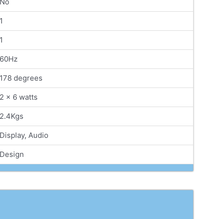
No
1
1
60Hz
178 degrees
2 x 6 watts
2.4Kgs
Display, Audio
Design