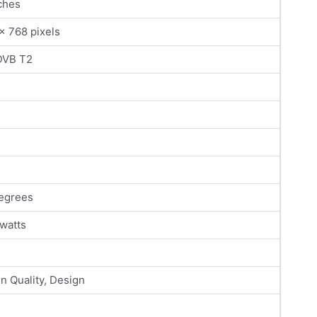
ches
x 768 pixels
DVB T2
egrees
 watts
n Quality, Design