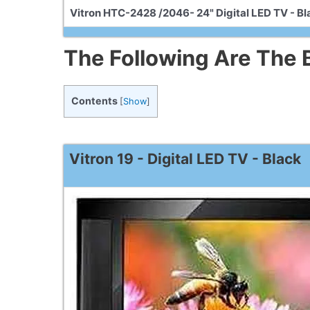
Vitron HTC-2428 /2046- 24" Digital LED TV - Bl
The Following Are The B
Contents
[
Show
]
Vitron 19 - Digital LED TV - Black