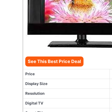
See This Best Price Deal
Price
Display Size
Resolution
Digital TV