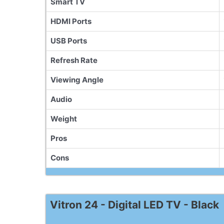
Smart TV
HDMI Ports
USB Ports
Refresh Rate
Viewing Angle
Audio
Weight
Pros
Cons
Vitron 24 - Digital LED TV - Black