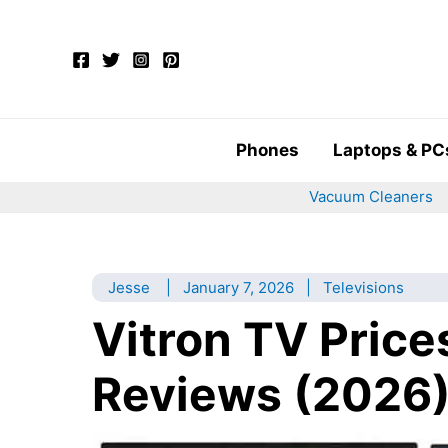
Skip
to
content
Phones
Laptops & PC
Vacuum Cleaners
Jesse
|
January 7, 2026
|
Televisions
Vitron TV Price
Reviews (2026