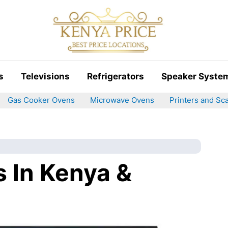
s
Televisions
Refrigerators
Speaker Syste
Gas Cooker Ovens
Microwave Ovens
Printers and Sc
s In Kenya &
)