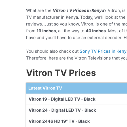
What are the
Vitron TV Prices in Kenya
? Vitron, is
TV manufacturer in Kenya. Today, we’ll look at the p
reviews. Just so you know, Vitron, is one of the m
from
19 inches
, all the way to
40 inches
. Most of 
have and you’ll have to use an external decoder. Ho
You should also check out
Sony TV Prices in Keny
Therefore, here are the Vitron Televisions that yo
Vitron TV Prices
Latest Vitron TV
Vitron 19 - Digital LED TV - Black
Vitron 24 - Digital LED TV - Black
Vitron 2446 HD 19” TV - Black