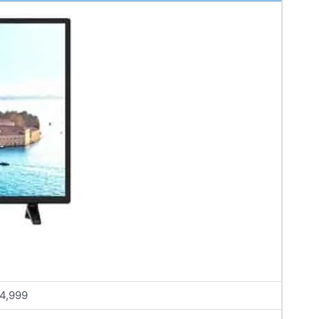
4,999