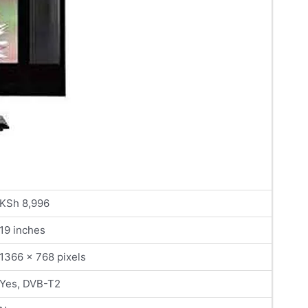
KSh 8,996
19 inches
1366 x 768 pixels
Yes, DVB-T2