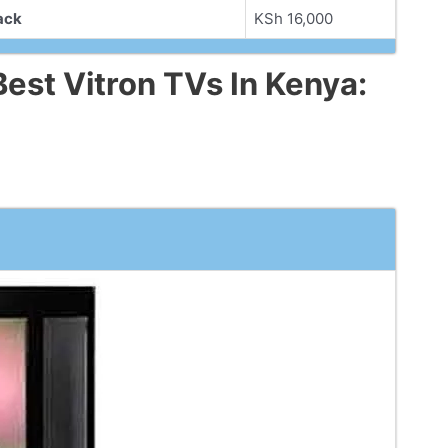
ack
KSh 16,000
est Vitron TVs In Kenya: