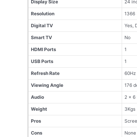
Display Size
24 in
Resolution
1366 
Digital TV
Yes, 
Smart TV
No
HDMI Ports
1
USB Ports
1
Refresh Rate
60Hz
Viewing Angle
176 d
Audio
2 x 6
Weight
3Kgs
Pros
Scree
Cons
None