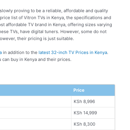
 slowly proving to be a reliable, affordable and quality
rice list of Vitron TVs in Kenya, the specifications and
ost affordable TV brand in Kenya, offering sizes varying
these TVs, have digital tuners. However, some do not
wever, their pricing is just suitable.
a
in addition to the
latest 32-inch TV Prices in Kenya
.
u can buy in Kenya and their prices.
Price
KSh 8,996
KSh 14,999
KSh 8,300