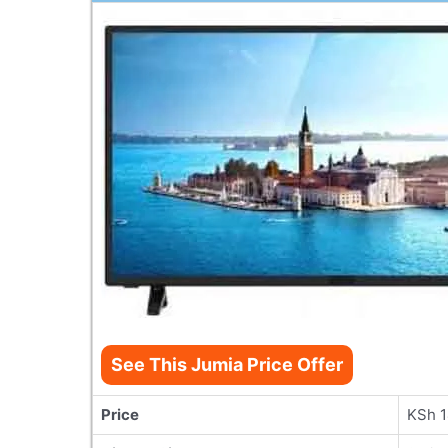
See This Jumia Price Offer
Price
KSh 1