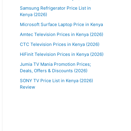
Samsung Refrigerator Price List in
Kenya (2026)
Microsoft Surface Laptop Price in Kenya
Amtec Television Prices in Kenya (2026)
CTC Television Prices in Kenya (2026)
HiFinit Television Prices in Kenya (2026)
Jumia TV Mania Promotion Prices;
Deals, Offers & Discounts (2026)
SONY TV Price List in Kenya (2026)
Review