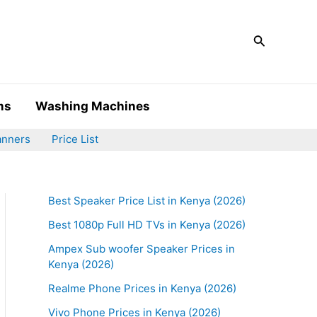
Search
ms
Washing Machines
anners
Price List
Best Speaker Price List in Kenya (2026)
Best 1080p Full HD TVs in Kenya (2026)
Ampex Sub woofer Speaker Prices in
Kenya (2026)
Realme Phone Prices in Kenya (2026)
Vivo Phone Prices in Kenya (2026)