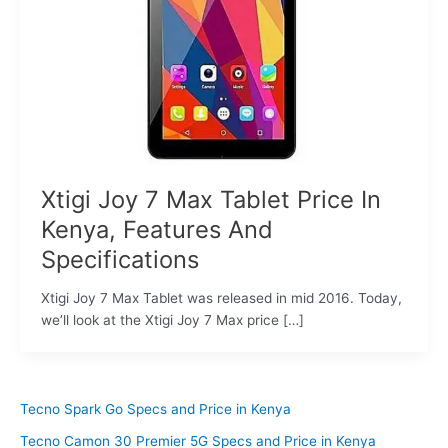
Xtigi Joy 7 Max Tablet Price In
Kenya, Features And
Specifications
Xtigi Joy 7 Max Tablet was released in mid 2016. Today,
we’ll look at the Xtigi Joy 7 Max price […]
Tecno Spark Go Specs and Price in Kenya
Tecno Camon 30 Premier 5G Specs and Price in Kenya