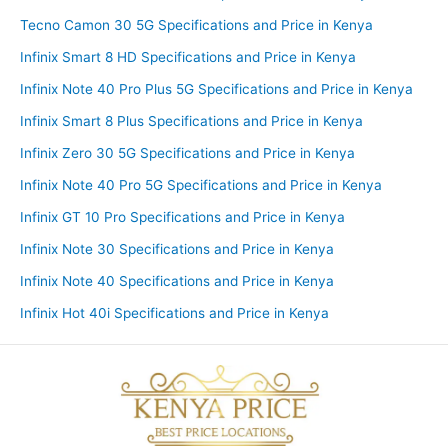
Tecno Camon 30 5G Specifications and Price in Kenya
Infinix Smart 8 HD Specifications and Price in Kenya
Infinix Note 40 Pro Plus 5G Specifications and Price in Kenya
Infinix Smart 8 Plus Specifications and Price in Kenya
Infinix Zero 30 5G Specifications and Price in Kenya
Infinix Note 40 Pro 5G Specifications and Price in Kenya
Infinix GT 10 Pro Specifications and Price in Kenya
Infinix Note 30 Specifications and Price in Kenya
Infinix Note 40 Specifications and Price in Kenya
Infinix Hot 40i Specifications and Price in Kenya