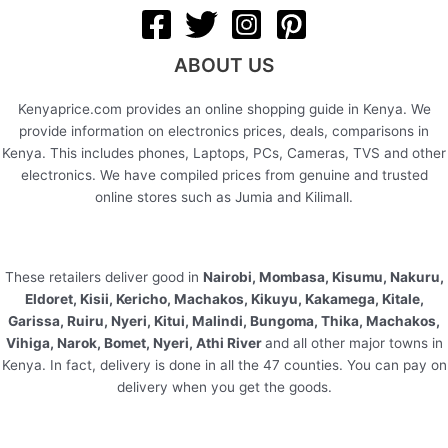
ABOUT US
Kenyaprice.com provides an online shopping guide in Kenya. We
provide information on electronics prices, deals, comparisons in
Kenya. This includes phones, Laptops, PCs, Cameras, TVS and other
electronics. We have compiled prices from genuine and trusted
online stores such as Jumia and Kilimall.
These retailers deliver good in
Nairobi, Mombasa, Kisumu, Nakuru,
Eldoret, Kisii, Kericho, Machakos, Kikuyu, Kakamega, Kitale,
Garissa, Ruiru, Nyeri, Kitui, Malindi, Bungoma, Thika, Machakos,
Vihiga, Narok, Bomet, Nyeri, Athi River
and all other major towns in
Kenya. In fact, delivery is done in all the 47 counties. You can pay on
delivery when you get the goods.