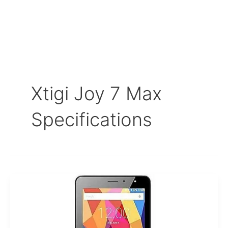
Xtigi Joy 7 Max
Specifications