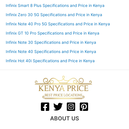
Infinix Smart 8 Plus Specifications and Price in Kenya
Infinix Zero 30 5G Specifications and Price in Kenya
Infinix Note 40 Pro 5G Specifications and Price in Kenya
Infinix GT 10 Pro Specifications and Price in Kenya
Infinix Note 30 Specifications and Price in Kenya
Infinix Note 40 Specifications and Price in Kenya
Infinix Hot 40i Specifications and Price in Kenya
ABOUT US