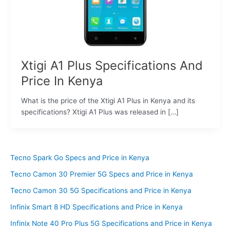
Xtigi A1 Plus Specifications And
Price In Kenya
What is the price of the Xtigi A1 Plus in Kenya and its
specifications? Xtigi A1 Plus was released in […]
Tecno Spark Go Specs and Price in Kenya
Tecno Camon 30 Premier 5G Specs and Price in Kenya
Tecno Camon 30 5G Specifications and Price in Kenya
Infinix Smart 8 HD Specifications and Price in Kenya
Infinix Note 40 Pro Plus 5G Specifications and Price in Kenya