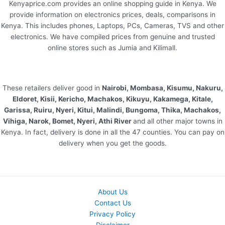
Kenyaprice.com provides an online shopping guide in Kenya. We
provide information on electronics prices, deals, comparisons in
Kenya. This includes phones, Laptops, PCs, Cameras, TVS and other
electronics. We have compiled prices from genuine and trusted
online stores such as Jumia and Kilimall.
These retailers deliver good in
Nairobi, Mombasa, Kisumu, Nakuru,
Eldoret, Kisii, Kericho, Machakos, Kikuyu, Kakamega, Kitale,
Garissa, Ruiru, Nyeri, Kitui, Malindi, Bungoma, Thika, Machakos,
Vihiga, Narok, Bomet, Nyeri, Athi River
and all other major towns in
Kenya. In fact, delivery is done in all the 47 counties. You can pay on
delivery when you get the goods.
About Us
Contact Us
Privacy Policy