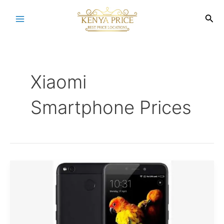
Skip
to
Sea
Main
content
Menu
Xiaomi
Smartphone Prices