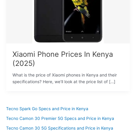
Xiaomi Phone Prices In Kenya
(2025)
What is the price of Xiaomi phones in Kenya and their
specifications? Here, we’ll look at the price list of […]
Tecno Spark Go Specs and Price in Kenya
Tecno Camon 30 Premier 5G Specs and Price in Kenya
Tecno Camon 30 5G Specifications and Price in Kenya