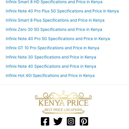
Infinix Smart 8 HD Specifications and Price in Kenya
Infinix Note 40 Pro Plus 5G Specifications and Price in Kenya
Infinix Smart 8 Plus Specifications and Price in Kenya
Infinix Zero 30 5G Specifications and Price in Kenya
Infinix Note 40 Pro 5G Specifications and Price in Kenya
Infinix GT 10 Pro Specifications and Price in Kenya
Infinix Note 30 Specifications and Price in Kenya
Infinix Note 40 Specifications and Price in Kenya
Infinix Hot 40i Specifications and Price in Kenya