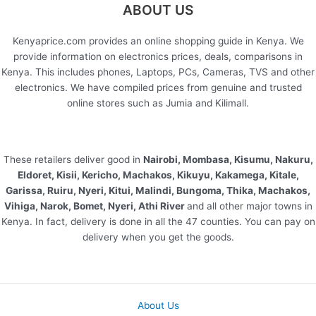
ABOUT US
Kenyaprice.com provides an online shopping guide in Kenya. We
provide information on electronics prices, deals, comparisons in
Kenya. This includes phones, Laptops, PCs, Cameras, TVS and other
electronics. We have compiled prices from genuine and trusted
online stores such as Jumia and Kilimall.
These retailers deliver good in
Nairobi, Mombasa, Kisumu, Nakuru,
Eldoret, Kisii, Kericho, Machakos, Kikuyu, Kakamega, Kitale,
Garissa, Ruiru, Nyeri, Kitui, Malindi, Bungoma, Thika, Machakos,
Vihiga, Narok, Bomet, Nyeri, Athi River
and all other major towns in
Kenya. In fact, delivery is done in all the 47 counties. You can pay on
delivery when you get the goods.
About Us