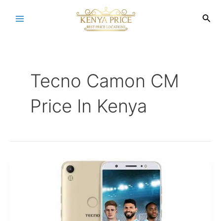
Skip
to
Sea
Main
content
Menu
Tecno Camon CM
Price In Kenya