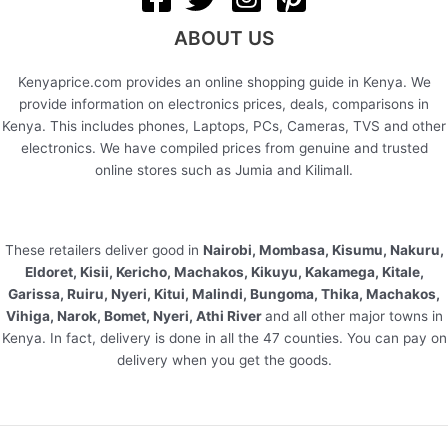
ABOUT US
Kenyaprice.com provides an online shopping guide in Kenya. We
provide information on electronics prices, deals, comparisons in
Kenya. This includes phones, Laptops, PCs, Cameras, TVS and other
electronics. We have compiled prices from genuine and trusted
online stores such as Jumia and Kilimall.
These retailers deliver good in
Nairobi, Mombasa, Kisumu, Nakuru,
Eldoret, Kisii, Kericho, Machakos, Kikuyu, Kakamega, Kitale,
Garissa, Ruiru, Nyeri, Kitui, Malindi, Bungoma, Thika, Machakos,
Vihiga, Narok, Bomet, Nyeri, Athi River
and all other major towns in
Kenya. In fact, delivery is done in all the 47 counties. You can pay on
delivery when you get the goods.