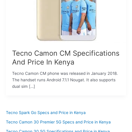
Tecno Camon CM Specifications
And Price In Kenya
Tecno Camon CM phone was released in January 2018.
The handset runs Android 7.1.1 Nougat. It also supports
dual sim […]
Tecno Spark Go Specs and Price in Kenya
Tecno Camon 30 Premier 5G Specs and Price in Kenya
Tecno Camon 30 5G Specifications and Price in Kenya