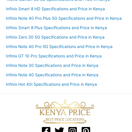
Infinix Smart 8 HD Specifications and Price in Kenya
Infinix Note 40 Pro Plus 5G Specifications and Price in Kenya
Infinix Smart 8 Plus Specifications and Price in Kenya
Infinix Zero 30 5G Specifications and Price in Kenya
Infinix Note 40 Pro 5G Specifications and Price in Kenya
Infinix GT 10 Pro Specifications and Price in Kenya
Infinix Note 30 Specifications and Price in Kenya
Infinix Note 40 Specifications and Price in Kenya
Infinix Hot 40i Specifications and Price in Kenya