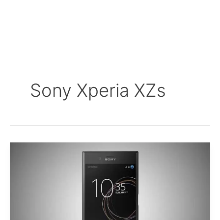
Sony Xperia XZs