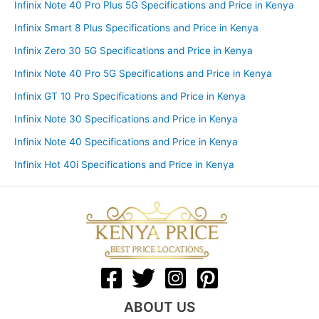
Infinix Note 40 Pro Plus 5G Specifications and Price in Kenya
Infinix Smart 8 Plus Specifications and Price in Kenya
Infinix Zero 30 5G Specifications and Price in Kenya
Infinix Note 40 Pro 5G Specifications and Price in Kenya
Infinix GT 10 Pro Specifications and Price in Kenya
Infinix Note 30 Specifications and Price in Kenya
Infinix Note 40 Specifications and Price in Kenya
Infinix Hot 40i Specifications and Price in Kenya
ABOUT US