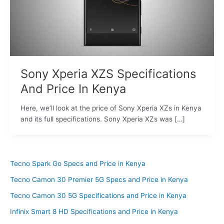
Sony Xperia XZS Specifications
And Price In Kenya
Here, we’ll look at the price of Sony Xperia XZs in Kenya
and its full specifications. Sony Xperia XZs was […]
Tecno Spark Go Specs and Price in Kenya
Tecno Camon 30 Premier 5G Specs and Price in Kenya
Tecno Camon 30 5G Specifications and Price in Kenya
Infinix Smart 8 HD Specifications and Price in Kenya