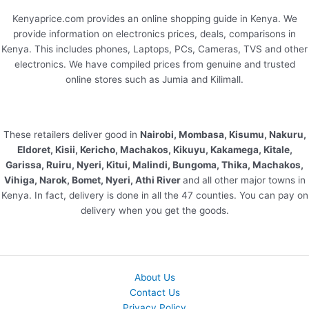
Kenyaprice.com provides an online shopping guide in Kenya. We
provide information on electronics prices, deals, comparisons in
Kenya. This includes phones, Laptops, PCs, Cameras, TVS and other
electronics. We have compiled prices from genuine and trusted
online stores such as Jumia and Kilimall.
These retailers deliver good in
Nairobi, Mombasa, Kisumu, Nakuru,
Eldoret, Kisii, Kericho, Machakos, Kikuyu, Kakamega, Kitale,
Garissa, Ruiru, Nyeri, Kitui, Malindi, Bungoma, Thika, Machakos,
Vihiga, Narok, Bomet, Nyeri, Athi River
and all other major towns in
Kenya. In fact, delivery is done in all the 47 counties. You can pay on
delivery when you get the goods.
About Us
Contact Us
Privacy Policy