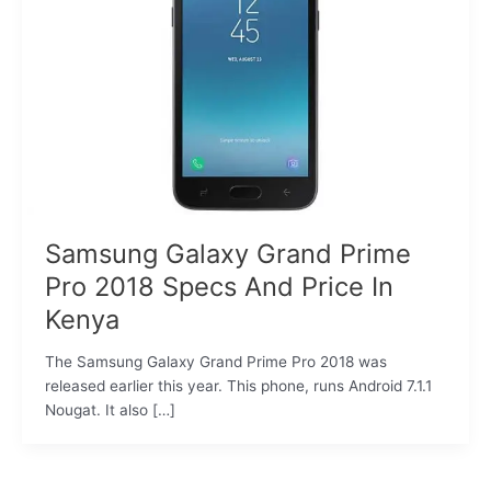
Samsung Galaxy Grand Prime
Pro 2018 Specs And Price In
Kenya
The Samsung Galaxy Grand Prime Pro 2018 was
released earlier this year. This phone, runs Android 7.1.1
Nougat. It also […]