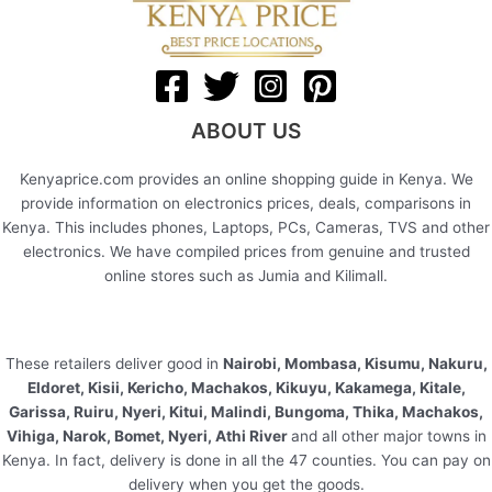
ABOUT US
Kenyaprice.com provides an online shopping guide in Kenya. We
provide information on electronics prices, deals, comparisons in
Kenya. This includes phones, Laptops, PCs, Cameras, TVS and other
electronics. We have compiled prices from genuine and trusted
online stores such as Jumia and Kilimall.
These retailers deliver good in
Nairobi, Mombasa, Kisumu, Nakuru,
Eldoret, Kisii, Kericho, Machakos, Kikuyu, Kakamega, Kitale,
Garissa, Ruiru, Nyeri, Kitui, Malindi, Bungoma, Thika, Machakos,
Vihiga, Narok, Bomet, Nyeri, Athi River
and all other major towns in
Kenya. In fact, delivery is done in all the 47 counties. You can pay on
delivery when you get the goods.