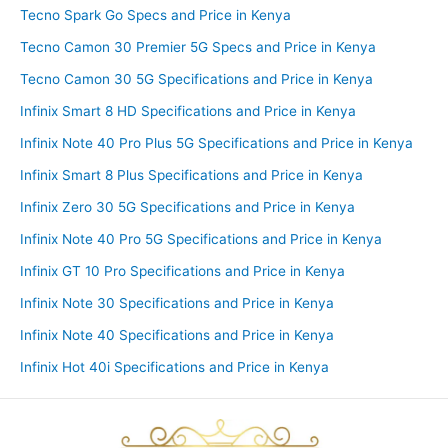
Tecno Spark Go Specs and Price in Kenya
Tecno Camon 30 Premier 5G Specs and Price in Kenya
Tecno Camon 30 5G Specifications and Price in Kenya
Infinix Smart 8 HD Specifications and Price in Kenya
Infinix Note 40 Pro Plus 5G Specifications and Price in Kenya
Infinix Smart 8 Plus Specifications and Price in Kenya
Infinix Zero 30 5G Specifications and Price in Kenya
Infinix Note 40 Pro 5G Specifications and Price in Kenya
Infinix GT 10 Pro Specifications and Price in Kenya
Infinix Note 30 Specifications and Price in Kenya
Infinix Note 40 Specifications and Price in Kenya
Infinix Hot 40i Specifications and Price in Kenya