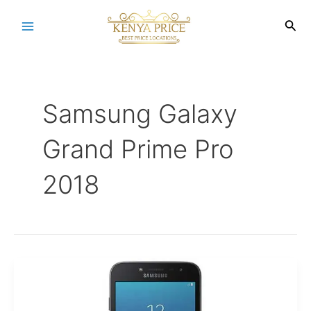
Skip
to
Sea
Main
content
Menu
Samsung Galaxy
Grand Prime Pro
2018