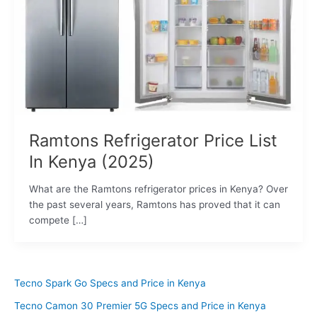
Ramtons Refrigerator Price List
In Kenya (2025)
What are the Ramtons refrigerator prices in Kenya? Over
the past several years, Ramtons has proved that it can
compete […]
Tecno Spark Go Specs and Price in Kenya
Tecno Camon 30 Premier 5G Specs and Price in Kenya