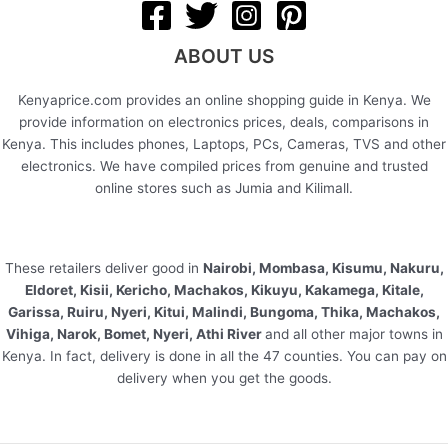
ABOUT US
Kenyaprice.com provides an online shopping guide in Kenya. We
provide information on electronics prices, deals, comparisons in
Kenya. This includes phones, Laptops, PCs, Cameras, TVS and other
electronics. We have compiled prices from genuine and trusted
online stores such as Jumia and Kilimall.
These retailers deliver good in
Nairobi, Mombasa, Kisumu, Nakuru,
Eldoret, Kisii, Kericho, Machakos, Kikuyu, Kakamega, Kitale,
Garissa, Ruiru, Nyeri, Kitui, Malindi, Bungoma, Thika, Machakos,
Vihiga, Narok, Bomet, Nyeri, Athi River
and all other major towns in
Kenya. In fact, delivery is done in all the 47 counties. You can pay on
delivery when you get the goods.