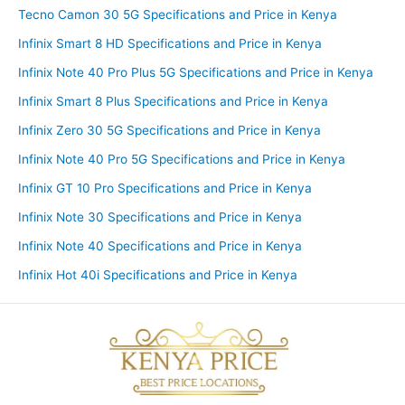
Tecno Camon 30 5G Specifications and Price in Kenya
Infinix Smart 8 HD Specifications and Price in Kenya
Infinix Note 40 Pro Plus 5G Specifications and Price in Kenya
Infinix Smart 8 Plus Specifications and Price in Kenya
Infinix Zero 30 5G Specifications and Price in Kenya
Infinix Note 40 Pro 5G Specifications and Price in Kenya
Infinix GT 10 Pro Specifications and Price in Kenya
Infinix Note 30 Specifications and Price in Kenya
Infinix Note 40 Specifications and Price in Kenya
Infinix Hot 40i Specifications and Price in Kenya