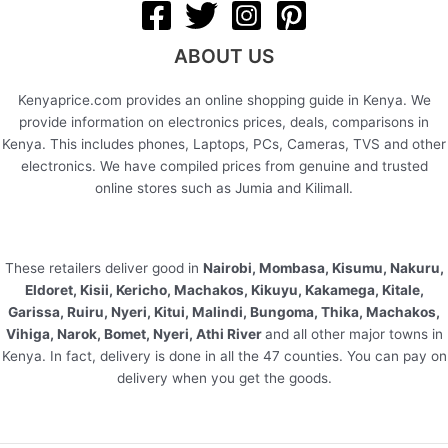
ABOUT US
Kenyaprice.com provides an online shopping guide in Kenya. We
provide information on electronics prices, deals, comparisons in
Kenya. This includes phones, Laptops, PCs, Cameras, TVS and other
electronics. We have compiled prices from genuine and trusted
online stores such as Jumia and Kilimall.
These retailers deliver good in
Nairobi, Mombasa, Kisumu, Nakuru,
Eldoret, Kisii, Kericho, Machakos, Kikuyu, Kakamega, Kitale,
Garissa, Ruiru, Nyeri, Kitui, Malindi, Bungoma, Thika, Machakos,
Vihiga, Narok, Bomet, Nyeri, Athi River
and all other major towns in
Kenya. In fact, delivery is done in all the 47 counties. You can pay on
delivery when you get the goods.