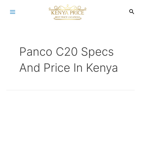
Skip
to
Sea
Main
content
Menu
Panco C20 Specs
And Price In Kenya