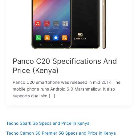
Panco C20 Specifications And
Price (Kenya)
Panco C20 smartphone was released in mid 2017. The
mobile phone runs Android 6.0 Marshmallow. It also
supports dual sim […]
Tecno Spark Go Specs and Price in Kenya
Tecno Camon 30 Premier 5G Specs and Price in Kenya