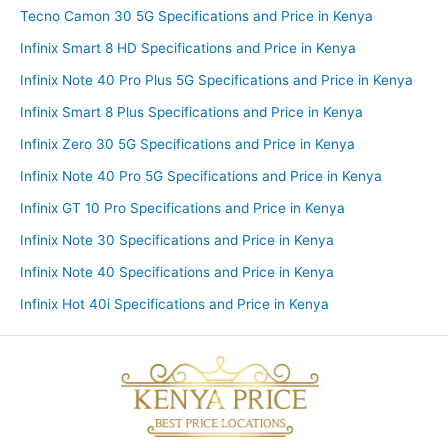
Tecno Camon 30 5G Specifications and Price in Kenya
Infinix Smart 8 HD Specifications and Price in Kenya
Infinix Note 40 Pro Plus 5G Specifications and Price in Kenya
Infinix Smart 8 Plus Specifications and Price in Kenya
Infinix Zero 30 5G Specifications and Price in Kenya
Infinix Note 40 Pro 5G Specifications and Price in Kenya
Infinix GT 10 Pro Specifications and Price in Kenya
Infinix Note 30 Specifications and Price in Kenya
Infinix Note 40 Specifications and Price in Kenya
Infinix Hot 40i Specifications and Price in Kenya