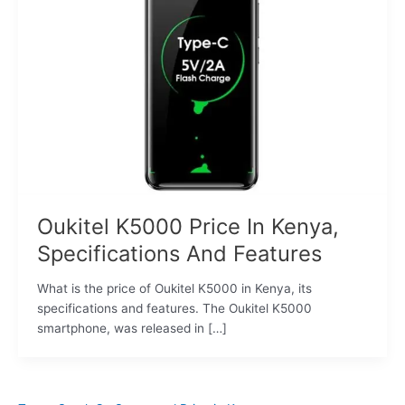
Oukitel K5000 Price In Kenya,
Specifications And Features
What is the price of Oukitel K5000 in Kenya, its
specifications and features. The Oukitel K5000
smartphone, was released in […]