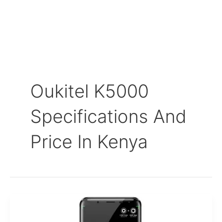
Oukitel K5000
Specifications And
Price In Kenya