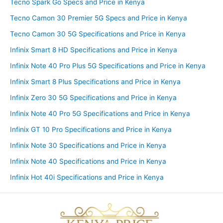
Tecno Spark Go Specs and Price in Kenya
Tecno Camon 30 Premier 5G Specs and Price in Kenya
Tecno Camon 30 5G Specifications and Price in Kenya
Infinix Smart 8 HD Specifications and Price in Kenya
Infinix Note 40 Pro Plus 5G Specifications and Price in Kenya
Infinix Smart 8 Plus Specifications and Price in Kenya
Infinix Zero 30 5G Specifications and Price in Kenya
Infinix Note 40 Pro 5G Specifications and Price in Kenya
Infinix GT 10 Pro Specifications and Price in Kenya
Infinix Note 30 Specifications and Price in Kenya
Infinix Note 40 Specifications and Price in Kenya
Infinix Hot 40i Specifications and Price in Kenya