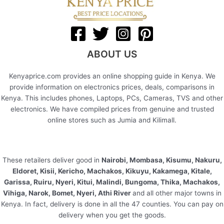
ABOUT US
Kenyaprice.com provides an online shopping guide in Kenya. We
provide information on electronics prices, deals, comparisons in
Kenya. This includes phones, Laptops, PCs, Cameras, TVS and other
electronics. We have compiled prices from genuine and trusted
online stores such as Jumia and Kilimall.
These retailers deliver good in
Nairobi, Mombasa, Kisumu, Nakuru,
Eldoret, Kisii, Kericho, Machakos, Kikuyu, Kakamega, Kitale,
Garissa, Ruiru, Nyeri, Kitui, Malindi, Bungoma, Thika, Machakos,
Vihiga, Narok, Bomet, Nyeri, Athi River
and all other major towns in
Kenya. In fact, delivery is done in all the 47 counties. You can pay on
delivery when you get the goods.