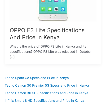
OPPO F3 Lite Specifications
And Price In Kenya
What is the price of OPPO F3 Lite in Kenya and its
specifications? OPPO F3 Lite was released in October
[…]
Tecno Spark Go Specs and Price in Kenya
Tecno Camon 30 Premier 5G Specs and Price in Kenya
Tecno Camon 30 5G Specifications and Price in Kenya
Infinix Smart 8 HD Specifications and Price in Kenya