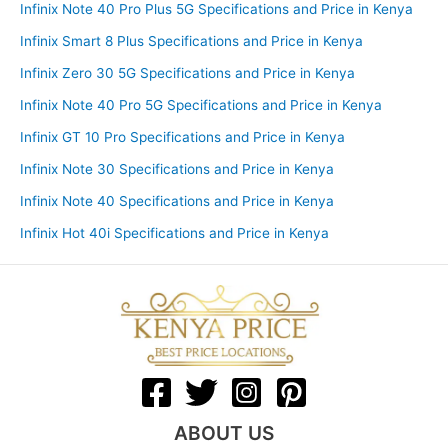
Infinix Note 40 Pro Plus 5G Specifications and Price in Kenya
Infinix Smart 8 Plus Specifications and Price in Kenya
Infinix Zero 30 5G Specifications and Price in Kenya
Infinix Note 40 Pro 5G Specifications and Price in Kenya
Infinix GT 10 Pro Specifications and Price in Kenya
Infinix Note 30 Specifications and Price in Kenya
Infinix Note 40 Specifications and Price in Kenya
Infinix Hot 40i Specifications and Price in Kenya
ABOUT US