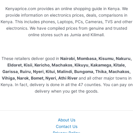
Kenyaprice.com provides an online shopping guide in Kenya. We
provide information on electronics prices, deals, comparisons in
Kenya. This includes phones, Laptops, PCs, Cameras, TVS and other
electronics. We have compiled prices from genuine and trusted
online stores such as Jumia and Kilimall.
These retailers deliver good in
Nairobi, Mombasa, Kisumu, Nakuru,
Eldoret, Kisii, Kericho, Machakos, Kikuyu, Kakamega, Kitale,
Garissa, Ruiru, Nyeri, Kitui, Malindi, Bungoma, Thika, Machakos,
Vihiga, Narok, Bomet, Nyeri, Athi River
and all other major towns in
Kenya. In fact, delivery is done in all the 47 counties. You can pay on
delivery when you get the goods.
About Us
Contact Us