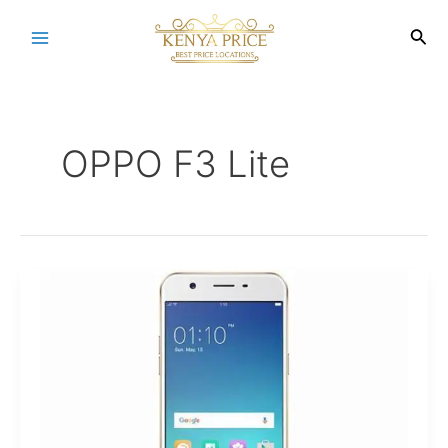
Skip
to
Sea
Main
content
Menu
OPPO F3 Lite