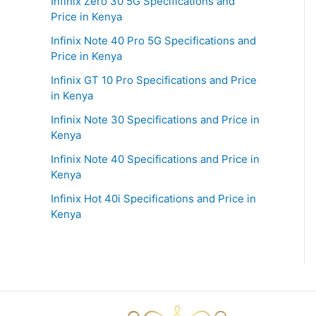
Infinix Zero 30 5G Specifications and
Price in Kenya
Infinix Note 40 Pro 5G Specifications and
Price in Kenya
Infinix GT 10 Pro Specifications and Price
in Kenya
Infinix Note 30 Specifications and Price in
Kenya
Infinix Note 40 Specifications and Price in
Kenya
Infinix Hot 40i Specifications and Price in
Kenya