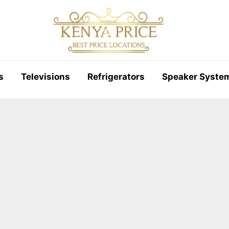
s
Televisions
Refrigerators
Speaker Syste