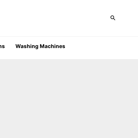
Search
ms
Washing Machines