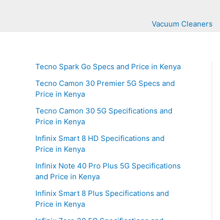
Vacuum Cleaners
Tecno Spark Go Specs and Price in Kenya
Tecno Camon 30 Premier 5G Specs and
Price in Kenya
Tecno Camon 30 5G Specifications and
Price in Kenya
Infinix Smart 8 HD Specifications and
Price in Kenya
Infinix Note 40 Pro Plus 5G Specifications
and Price in Kenya
Infinix Smart 8 Plus Specifications and
Price in Kenya