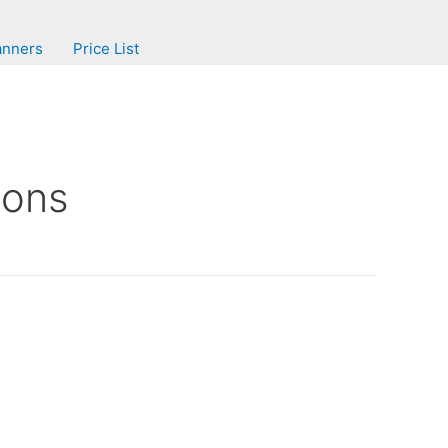
anners
Price List
ions