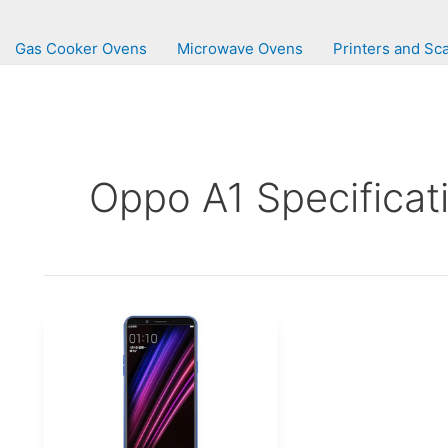
Gas Cooker Ovens
Microwave Ovens
Printers and Sc
Oppo A1 Specificat