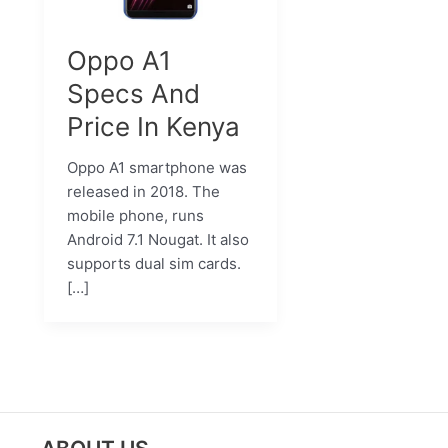
Oppo A1
Specs And
Price In Kenya
Oppo A1 smartphone was
released in 2018. The
mobile phone, runs
Android 7.1 Nougat. It also
supports dual sim cards.
[…]