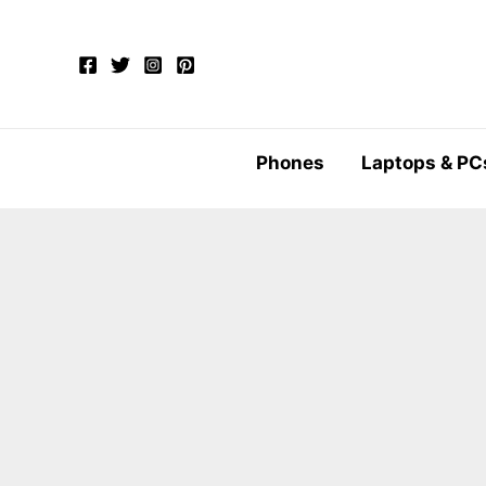
Skip
to
content
Phones
Laptops & PC