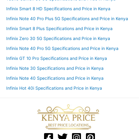
Infinix Smart 8 HD Specifications and Price in Kenya
Infinix Note 40 Pro Plus 5G Specifications and Price in Kenya
Infinix Smart 8 Plus Specifications and Price in Kenya
Infinix Zero 30 5G Specifications and Price in Kenya
Infinix Note 40 Pro 5G Specifications and Price in Kenya
Infinix GT 10 Pro Specifications and Price in Kenya
Infinix Note 30 Specifications and Price in Kenya
Infinix Note 40 Specifications and Price in Kenya
Infinix Hot 40i Specifications and Price in Kenya