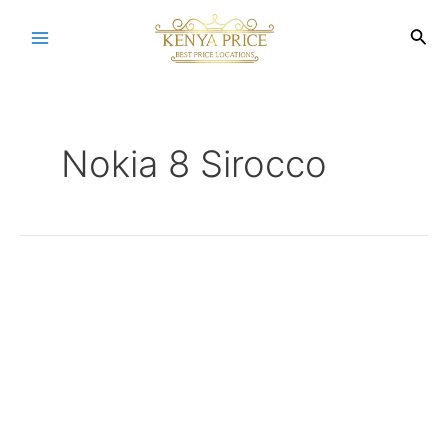
Skip
to
Sea
Main
content
Menu
Nokia 8 Sirocco