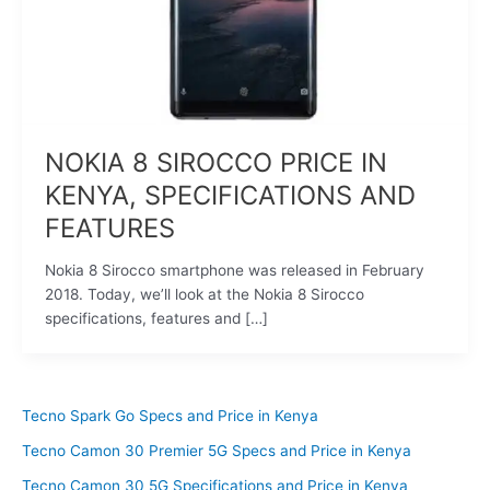
NOKIA 8 SIROCCO PRICE IN
KENYA, SPECIFICATIONS AND
FEATURES
Nokia 8 Sirocco smartphone was released in February
2018. Today, we’ll look at the Nokia 8 Sirocco
specifications, features and […]
Tecno Spark Go Specs and Price in Kenya
Tecno Camon 30 Premier 5G Specs and Price in Kenya
Tecno Camon 30 5G Specifications and Price in Kenya