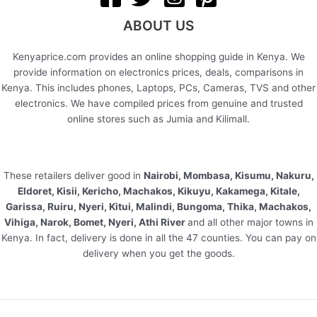
ABOUT US
Kenyaprice.com provides an online shopping guide in Kenya. We
provide information on electronics prices, deals, comparisons in
Kenya. This includes phones, Laptops, PCs, Cameras, TVS and other
electronics. We have compiled prices from genuine and trusted
online stores such as Jumia and Kilimall.
These retailers deliver good in
Nairobi, Mombasa, Kisumu, Nakuru,
Eldoret, Kisii, Kericho, Machakos, Kikuyu, Kakamega, Kitale,
Garissa, Ruiru, Nyeri, Kitui, Malindi, Bungoma, Thika, Machakos,
Vihiga, Narok, Bomet, Nyeri, Athi River
and all other major towns in
Kenya. In fact, delivery is done in all the 47 counties. You can pay on
delivery when you get the goods.