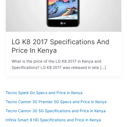
LG K8 2017 Specifications And
Price In Kenya
What is the price of the LG K8 2017 in Kenya and
Specifications? LG K8 2017 was released in late […]
Tecno Spark Go Specs and Price in Kenya
Tecno Camon 30 Premier 5G Specs and Price in Kenya
Tecno Camon 30 5G Specifications and Price in Kenya
Infinix Smart 8 HD Specifications and Price in Kenya