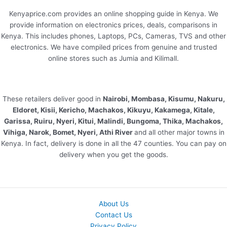
Kenyaprice.com provides an online shopping guide in Kenya. We
provide information on electronics prices, deals, comparisons in
Kenya. This includes phones, Laptops, PCs, Cameras, TVS and other
electronics. We have compiled prices from genuine and trusted
online stores such as Jumia and Kilimall.
These retailers deliver good in
Nairobi, Mombasa, Kisumu, Nakuru,
Eldoret, Kisii, Kericho, Machakos, Kikuyu, Kakamega, Kitale,
Garissa, Ruiru, Nyeri, Kitui, Malindi, Bungoma, Thika, Machakos,
Vihiga, Narok, Bomet, Nyeri, Athi River
and all other major towns in
Kenya. In fact, delivery is done in all the 47 counties. You can pay on
delivery when you get the goods.
About Us
Contact Us
Privacy Policy