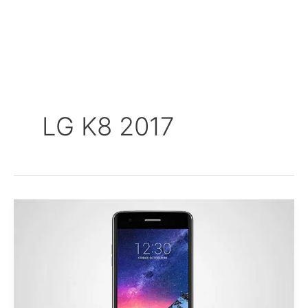
LG K8 2017