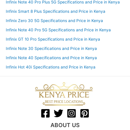
Infinix Note 40 Pro Plus 5G Specifications and Price in Kenya
Infinix Smart 8 Plus Specifications and Price in Kenya
Infinix Zero 30 5G Specifications and Price in Kenya
Infinix Note 40 Pro 5G Specifications and Price in Kenya
Infinix GT 10 Pro Specifications and Price in Kenya
Infinix Note 30 Specifications and Price in Kenya
Infinix Note 40 Specifications and Price in Kenya
Infinix Hot 40i Specifications and Price in Kenya
ABOUT US