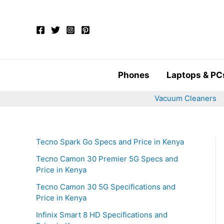
Skip
to
content
Phones
Laptops & PC
Vacuum Cleaners
Tecno Spark Go Specs and Price in Kenya
Tecno Camon 30 Premier 5G Specs and
Price in Kenya
Tecno Camon 30 5G Specifications and
Price in Kenya
Infinix Smart 8 HD Specifications and