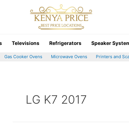
s
Televisions
Refrigerators
Speaker Syste
Gas Cooker Ovens
Microwave Ovens
Printers and Sc
LG K7 2017