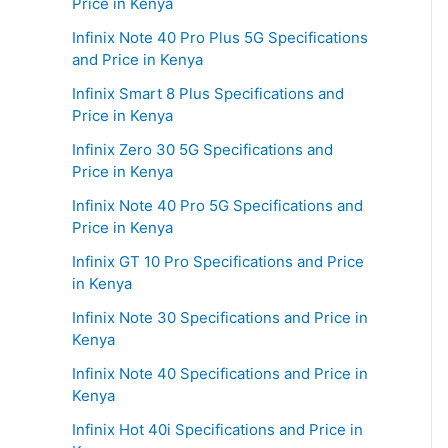
Price in Kenya
Infinix Note 40 Pro Plus 5G Specifications
and Price in Kenya
Infinix Smart 8 Plus Specifications and
Price in Kenya
Infinix Zero 30 5G Specifications and
Price in Kenya
Infinix Note 40 Pro 5G Specifications and
Price in Kenya
Infinix GT 10 Pro Specifications and Price
in Kenya
Infinix Note 30 Specifications and Price in
Kenya
Infinix Note 40 Specifications and Price in
Kenya
Infinix Hot 40i Specifications and Price in