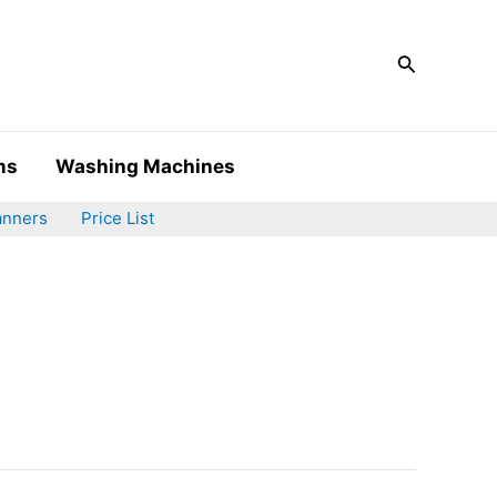
Search
ms
Washing Machines
anners
Price List