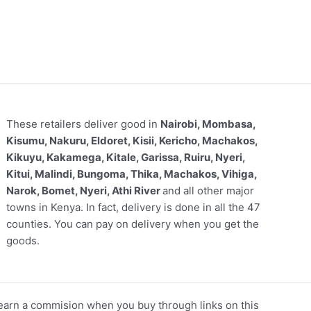
These retailers deliver good in
Nairobi, Mombasa,
Kisumu, Nakuru, Eldoret, Kisii, Kericho, Machakos,
Kikuyu, Kakamega, Kitale, Garissa, Ruiru, Nyeri,
Kitui, Malindi, Bungoma, Thika, Machakos, Vihiga,
Narok, Bomet, Nyeri, Athi River
and all other major
towns in Kenya. In fact, delivery is done in all the 47
counties. You can pay on delivery when you get the
goods.
arn a commision when you buy through links on this