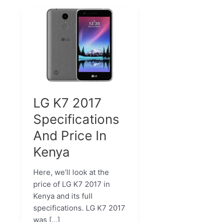
LG K7 2017
Specifications
And Price In
Kenya
Here, we’ll look at the
price of LG K7 2017 in
Kenya and its full
specifications. LG K7 2017
was […]