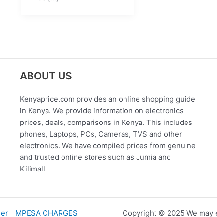
ABOUT US
Kenyaprice.com provides an online shopping guide
in Kenya. We provide information on electronics
prices, deals, comparisons in Kenya. This includes
phones, Laptops, PCs, Cameras, TVS and other
electronics. We have compiled prices from genuine
and trusted online stores such as Jumia and
Kilimall.
mer
MPESA CHARGES
Copyright © 2025 We may e