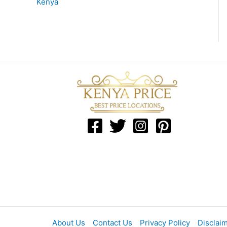
Kenya
About Us
Contact Us
Privacy Policy
Disclai