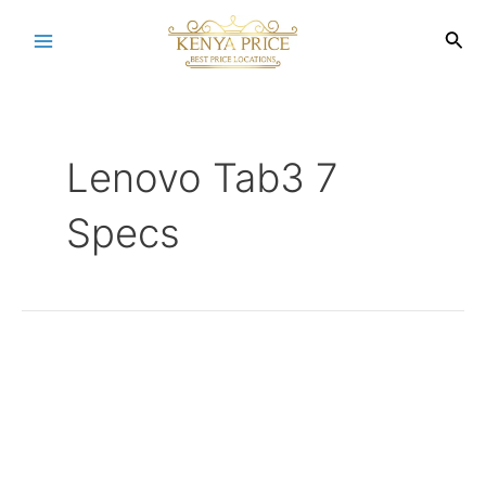
Skip
to
Sea
Main
content
Menu
Lenovo Tab3 7
Specs