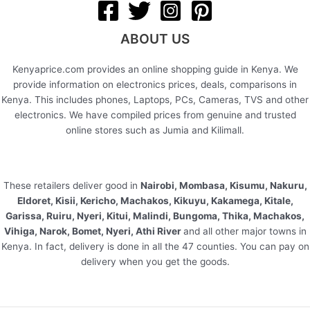
ABOUT US
Kenyaprice.com provides an online shopping guide in Kenya. We
provide information on electronics prices, deals, comparisons in
Kenya. This includes phones, Laptops, PCs, Cameras, TVS and other
electronics. We have compiled prices from genuine and trusted
online stores such as Jumia and Kilimall.
These retailers deliver good in
Nairobi, Mombasa, Kisumu, Nakuru,
Eldoret, Kisii, Kericho, Machakos, Kikuyu, Kakamega, Kitale,
Garissa, Ruiru, Nyeri, Kitui, Malindi, Bungoma, Thika, Machakos,
Vihiga, Narok, Bomet, Nyeri, Athi River
and all other major towns in
Kenya. In fact, delivery is done in all the 47 counties. You can pay on
delivery when you get the goods.