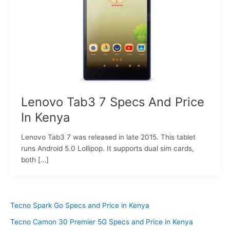
Lenovo Tab3 7 Specs And Price
In Kenya
Lenovo Tab3 7 was released in late 2015. This tablet
runs Android 5.0 Lollipop. It supports dual sim cards,
both […]
Tecno Spark Go Specs and Price in Kenya
Tecno Camon 30 Premier 5G Specs and Price in Kenya