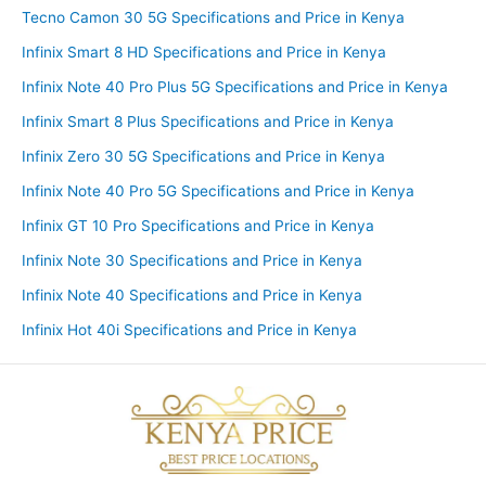
Tecno Camon 30 5G Specifications and Price in Kenya
Infinix Smart 8 HD Specifications and Price in Kenya
Infinix Note 40 Pro Plus 5G Specifications and Price in Kenya
Infinix Smart 8 Plus Specifications and Price in Kenya
Infinix Zero 30 5G Specifications and Price in Kenya
Infinix Note 40 Pro 5G Specifications and Price in Kenya
Infinix GT 10 Pro Specifications and Price in Kenya
Infinix Note 30 Specifications and Price in Kenya
Infinix Note 40 Specifications and Price in Kenya
Infinix Hot 40i Specifications and Price in Kenya