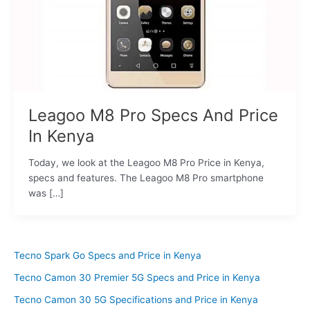
Leagoo M8 Pro Specs And Price
In Kenya
Today, we look at the Leagoo M8 Pro Price in Kenya,
specs and features. The Leagoo M8 Pro smartphone
was […]
Tecno Spark Go Specs and Price in Kenya
Tecno Camon 30 Premier 5G Specs and Price in Kenya
Tecno Camon 30 5G Specifications and Price in Kenya