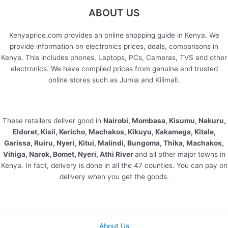
ABOUT US
Kenyaprice.com provides an online shopping guide in Kenya. We
provide information on electronics prices, deals, comparisons in
Kenya. This includes phones, Laptops, PCs, Cameras, TVS and other
electronics. We have compiled prices from genuine and trusted
online stores such as Jumia and Kilimall.
These retailers deliver good in
Nairobi, Mombasa, Kisumu, Nakuru,
Eldoret, Kisii, Kericho, Machakos, Kikuyu, Kakamega, Kitale,
Garissa, Ruiru, Nyeri, Kitui, Malindi, Bungoma, Thika, Machakos,
Vihiga, Narok, Bomet, Nyeri, Athi River
and all other major towns in
Kenya. In fact, delivery is done in all the 47 counties. You can pay on
delivery when you get the goods.
About Us