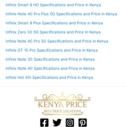
Infinix Smart 8 HD Specifications and Price in Kenya
Infinix Note 40 Pro Plus 5G Specifications and Price in Kenya
Infinix Smart 8 Plus Specifications and Price in Kenya
Infinix Zero 30 5G Specifications and Price in Kenya
Infinix Note 40 Pro 5G Specifications and Price in Kenya
Infinix GT 10 Pro Specifications and Price in Kenya
Infinix Note 30 Specifications and Price in Kenya
Infinix Note 40 Specifications and Price in Kenya
Infinix Hot 40i Specifications and Price in Kenya