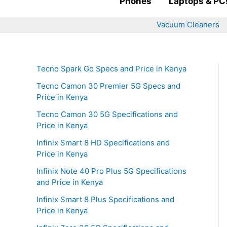
Phones
Laptops & PC
Vacuum Cleaners
Tecno Spark Go Specs and Price in Kenya
Tecno Camon 30 Premier 5G Specs and
Price in Kenya
Tecno Camon 30 5G Specifications and
Price in Kenya
Infinix Smart 8 HD Specifications and
Price in Kenya
Infinix Note 40 Pro Plus 5G Specifications
and Price in Kenya
Infinix Smart 8 Plus Specifications and
Price in Kenya