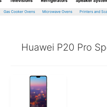
s
Televisions
Refrigerators
Speaker Syste
Gas Cooker Ovens
Microwave Ovens
Printers and Sc
Huawei P20 Pro Spe