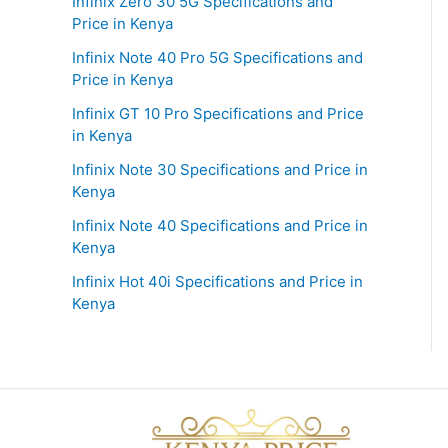
Infinix Zero 30 5G Specifications and
Price in Kenya
Infinix Note 40 Pro 5G Specifications and
Price in Kenya
Infinix GT 10 Pro Specifications and Price
in Kenya
Infinix Note 30 Specifications and Price in
Kenya
Infinix Note 40 Specifications and Price in
Kenya
Infinix Hot 40i Specifications and Price in
Kenya