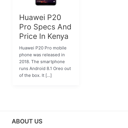
Huawei P20
Pro Specs And
Price In Kenya
Huawei P20 Pro mobile
phone was released in
2018. The smartphone
runs Android 8.1 Oreo out
of the box. It […]
ABOUT US