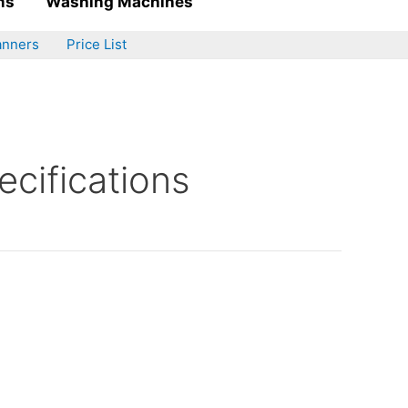
ms
Washing Machines
anners
Price List
cifications