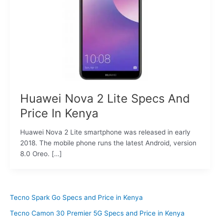
Huawei Nova 2 Lite Specs And
Price In Kenya
Huawei Nova 2 Lite smartphone was released in early
2018. The mobile phone runs the latest Android, version
8.0 Oreo. […]
Tecno Spark Go Specs and Price in Kenya
Tecno Camon 30 Premier 5G Specs and Price in Kenya