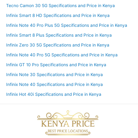
Tecno Camon 30 5G Specifications and Price in Kenya
Infinix Smart 8 HD Specifications and Price in Kenya
Infinix Note 40 Pro Plus 5G Specifications and Price in Kenya
Infinix Smart 8 Plus Specifications and Price in Kenya
Infinix Zero 30 5G Specifications and Price in Kenya
Infinix Note 40 Pro 5G Specifications and Price in Kenya
Infinix GT 10 Pro Specifications and Price in Kenya
Infinix Note 30 Specifications and Price in Kenya
Infinix Note 40 Specifications and Price in Kenya
Infinix Hot 40i Specifications and Price in Kenya