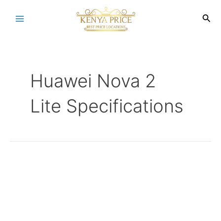
Skip
to
Sea
Main
content
Menu
Huawei Nova 2
Lite Specifications