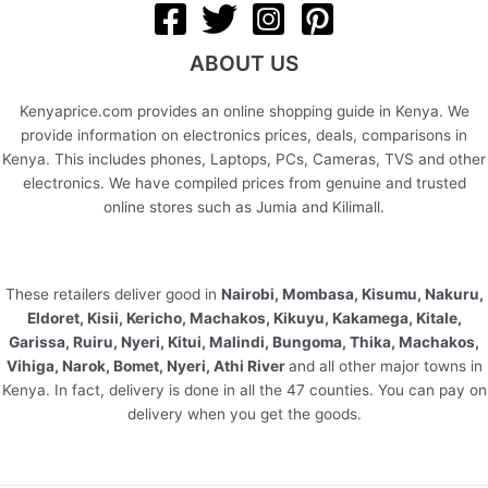
ABOUT US
Kenyaprice.com provides an online shopping guide in Kenya. We
provide information on electronics prices, deals, comparisons in
Kenya. This includes phones, Laptops, PCs, Cameras, TVS and other
electronics. We have compiled prices from genuine and trusted
online stores such as Jumia and Kilimall.
These retailers deliver good in
Nairobi, Mombasa, Kisumu, Nakuru,
Eldoret, Kisii, Kericho, Machakos, Kikuyu, Kakamega, Kitale,
Garissa, Ruiru, Nyeri, Kitui, Malindi, Bungoma, Thika, Machakos,
Vihiga, Narok, Bomet, Nyeri, Athi River
and all other major towns in
Kenya. In fact, delivery is done in all the 47 counties. You can pay on
delivery when you get the goods.