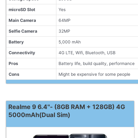
microSD Slot
Yes
Main Camera
64MP
Selfie Camera
32MP
Battery
5,000 mAh
Connectivity
4G LTE, Wifi, Bluetooth, USB
Pros
Battery life, build quality, performance
Cons
Might be expensive for some people
Realme 9 6.4''- (8GB RAM + 128GB) 4G
5000mAh(Dual Sim)