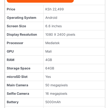
Price
KSh 22,499
Operating System
Android
Screen Size
6.6 inches
Display Resolution
1080 X 2400 pixels
Processor
Mediatek
GPU
Mali
RAM
4GB
Storage Space
64GB
microSD Slot
Yes
Main Camera
50 megapixels
Selfie Camera
16 megapixels
Battery
5000mAh