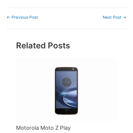
Post
←
Previous Post
Next Post
→
navigation
Related Posts
Motorola Moto Z Play