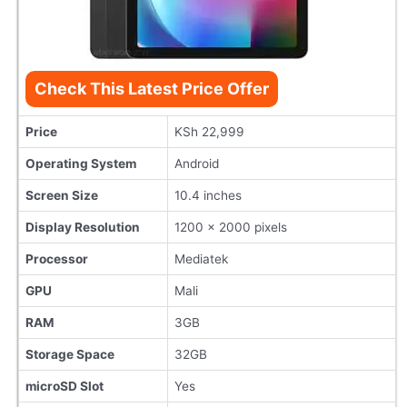
Check This Latest Price Offer
Price
KSh 22,999
Operating System
Android
Screen Size
10.4 inches
Display Resolution
1200 x 2000 pixels
Processor
Mediatek
GPU
Mali
RAM
3GB
Storage Space
32GB
microSD Slot
Yes