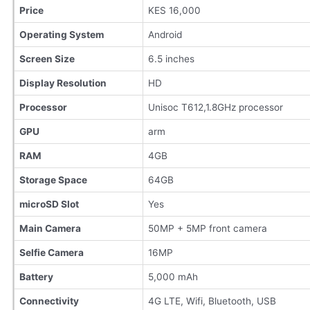
Price
KES 16,000
Operating System
Android
Screen Size
6.5 inches
Display Resolution
HD
Processor
Unisoc T612,1.8GHz processor
GPU
arm
RAM
4GB
Storage Space
64GB
microSD Slot
Yes
Main Camera
50MP + 5MP front camera
Selfie Camera
16MP
Battery
5,000 mAh
Connectivity
4G LTE, Wifi, Bluetooth, USB