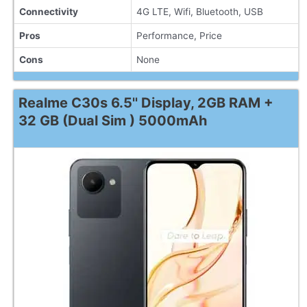
Connectivity
4G LTE, Wifi, Bluetooth, USB
Pros
Performance, Price
Cons
None
Realme C30s 6.5'' Display, 2GB RAM +
32 GB (Dual Sim ) 5000mAh