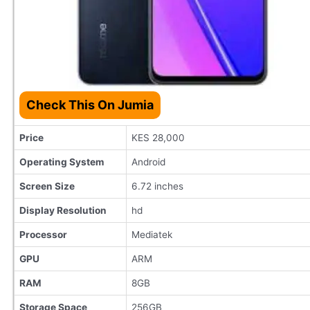
Check This On Jumia
Price
KES 28,000
Operating System
Android
Screen Size
6.72 inches
Display Resolution
hd
Processor
Mediatek
GPU
ARM
RAM
8GB
Storage Space
256GB