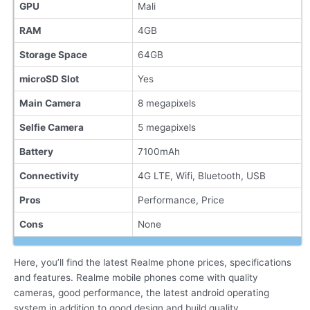
GPU
Mali
RAM
4GB
Storage Space
64GB
microSD Slot
Yes
Main Camera
8 megapixels
Selfie Camera
5 megapixels
Battery
7100mAh
Connectivity
4G LTE, Wifi, Bluetooth, USB
Pros
Performance, Price
Cons
None
Here, you’ll find the latest Realme phone prices, specifications
and features. Realme mobile phones come with quality
cameras, good performance, the latest android operating
system in addition to good design and build quality.