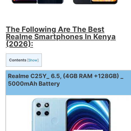
The Following Are The Best
Realme Smartphones In Kenya
(2026):
Contents
[
Show
]
Realme C25Y_ 6.5, (4GB RAM +128GB) _
5000mAh Battery