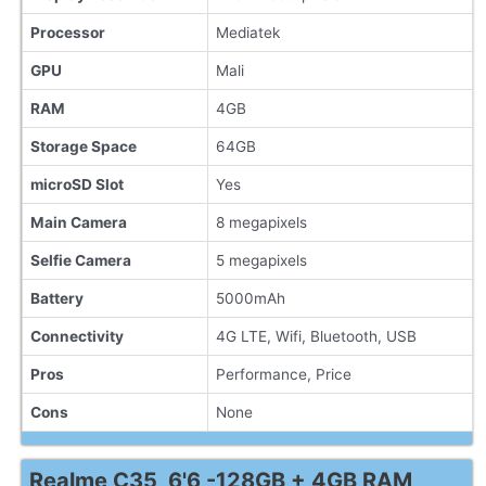
Processor
Mediatek
GPU
Mali
RAM
4GB
Storage Space
64GB
microSD Slot
Yes
Main Camera
8 megapixels
Selfie Camera
5 megapixels
Battery
5000mAh
Connectivity
4G LTE, Wifi, Bluetooth, USB
Pros
Performance, Price
Cons
None
Realme C35, 6'6 -128GB + 4GB RAM