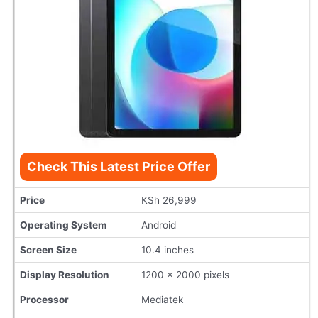
Check This Latest Price Offer
Price
KSh 26,999
Operating System
Android
Screen Size
10.4 inches
Display Resolution
1200 x 2000 pixels
Processor
Mediatek