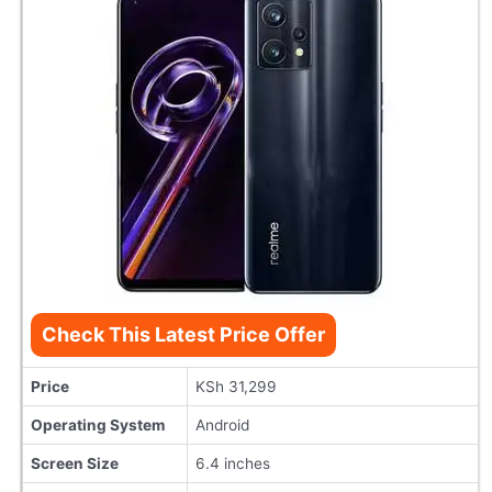
Check This Latest Price Offer
Price
KSh 31,299
Operating System
Android
Screen Size
6.4 inches