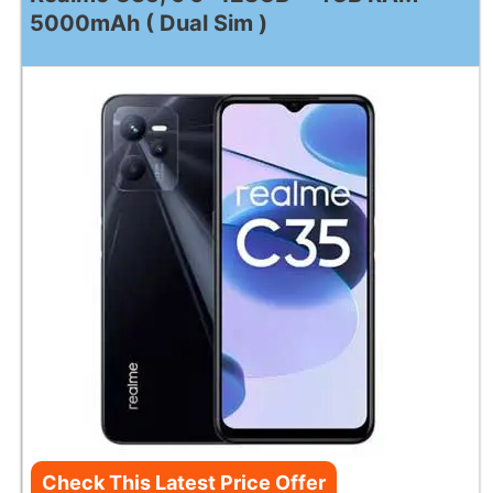
5000mAh ( Dual Sim )
Check This Latest Price Offer