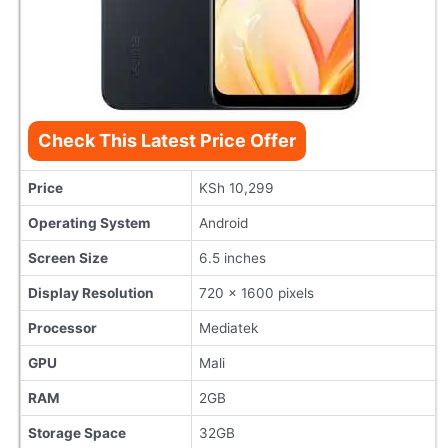
Check This Latest Price Offer
Price
KSh 10,299
Operating System
Android
Screen Size
6.5 inches
Display Resolution
720 x 1600 pixels
Processor
Mediatek
GPU
Mali
RAM
2GB
Storage Space
32GB