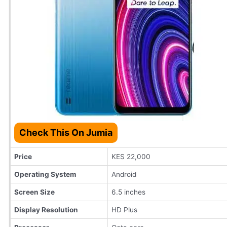
Check This On Jumia
Price
KES 22,000
Operating System
Android
Screen Size
6.5 inches
Display Resolution
HD Plus