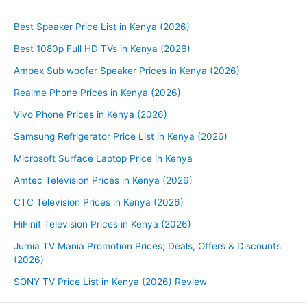
Best Speaker Price List in Kenya (2026)
Best 1080p Full HD TVs in Kenya (2026)
Ampex Sub woofer Speaker Prices in Kenya (2026)
Realme Phone Prices in Kenya (2026)
Vivo Phone Prices in Kenya (2026)
Samsung Refrigerator Price List in Kenya (2026)
Microsoft Surface Laptop Price in Kenya
Amtec Television Prices in Kenya (2026)
CTC Television Prices in Kenya (2026)
HiFinit Television Prices in Kenya (2026)
Jumia TV Mania Promotion Prices; Deals, Offers & Discounts
(2026)
SONY TV Price List in Kenya (2026) Review