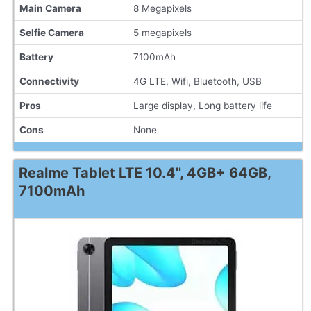
Main Camera
8 Megapixels
Selfie Camera
5 megapixels
Battery
7100mAh
Connectivity
4G LTE, Wifi, Bluetooth, USB
Pros
Large display, Long battery life
Cons
None
Realme Tablet LTE 10.4'', 4GB+ 64GB,
7100mAh