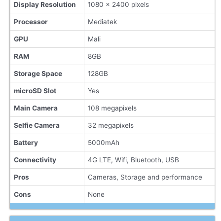
Display Resolution
1080 x 2400 pixels
Processor
Mediatek
GPU
Mali
RAM
8GB
Storage Space
128GB
microSD Slot
Yes
Main Camera
108 megapixels
Selfie Camera
32 megapixels
Battery
5000mAh
Connectivity
4G LTE, Wifi, Bluetooth, USB
Pros
Cameras, Storage and performance
Cons
None