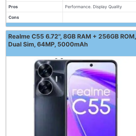
Pros
Performance. Display Quality
Cons
Realme C55 6.72'', 8GB RAM + 256GB ROM,
Dual Sim, 64MP, 5000mAh