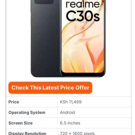
Check This Latest Price Offer
Price
KSh 11,499
Operating System
Android
Screen Size
6.5 inches
Display Resolution
720 x 1600 pixels