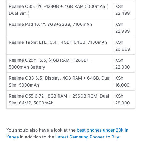
Realme C35, 6'6 -128GB + 4GB RAM 5000mAh (
KSh
Dual Sim )
22,499
Realme Pad 10.4'', 3GB+32GB, 7100mAh
KSh
22,999
Realme Tablet LTE 10.4'', 4GB+ 64GB, 7100mAh
KSh
26,999
Realme C25Y_ 6.5, (4GB RAM +128GB) _
KSh
5000mAh Battery
22,000
Realme C33 6.5'' Display, 4GB RAM + 64GB, Dual
KSh
Sim, 5000mAh
16,000
Realme C55 6.72'', 8GB RAM + 256GB ROM, Dual
KSh
Sim, 64MP, 5000mAh
28,000
You should also have a look at the
best phones under 20k In
Kenya
in addition to the
Latest Samsung Phones to Buy.