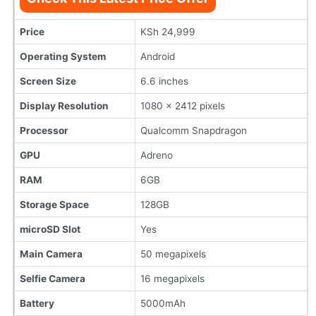
Price
KSh 24,999
Operating System
Android
Screen Size
6.6 inches
Display Resolution
1080 x 2412 pixels
Processor
Qualcomm Snapdragon
GPU
Adreno
RAM
6GB
Storage Space
128GB
microSD Slot
Yes
Main Camera
50 megapixels
Selfie Camera
16 megapixels
Battery
5000mAh