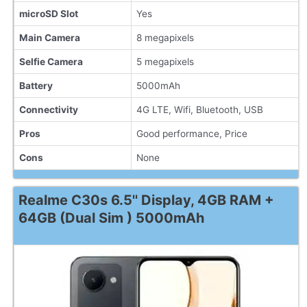
microSD Slot
Yes
Main Camera
8 megapixels
Selfie Camera
5 megapixels
Battery
5000mAh
Connectivity
4G LTE, Wifi, Bluetooth, USB
Pros
Good performance, Price
Cons
None
Realme C30s 6.5'' Display, 4GB RAM +
64GB (Dual Sim ) 5000mAh