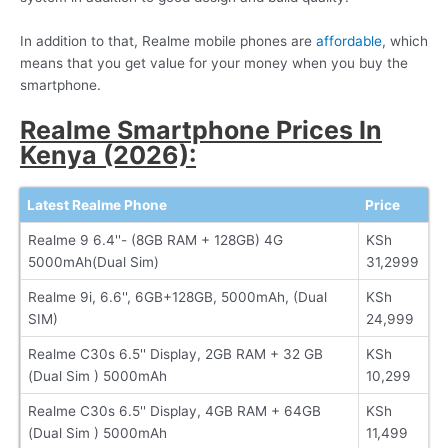
In addition to that, Realme mobile phones are
affordable
, which
means that you get value for your money when you buy the
smartphone.
Realme Smartphone Prices In
Kenya (2026):
Latest Realme Phone
Price
Realme 9 6.4''- (8GB RAM + 128GB) 4G
KSh
5000mAh(Dual Sim)
31,2999
Realme 9i, 6.6'', 6GB+128GB, 5000mAh, (Dual
KSh
SIM)
24,999
Realme C30s 6.5'' Display, 2GB RAM + 32 GB
KSh
(Dual Sim ) 5000mAh
10,299
Realme C30s 6.5'' Display, 4GB RAM + 64GB
KSh
(Dual Sim ) 5000mAh
11,499