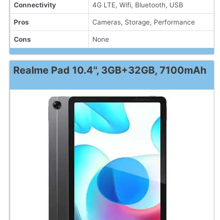
Connectivity
4G LTE, Wifi, Bluetooth, USB
Pros
Cameras, Storage, Performance
Cons
None
Realme Pad 10.4'', 3GB+32GB, 7100mAh