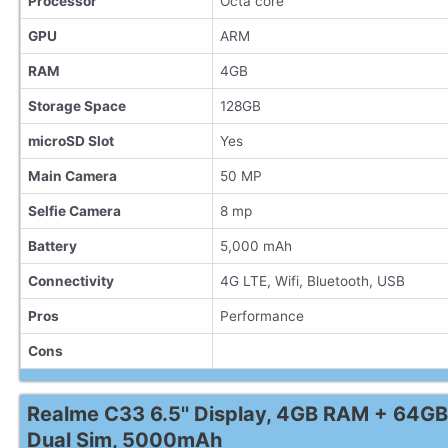
Processor
Octa core
GPU
ARM
RAM
4GB
Storage Space
128GB
microSD Slot
Yes
Main Camera
50 MP
Selfie Camera
8 mp
Battery
5,000 mAh
Connectivity
4G LTE, Wifi, Bluetooth, USB
Pros
Performance
Cons
Realme C33 6.5'' Display, 4GB RAM + 64GB
Dual Sim, 5000mAh