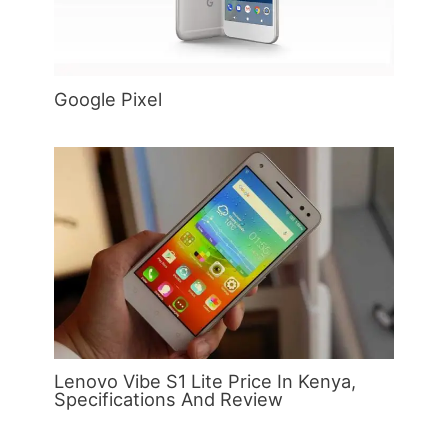
Google Pixel
Lenovo Vibe S1 Lite Price In Kenya,
Specifications And Review