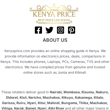
ABOUT US
Kenyaprice.com provides an online shopping guide in Kenya. We
provide information on electronics prices, deals, comparisons in
Kenya. This includes phones, Laptops, PCs, Cameras, TVS and other
electronics. We have compiled prices from genuine and trusted
online stores such as Jumia and Kilimall.
These retailers deliver good in
Nairobi, Mombasa, Kisumu, Nakuru,
Eldoret, Kisii, Kericho, Machakos, Kikuyu, Kakamega, Kitale,
Garissa, Ruiru, Nyeri, Kitui, Malindi, Bungoma, Thika, Machakos,
Vihiga, Narok, Bomet, Nyeri, Athi River
and all other major towns in