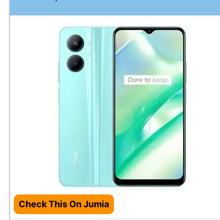
Check This On Jumia