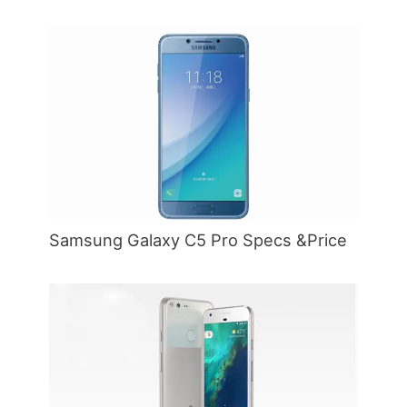
Samsung Galaxy C5 Pro Specs &Price