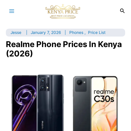
Skip
to
Sea
Main
content
Menu
Jesse
|
January 7, 2026
|
Phones
,
Price List
Realme Phone Prices In Kenya
(2026)