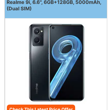
Realme 9i, 6.6'', 6GB+128GB, 5000mAh,
(Dual SIM)
Check This Latest Price Offer