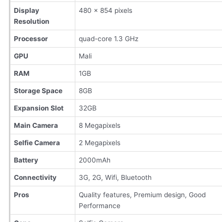
Display
480 x 854 pixels
Resolution
Processor
quad-core 1.3 GHz
GPU
Mali
RAM
1GB
Storage Space
8GB
Expansion Slot
32GB
Main Camera
8 Megapixels
Selfie Camera
2 Megapixels
Battery
2000mAh
Connectivity
3G, 2G, Wifi, Bluetooth
Pros
Quality features, Premium design, Good
Performance