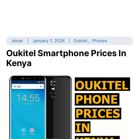
Jesse
|
January 7, 2026
|
Oukitel
,
Phones
Oukitel Smartphone Prices In
Kenya