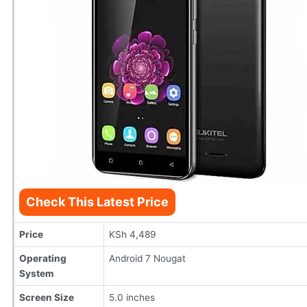
Check This Latest Price
Price
KSh 4,489
Operating
Android 7 Nougat
System
Screen Size
5.0 inches