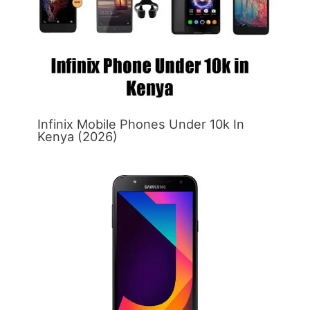
Infinix Mobile Phones Under 10k In
Kenya (2026)