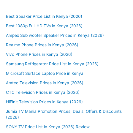
Best Speaker Price List in Kenya (2026)
Best 1080p Full HD TVs in Kenya (2026)
Ampex Sub woofer Speaker Prices in Kenya (2026)
Realme Phone Prices in Kenya (2026)
Vivo Phone Prices in Kenya (2026)
Samsung Refrigerator Price List in Kenya (2026)
Microsoft Surface Laptop Price in Kenya
Amtec Television Prices in Kenya (2026)
CTC Television Prices in Kenya (2026)
HiFinit Television Prices in Kenya (2026)
Jumia TV Mania Promotion Prices; Deals, Offers & Discounts
(2026)
SONY TV Price List in Kenya (2026) Review