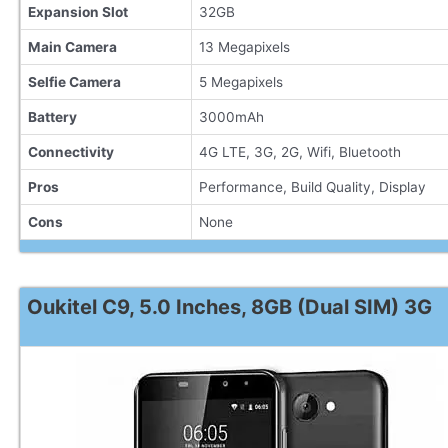
Expansion Slot
32GB
Main Camera
13 Megapixels
Selfie Camera
5 Megapixels
Battery
3000mAh
Connectivity
4G LTE, 3G, 2G, Wifi, Bluetooth
Pros
Performance, Build Quality, Display
Cons
None
Oukitel C9, 5.0 Inches, 8GB (Dual SIM) 3G