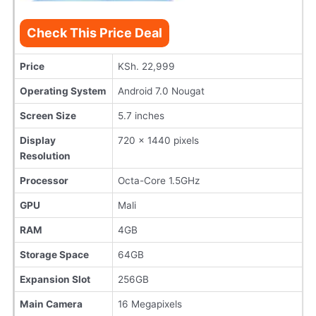
Check This Price Deal
Price
KSh. 22,999
Operating System
Android 7.0 Nougat
Screen Size
5.7 inches
Display
720 x 1440 pixels
Resolution
Processor
Octa-Core 1.5GHz
GPU
Mali
RAM
4GB
Storage Space
64GB
Expansion Slot
256GB
Main Camera
16 Megapixels