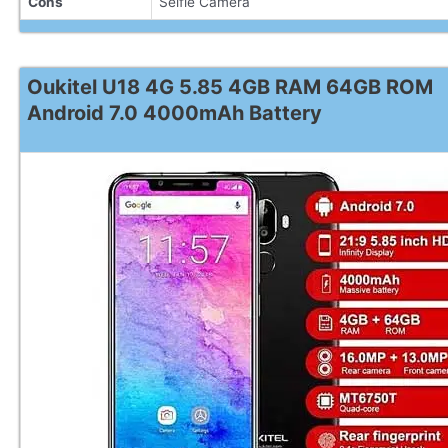
Cons
Selfie Camera
Oukitel U18 4G 5.85 4GB RAM 64GB ROM
Android 7.0 4000mAh Battery