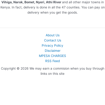
Vihiga, Narok, Bomet, Nyeri, Athi River
and all other major towns in
Kenya. In fact, delivery is done in all the 47 counties. You can pay on
delivery when you get the goods.
About Us
Contact Us
Privacy Policy
Disclaimer
MPESA CHARGES
RSS Feed
Copyright © 2026 We may earn a commision when you buy through
links on this site