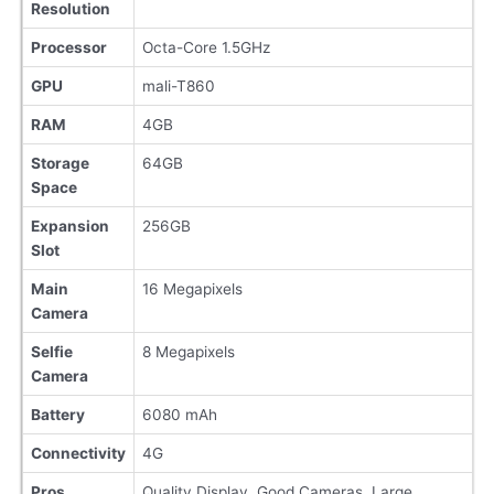
Resolution
Processor
Octa-Core 1.5GHz
GPU
mali-T860
RAM
4GB
Storage
64GB
Space
Expansion
256GB
Slot
Main
16 Megapixels
Camera
Selfie
8 Megapixels
Camera
Battery
6080 mAh
Connectivity
4G
Pros
Quality Display, Good Cameras, Large