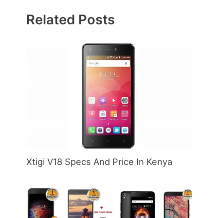
Related Posts
Xtigi V18 Specs And Price In Kenya