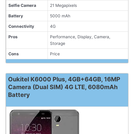
Selfie Camera
21 Megapixels
Battery
5000 mAh
Connectivity
4G
Pros
Performance, Display, Camera,
Storage
Cons
Price
Oukitel K6000 Plus, 4GB+64GB, 16MP
Camera (Dual SIM) 4G LTE, 6080mAh
Battery