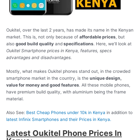
Oukitel, over the last 2 years, has made its name in the Kenyan
market. This is, not only because of
affordable prices
, but
also
good build quality
and
specifications
. Here, we’ll look at
Oukitel Smartphone prices in Kenya, features, specs
advantages and disadvantages.
Mostly, what makes Oukitel phones stand out, in the crowded
smartphone market in the country, is the
unique design,
value for money and good features
. All these mobile phones,
have premium build quality, with aluminium being the frame
material.
Also See:
Best Cheap Phones under 10k in Kenya
in addition to
latest Infinix Smartphones and their Prices in Kenya.
Latest Oukitel Phone Prices In