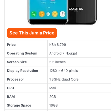
See This Jumia Price
Price
KSh 8,799
Operating System
Android 7 Nougat
Screen Size
5.5 inches
Display Resolution
1280 x 640 pixels
Processor
1.3GHz Quad Core
GPU
Mali
RAM
2GB
Storage Space
16GB