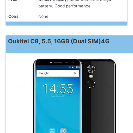
battery, Good performance
Cons
None
Oukitel C8, 5.5, 16GB (Dual SIM)4G