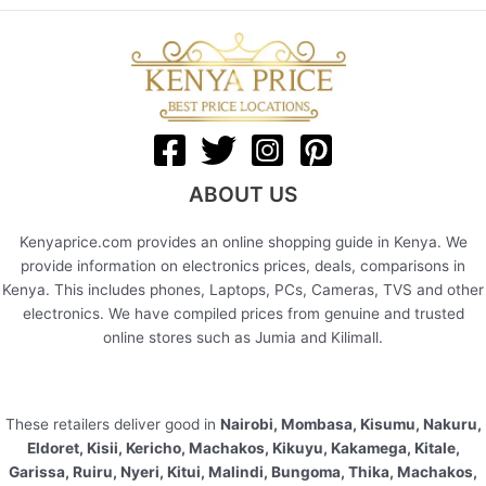
ABOUT US
Kenyaprice.com provides an online shopping guide in Kenya. We
provide information on electronics prices, deals, comparisons in
Kenya. This includes phones, Laptops, PCs, Cameras, TVS and other
electronics. We have compiled prices from genuine and trusted
online stores such as Jumia and Kilimall.
These retailers deliver good in
Nairobi, Mombasa, Kisumu, Nakuru,
Eldoret, Kisii, Kericho, Machakos, Kikuyu, Kakamega, Kitale,
Garissa, Ruiru, Nyeri, Kitui, Malindi, Bungoma, Thika, Machakos,