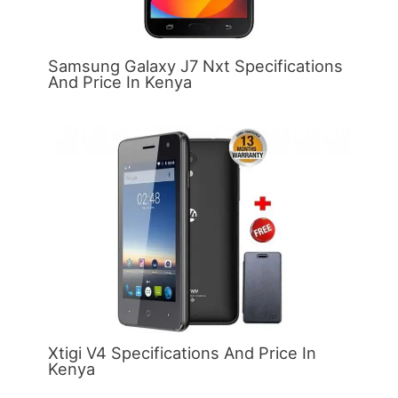
Samsung Galaxy J7 Nxt Specifications
And Price In Kenya
Xtigi V4 Specifications And Price In
Kenya