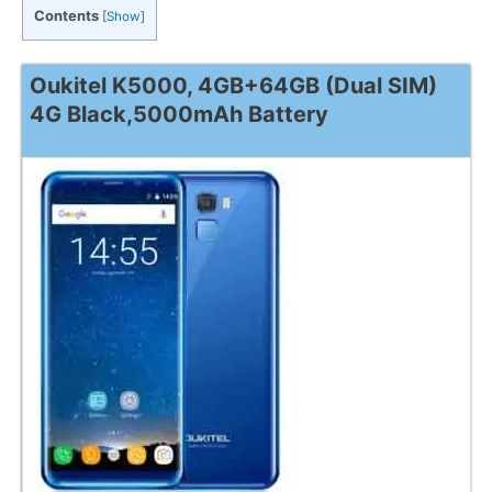
Contents
[
Show
]
Oukitel K5000, 4GB+64GB (Dual SIM)
4G Black,5000mAh Battery