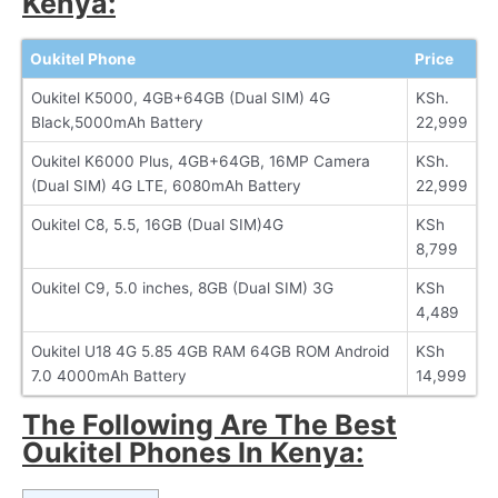
Kenya:
Oukitel Phone
Price
Oukitel K5000, 4GB+64GB (Dual SIM) 4G
KSh.
Black,5000mAh Battery
22,999
Oukitel K6000 Plus, 4GB+64GB, 16MP Camera
KSh.
(Dual SIM) 4G LTE, 6080mAh Battery
22,999
Oukitel C8, 5.5, 16GB (Dual SIM)4G
KSh
8,799
Oukitel C9, 5.0 inches, 8GB (Dual SIM) 3G
KSh
4,489
Oukitel U18 4G 5.85 4GB RAM 64GB ROM Android
KSh
7.0 4000mAh Battery
14,999
The Following Are The Best
Oukitel Phones In Kenya: