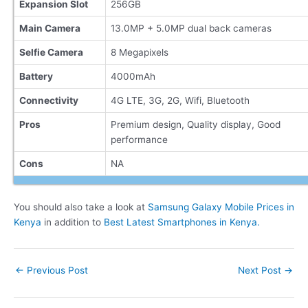
Expansion Slot
256GB
Main Camera
13.0MP + 5.0MP dual back cameras
Selfie Camera
8 Megapixels
Battery
4000mAh
Connectivity
4G LTE, 3G, 2G, Wifi, Bluetooth
Pros
Premium design, Quality display, Good
performance
Cons
NA
You should also take a look at
Samsung Galaxy Mobile Prices in
Kenya
in addition to
Best Latest Smartphones in Kenya.
Post
←
Previous Post
Next Post
→
navigation