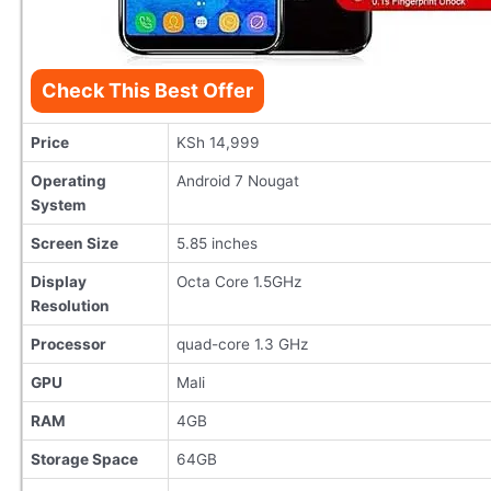
Check This Best Offer
Price
KSh 14,999
Operating
Android 7 Nougat
System
Screen Size
5.85 inches
Display
Octa Core 1.5GHz
Resolution
Processor
quad-core 1.3 GHz
GPU
Mali
RAM
4GB
Storage Space
64GB