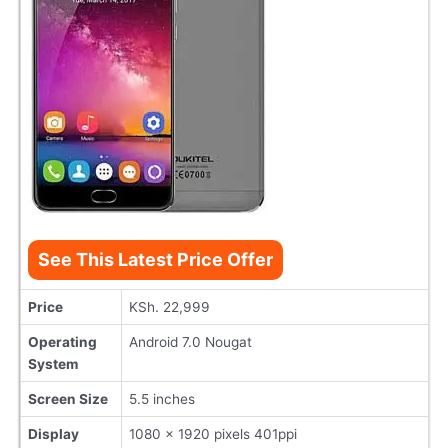
See This Latest Price Offer
Price
KSh. 22,999
Operating
Android 7.0 Nougat
System
Screen Size
5.5 inches
Display
1080 x 1920 pixels 401ppi