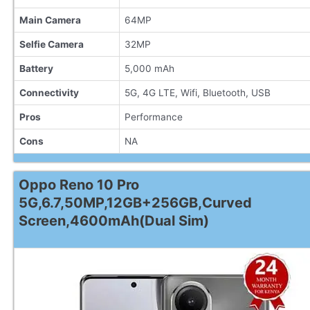
Main Camera
64MP
Selfie Camera
32MP
Battery
5,000 mAh
Connectivity
5G, 4G LTE, Wifi, Bluetooth, USB
Pros
Performance
Cons
NA
Oppo Reno 10 Pro
5G,6.7,50MP,12GB+256GB,Curved
Screen,4600mAh(Dual Sim)