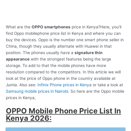
What are the
OPPO smartphones
price in Kenya?Here, you’ll
find Oppo mobilephone price list in Kenya and where you can
buy the devices. Oppo is the number one smart phone seller in
China, though they usually alternate with Huawei in that
position. The phones usually have a
signature thin
appearance
with the strongest features being the large
storage. To add to that the mobile phones have more
resolution compared to the competitors. In this article we will
look at the price of Oppo phone in the country available at
Jumia. Also see:
Infinix Phone prices in Kenya
or take a look at
Samsung mobile prices in Nairobi.
So here are the Oppo mobile
prices in Kenya,
OPPO Mobile Phone Price List In
Kenya 2026: