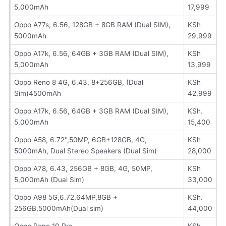
5,000mAh
17,999
Oppo A77s, 6.56, 128GB + 8GB RAM (Dual SIM),
KSh
5000mAh
29,999
Oppo A17k, 6.56, 64GB + 3GB RAM (Dual SIM),
KSh
5,000mAh
13,999
Oppo Reno 8 4G, 6.43, 8+256GB, (Dual
KSh
Sim)4500mAh
42,999
Oppo A17k, 6.56, 64GB + 3GB RAM (Dual SIM),
KSh.
5,000mAh
15,400
Oppo A58, 6.72'',50MP, 6GB+128GB, 4G,
KSh
5000mAh, Dual Stereo Speakers (Dual Sim)
28,000
Oppo A78, 6.43, 256GB + 8GB, 4G, 50MP,
KSh
5,000mAh (Dual Sim)
33,000
Oppo A98 5G,6.72,64MP,8GB +
KSh.
256GB,5000mAh(Dual sim)
44,000
Oppo Reno 10 Pro
KSh