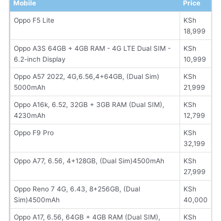
Mobile
Price
Oppo F5 Lite
KSh
18,999
Oppo A3S 64GB + 4GB RAM - 4G LTE Dual SIM -
KSh
6.2-inch Display
10,999
Oppo A57 2022, 4G,6.56,4+64GB, (Dual Sim)
KSh
5000mAh
21,999
Oppo A16k, 6.52, 32GB + 3GB RAM (Dual SIM),
KSh
4230mAh
12,799
Oppo F9 Pro
KSh
32,199
Oppo A77, 6.56, 4+128GB, (Dual Sim)4500mAh
KSh
27,999
Oppo Reno 7 4G, 6.43, 8+256GB, (Dual
KSh
Sim)4500mAh
40,000
Oppo A17, 6.56, 64GB + 4GB RAM (Dual SIM),
KSh