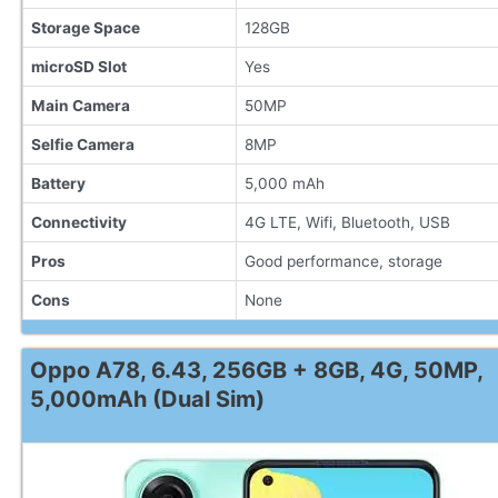
Storage Space
128GB
microSD Slot
Yes
Main Camera
50MP
Selfie Camera
8MP
Battery
5,000 mAh
Connectivity
4G LTE, Wifi, Bluetooth, USB
Pros
Good performance, storage
Cons
None
Oppo A78, 6.43, 256GB + 8GB, 4G, 50MP,
5,000mAh (Dual Sim)