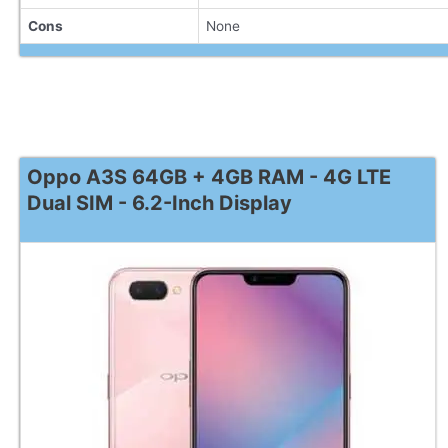
Cons
None
Oppo A3S 64GB + 4GB RAM - 4G LTE
Dual SIM - 6.2-Inch Display