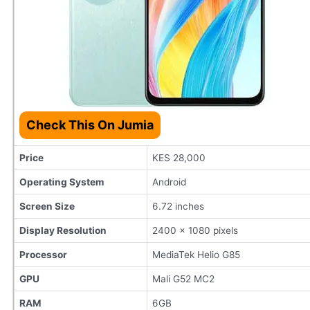
Check This On Jumia
Price
KES 28,000
Operating System
Android
Screen Size
6.72 inches
Display Resolution
2400 x 1080 pixels
Processor
MediaTek Helio G85
GPU
Mali G52 MC2
RAM
6GB