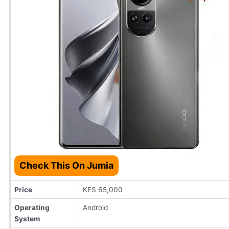
Check This On Jumia
Price
KES 65,000
Operating
Android
System