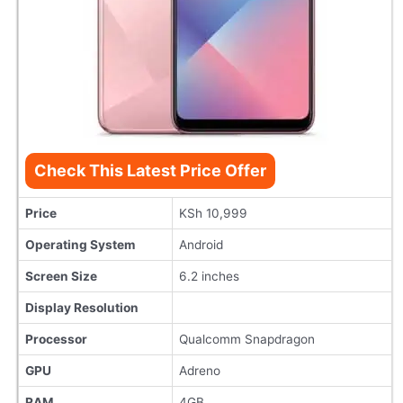
Check This Latest Price Offer
Price
KSh 10,999
Operating System
Android
Screen Size
6.2 inches
Display Resolution
Processor
Qualcomm Snapdragon
GPU
Adreno
RAM
4GB