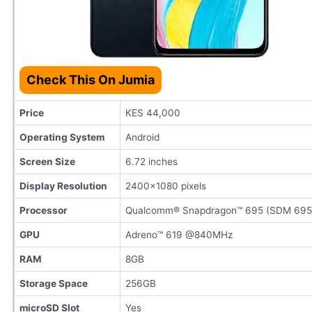
Check This On Jumia
Price
KES 44,000
Operating System
Android
Screen Size
6.72 inches
Display Resolution
2400×1080 pixels
Processor
Qualcomm® Snapdragon™ 695 (SDM 695
GPU
Adreno™ 619 @840MHz
RAM
8GB
Storage Space
256GB
microSD Slot
Yes