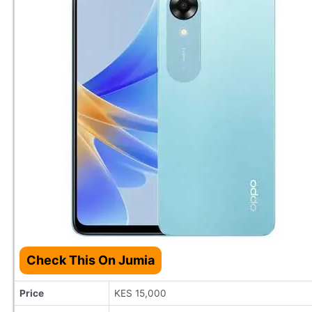
Check This On Jumia
Price
KES 15,000