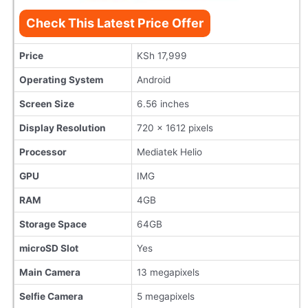
Check This Latest Price Offer
Price
KSh 17,999
Operating System
Android
Screen Size
6.56 inches
Display Resolution
720 x 1612 pixels
Processor
Mediatek Helio
GPU
IMG
RAM
4GB
Storage Space
64GB
microSD Slot
Yes
Main Camera
13 megapixels
Selfie Camera
5 megapixels