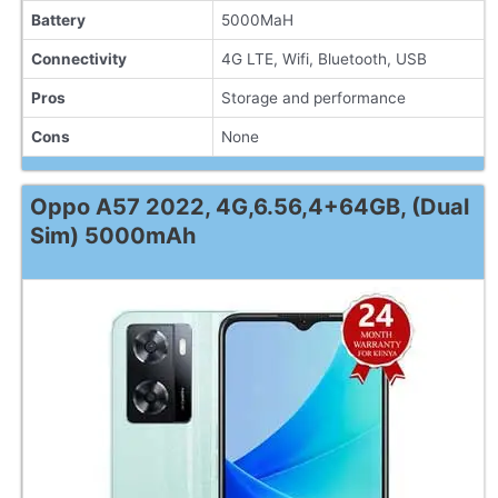
Battery
5000MaH
Connectivity
4G LTE, Wifi, Bluetooth, USB
Pros
Storage and performance
Cons
None
Oppo A57 2022, 4G,6.56,4+64GB, (Dual
Sim) 5000mAh