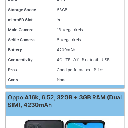
Storage Space
63GB
microSD Slot
Yes
Main Camera
13 Megapixels
Selfie Camera
8 Megapixels
Battery
4230mAh
Connectivity
4G LTE, Wifi, Bluetooth, USB
Pros
Good performance, Price
Cons
None
Oppo A16k, 6.52, 32GB + 3GB RAM (Dual
SIM), 4230mAh