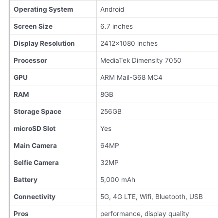
Operating System
Android
Screen Size
6.7 inches
Display Resolution
2412×1080 inches
Processor
MediaTek Dimensity 7050
GPU
ARM Mail-G68 MC4
RAM
8GB
Storage Space
256GB
microSD Slot
Yes
Main Camera
64MP
Selfie Camera
32MP
Battery
5,000 mAh
Connectivity
5G, 4G LTE, Wifi, Bluetooth, USB
Pros
performance, display quality