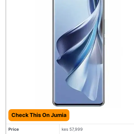
Check This On Jumia
Price
kes 57,999