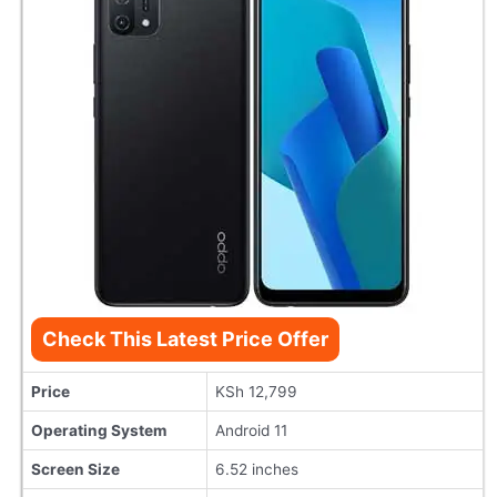
Check This Latest Price Offer
Price
KSh 12,799
Operating System
Android 11
Screen Size
6.52 inches