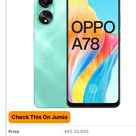
Check This On Jumia
Price
KES 33,000