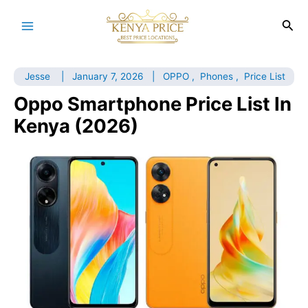
Skip
to
Sea
Main
content
Menu
Jesse
|
January 7, 2026
|
OPPO
,
Phones
,
Price List
Oppo Smartphone Price List In
Kenya (2026)