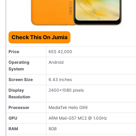
Check This On Jumia
Price
KES 42,000
Operating
Android
System
Screen Size
6.43 inches
Display
2400x1080 pixels
Resolution
Processor
MediaTek Helio G99
GPU
ARM Mali-G57 MC2 @ 1.0GHz
RAM
8GB