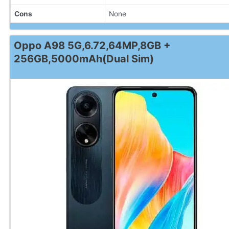
Cons
None
Oppo A98 5G,6.72,64MP,8GB +
256GB,5000mAh(Dual Sim)