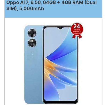
Oppo A17, 6.56, 64GB + 4GB RAM (Dual
SIM), 5,000mAh