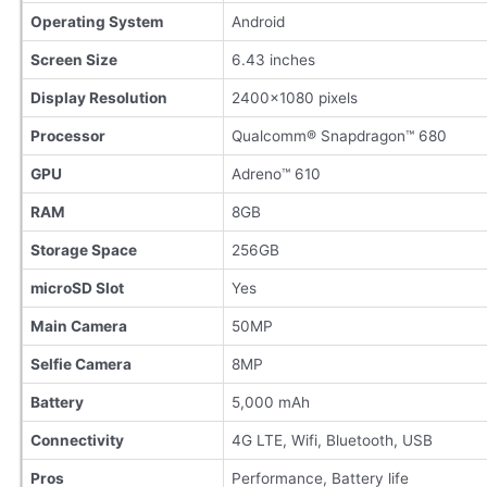
Operating System
Android
Screen Size
6.43 inches
Display Resolution
2400×1080 pixels
Processor
Qualcomm® Snapdragon™ 680
GPU
Adreno™ 610
RAM
8GB
Storage Space
256GB
microSD Slot
Yes
Main Camera
50MP
Selfie Camera
8MP
Battery
5,000 mAh
Connectivity
4G LTE, Wifi, Bluetooth, USB
Pros
Performance, Battery life