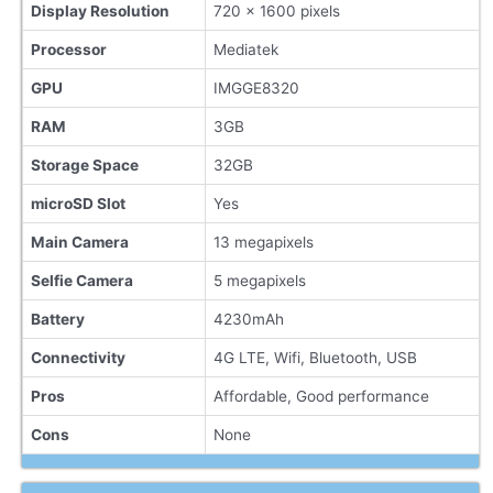
Display Resolution
720 x 1600 pixels
Processor
Mediatek
GPU
IMGGE8320
RAM
3GB
Storage Space
32GB
microSD Slot
Yes
Main Camera
13 megapixels
Selfie Camera
5 megapixels
Battery
4230mAh
Connectivity
4G LTE, Wifi, Bluetooth, USB
Pros
Affordable, Good performance
Cons
None