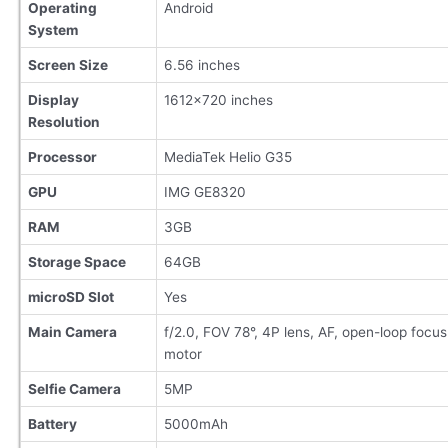
Operating
Android
System
Screen Size
6.56 inches
Display
1612×720 inches
Resolution
Processor
MediaTek Helio G35
GPU
IMG GE8320
RAM
3GB
Storage Space
64GB
microSD Slot
Yes
Main Camera
f/2.0, FOV 78°, 4P lens, AF, open-loop focus
motor
Selfie Camera
5MP
Battery
5000mAh