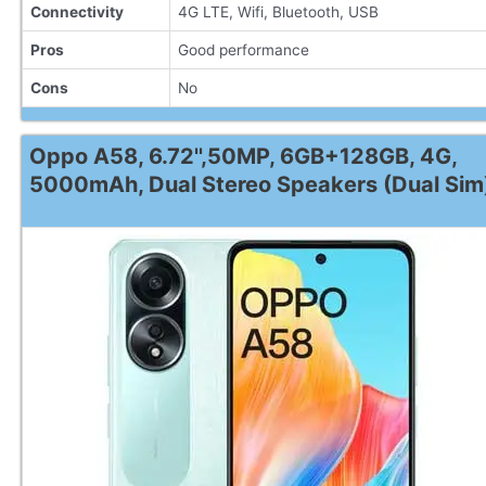
Connectivity
4G LTE, Wifi, Bluetooth, USB
Pros
Good performance
Cons
No
Oppo A58, 6.72'',50MP, 6GB+128GB, 4G,
5000mAh, Dual Stereo Speakers (Dual Sim