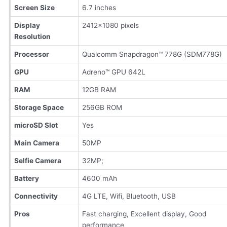
Screen Size
6.7 inches
Display
2412×1080 pixels
Resolution
Processor
Qualcomm Snapdragon™ 778G (SDM778G)
GPU
Adreno™ GPU 642L
RAM
12GB RAM
Storage Space
256GB ROM
microSD Slot
Yes
Main Camera
50MP
Selfie Camera
32MP;
Battery
4600 mAh
Connectivity
4G LTE, Wifi, Bluetooth, USB
Pros
Fast charging, Excellent display, Good
performance