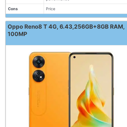
Cons
Price
Oppo Reno8 T 4G, 6.43,256GB+8GB RAM,
100MP