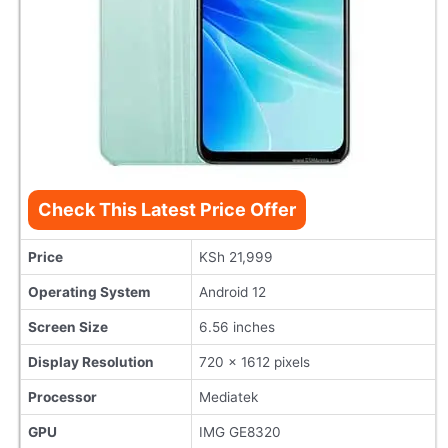
Check This Latest Price Offer
Price
KSh 21,999
Operating System
Android 12
Screen Size
6.56 inches
Display Resolution
720 x 1612 pixels
Processor
Mediatek
GPU
IMG GE8320