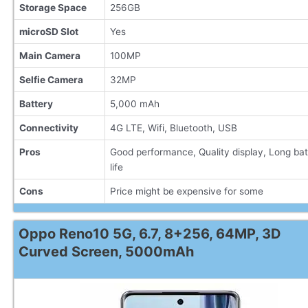
Storage Space
256GB
microSD Slot
Yes
Main Camera
100MP
Selfie Camera
32MP
Battery
5,000 mAh
Connectivity
4G LTE, Wifi, Bluetooth, USB
Pros
Good performance, Quality display, Long bat
life
Cons
Price might be expensive for some
Oppo Reno10 5G, 6.7, 8+256, 64MP, 3D
Curved Screen, 5000mAh