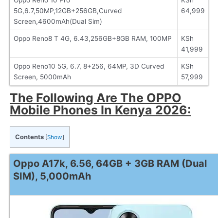
5G,6.7,50MP,12GB+256GB,Curved
64,999
Screen,4600mAh(Dual Sim)
Oppo Reno8 T 4G, 6.43,256GB+8GB RAM, 100MP
KSh
41,999
Oppo Reno10 5G, 6.7, 8+256, 64MP, 3D Curved
KSh
Screen, 5000mAh
57,999
The Following Are The OPPO
Mobile Phones In Kenya 2026:
Contents
[
Show
]
Oppo A17k, 6.56, 64GB + 3GB RAM (Dual
SIM), 5,000mAh