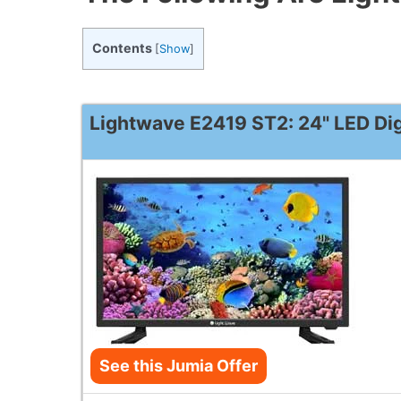
Contents
[
Show
]
Lightwave E2419 ST2: 24" LED Dig
See this Jumia Offer