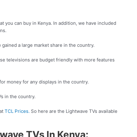
hat you can buy in Kenya. In addition, we have included
ons.
 gained a large market share in the country.
hese televisions are budget friendly with more features
for money for any displays in the country.
s in the country.
 at
TCL Prices.
So here are the Lightwave TVs available
twave TVs In Kenya: