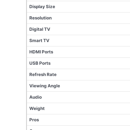
Display Size
Resolution
Digital TV
Smart TV
HDMI Ports
USB Ports
Refresh Rate
Viewing Angle
Audio
Weight
Pros