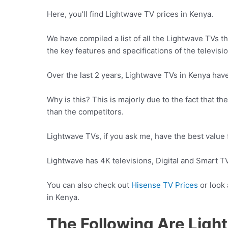
Here, you’ll find Lightwave TV prices in Kenya.
We have compiled a list of all the Lightwave TVs t
the key features and specifications of the televisi
Over the last 2 years, Lightwave TVs in Kenya have
Why is this? This is majorly due to the fact that t
than the competitors.
Lightwave TVs, if you ask me, have the best value 
Lightwave has 4K televisions, Digital and Smart TV
You can also check out
Hisense TV Prices
or look
in Kenya.
The Following Are Ligh