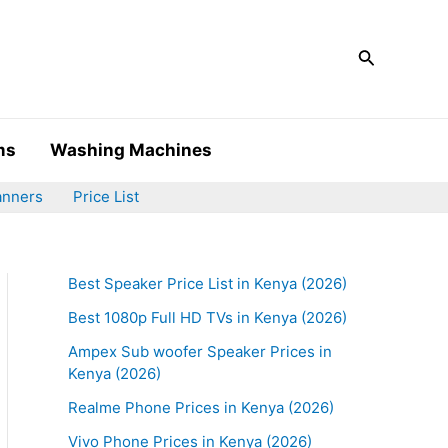
Search
ms
Washing Machines
anners
Price List
Best Speaker Price List in Kenya (2026)
Best 1080p Full HD TVs in Kenya (2026)
Ampex Sub woofer Speaker Prices in
Kenya (2026)
Realme Phone Prices in Kenya (2026)
Vivo Phone Prices in Kenya (2026)