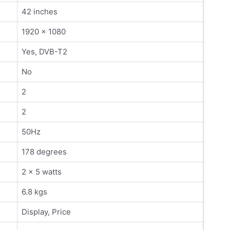
42 inches
1920 x 1080
Yes, DVB-T2
No
2
2
50Hz
178 degrees
2 x 5 watts
6.8 kgs
Display, Price