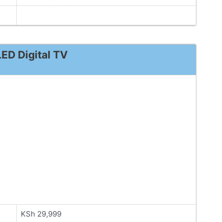
ED Digital TV
KSh 29,999