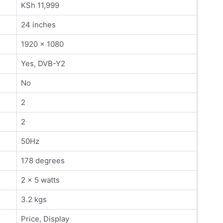
KSh 11,999
24 inches
1920 x 1080
Yes, DVB-Y2
No
2
2
50Hz
178 degrees
2 x 5 watts
3.2 kgs
Price, Display