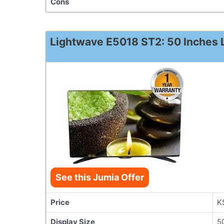
Cons
Lightwave E5018 ST2: 50 Inches L
See this Jumia Offer
Price
K
Display Size
5