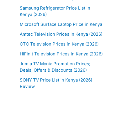
Samsung Refrigerator Price List in
Kenya (2026)
Microsoft Surface Laptop Price in Kenya
Amtec Television Prices in Kenya (2026)
CTC Television Prices in Kenya (2026)
HiFinit Television Prices in Kenya (2026)
Jumia TV Mania Promotion Prices;
Deals, Offers & Discounts (2026)
SONY TV Price List in Kenya (2026)
Review