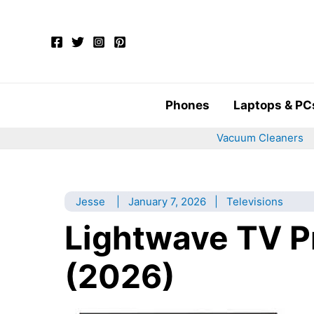
Skip
to
content
Phones
Laptops & PC
Vacuum Cleaners
Jesse
|
January 7, 2026
|
Televisions
Lightwave TV P
(2026)