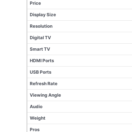
Price
Display Size
Resolution
Digital TV
Smart TV
HDMI Ports
USB Ports
Refresh Rate
Viewing Angle
Audio
Weight
Pros