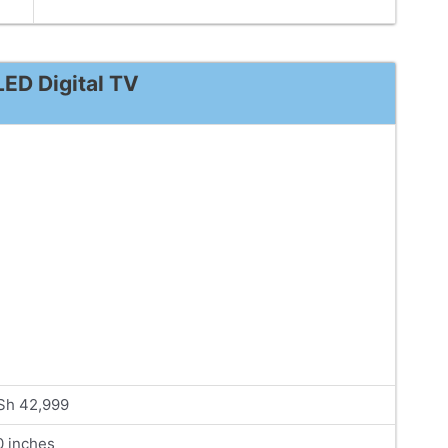
ED Digital TV
Sh 42,999
0 inches