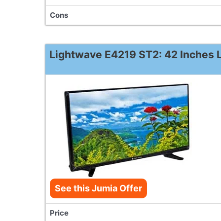
Cons
Lightwave E4219 ST2: 42 Inches L
See this Jumia Offer
Price