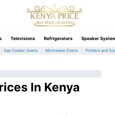
s
Televisions
Refrigerators
Speaker Syste
Gas Cooker Ovens
Microwave Ovens
Printers and Sc
rices In Kenya