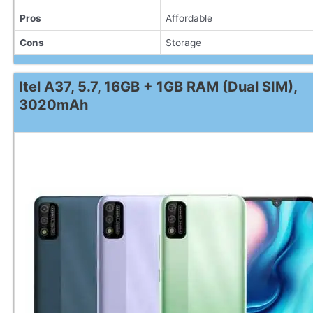
Pros
Affordable
Cons
Storage
Itel A37, 5.7, 16GB + 1GB RAM (Dual SIM),
3020mAh