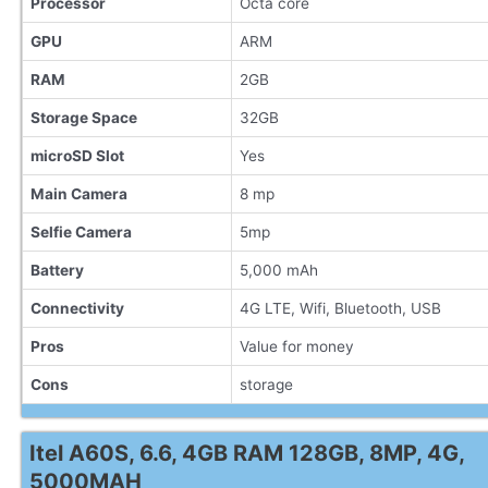
Processor
Octa core
GPU
ARM
RAM
2GB
Storage Space
32GB
microSD Slot
Yes
Main Camera
8 mp
Selfie Camera
5mp
Battery
5,000 mAh
Connectivity
4G LTE, Wifi, Bluetooth, USB
Pros
Value for money
Cons
storage
Itel A60S, 6.6, 4GB RAM 128GB, 8MP, 4G,
5000MAH