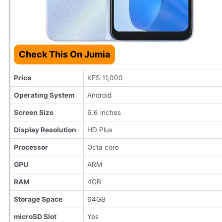
Check This On Jumia
Price
KES 11,000
Operating System
Android
Screen Size
6.6 inches
Display Resolution
HD Plus
Processor
Octa core
GPU
ARM
RAM
4GB
Storage Space
64GB
microSD Slot
Yes