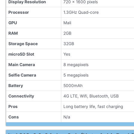
Display Resolution
720 x 1600 pixels
Processor
1.3GHz Quad-core
GPU
Mali
RAM
2GB
Storage Space
32GB
microSD Slot
Yes
Main Camera
8 megapixels
Selfie Camera
5 megapixels
Battery
5000mAh
Connectivity
4G LTE, Wifi, Bluetooth, USB
Pros
Long battery life, fast charging
Cons
N/a