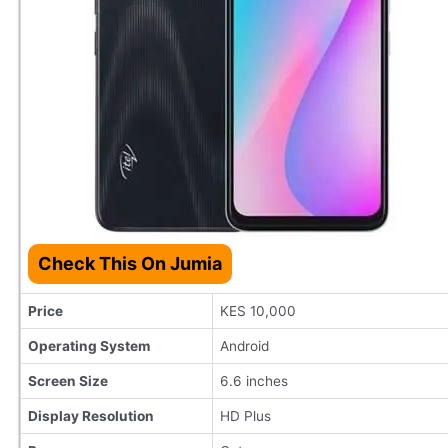
Check This On Jumia
Price
KES 10,000
Operating System
Android
Screen Size
6.6 inches
Display Resolution
HD Plus