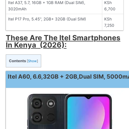
Itel A37, 5.7, 16GB + 1GB RAM (Dual SIM),
KSh
3020mAh
6,700
Itel P17 Pro, 5.45'', 2GB+ 32GB (Dual SIM)
KSh
7,250
These Are The Itel Smartphones
In Kenya (2026):
Contents
[
Show
]
Itel A60, 6.6,32GB + 2GB,Dual SIM, 5000