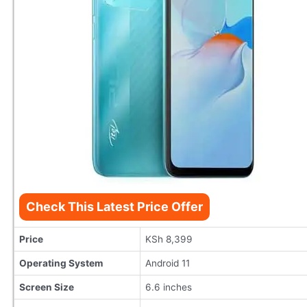
Check This Latest Price Offer
Price
KSh 8,399
Operating System
Android 11
Screen Size
6.6 inches