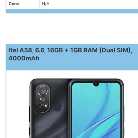
Cons
N/A
Itel A58, 6.6, 16GB + 1GB RAM (Dual SIM),
4000mAh