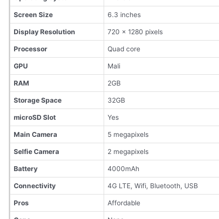
Screen Size
6.3 inches
Display Resolution
720 x 1280 pixels
Processor
Quad core
GPU
Mali
RAM
2GB
Storage Space
32GB
microSD Slot
Yes
Main Camera
5 megapixels
Selfie Camera
2 megapixels
Battery
4000mAh
Connectivity
4G LTE, Wifi, Bluetooth, USB
Pros
Affordable