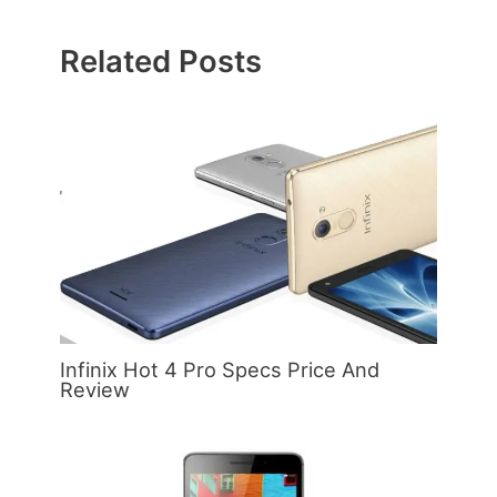
Related Posts
Infinix Hot 4 Pro Specs Price And
Review