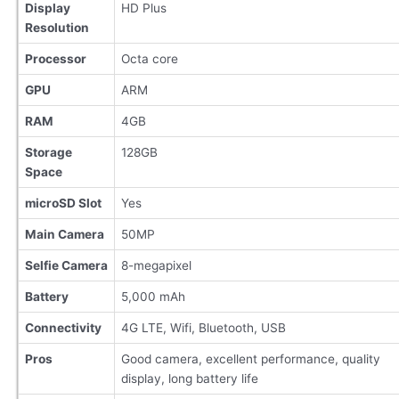
Display
HD Plus
Resolution
Processor
Octa core
GPU
ARM
RAM
4GB
Storage
128GB
Space
microSD Slot
Yes
Main Camera
50MP
Selfie Camera
8-megapixel
Battery
5,000 mAh
Connectivity
4G LTE, Wifi, Bluetooth, USB
Pros
Good camera, excellent performance, quality
display, long battery life