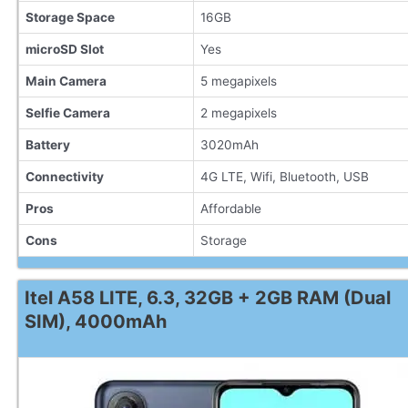
Storage Space
16GB
microSD Slot
Yes
Main Camera
5 megapixels
Selfie Camera
2 megapixels
Battery
3020mAh
Connectivity
4G LTE, Wifi, Bluetooth, USB
Pros
Affordable
Cons
Storage
Itel A58 LITE, 6.3, 32GB + 2GB RAM (Dual
SIM), 4000mAh