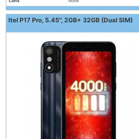
Cons
None
Itel P17 Pro, 5.45'', 2GB+ 32GB (Dual SIM)