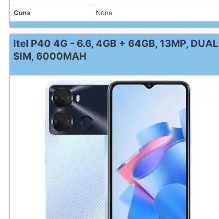
Cons
None
Itel P40 4G - 6.6, 4GB + 64GB, 13MP, DUAL
SIM, 6000MAH