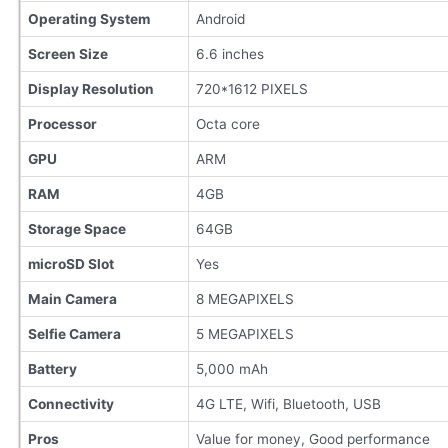
Operating System
Android
Screen Size
6.6 inches
Display Resolution
720*1612 PIXELS
Processor
Octa core
GPU
ARM
RAM
4GB
Storage Space
64GB
microSD Slot
Yes
Main Camera
8 MEGAPIXELS
Selfie Camera
5 MEGAPIXELS
Battery
5,000 mAh
Connectivity
4G LTE, Wifi, Bluetooth, USB
Pros
Value for money, Good performance