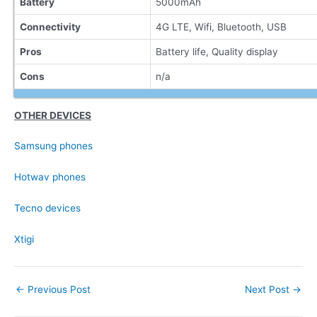
Battery
5000mAh
Connectivity
4G LTE, Wifi, Bluetooth, USB
Pros
Battery life, Quality display
Cons
n/a
OTHER DEVICES
Samsung phones
Hotwav phones
Tecno devices
Xtigi
Post
←
Previous Post
Next Post
→
navigation