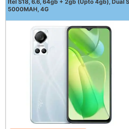
Itel S18, 6.6, 64gb + 2gb (Upto 4gb), Dual 
5000MAH, 4G