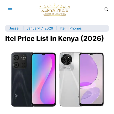
Skip
to
Sea
Main
content
Menu
Jesse
|
January 7, 2026
|
Itel
,
Phones
Itel Price List In Kenya (2026)