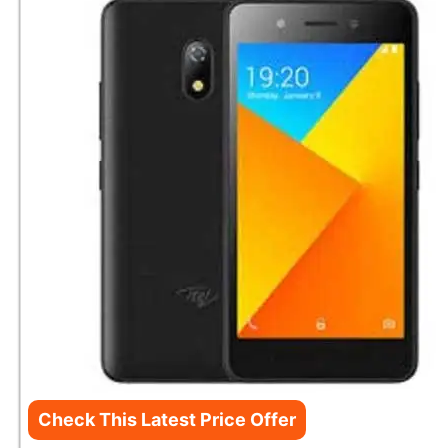
Check This Latest Price Offer