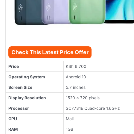
Check This Latest Price Offer
Price
KSh 6,700
Operating System
Android 10
Screen Size
5.7 inches
Display Resolution
1520 x 720 pixels
Processor
SC7731E Quad-core 1.6GHz
GPU
Mali
RAM
1GB