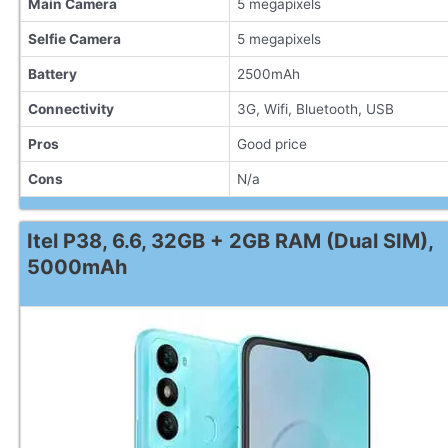
Main Camera
5 megapixels
Selfie Camera
5 megapixels
Battery
2500mAh
Connectivity
3G, Wifi, Bluetooth, USB
Pros
Good price
Cons
N/a
Itel P38, 6.6, 32GB + 2GB RAM (Dual SIM),
5000mAh