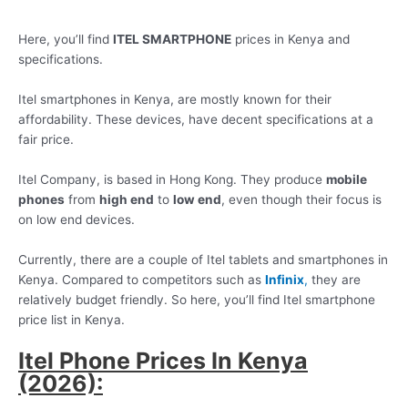
Here, you’ll find
ITEL SMARTPHONE
prices in Kenya and
specifications.
Itel smartphones in Kenya, are mostly known for their
affordability. These devices, have decent specifications at a
fair price.
Itel Company, is based in Hong Kong. They produce
mobile
phones
from
high end
to
low end
, even though their focus is
on low end devices.
Currently, there are a couple of Itel tablets and smartphones in
Kenya. Compared to competitors such as
Infinix
,
they are
relatively budget friendly. So here, you’ll find Itel smartphone
price list in Kenya.
Itel Phone Prices In Kenya
(2026):