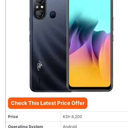
Check This Latest Price Offer
Price
KSh 8,200
Operating System
Android