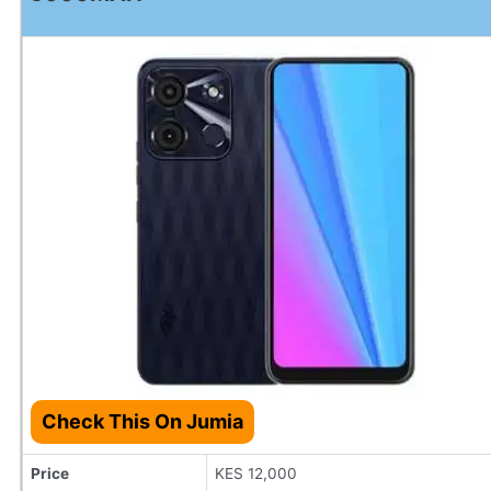
Check This On Jumia
Price
KES 12,000