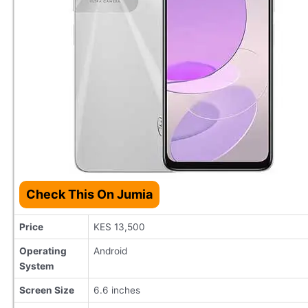
Check This On Jumia
Price
KES 13,500
Operating
Android
System
Screen Size
6.6 inches