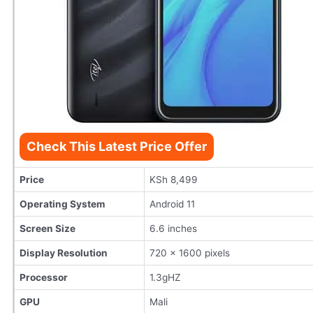
Check This Latest Price Offer
Price
KSh 8,499
Operating System
Android 11
Screen Size
6.6 inches
Display Resolution
720 x 1600 pixels
Processor
1.3gHZ
GPU
Mali