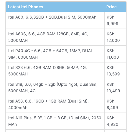
Latest Itel Phones
Price
Itel A60, 6.6,32GB + 2GB,Dual SIM, 5000mAh
KSh
9,999
Itel A60S, 6.6, 4GB RAM 128GB, 8MP, 4G,
KSh
5000MAH
12,000
Itel P40 4G - 6.6, 4GB + 64GB, 13MP, DUAL
KSh
SIM, 6000MAH
11,000
Itel S23 6.6, 4GB RAM 128GB, 50MP, 4G,
KSh
5000MAH
13,599
Itel S18, 6.6, 64gb + 2gb (Upto 4gb), Dual Sim,
KSh
5000MAH, 4G
10,499
Itel A58, 6.6, 16GB + 1GB RAM (Dual SIM),
KSh
4000mAh
8,499
Itel A16 Plus, 5.0'', 1 GB + 8 GB, (Dual SIM), 2050
KSh
MAh
4,930