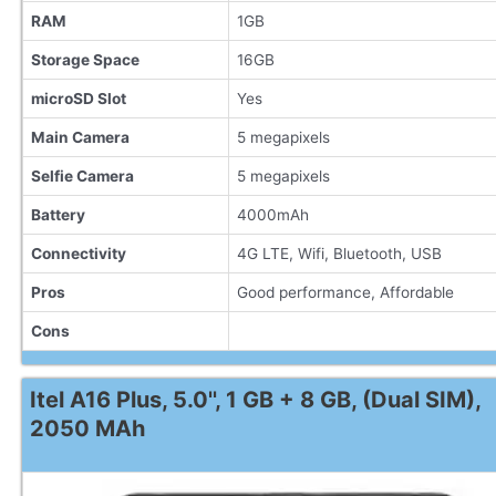
RAM
1GB
Storage Space
16GB
microSD Slot
Yes
Main Camera
5 megapixels
Selfie Camera
5 megapixels
Battery
4000mAh
Connectivity
4G LTE, Wifi, Bluetooth, USB
Pros
Good performance, Affordable
Cons
Itel A16 Plus, 5.0'', 1 GB + 8 GB, (Dual SIM),
2050 MAh