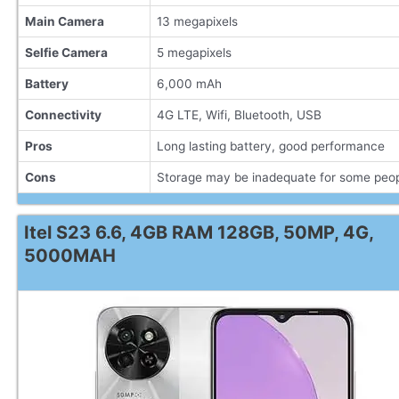
Main Camera
13 megapixels
Selfie Camera
5 megapixels
Battery
6,000 mAh
Connectivity
4G LTE, Wifi, Bluetooth, USB
Pros
Long lasting battery, good performance
Cons
Storage may be inadequate for some peo
Itel S23 6.6, 4GB RAM 128GB, 50MP, 4G,
5000MAH