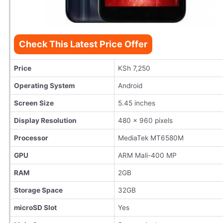
Check This Latest Price Offer
Price
KSh 7,250
Operating System
Android
Screen Size
5.45 inches
Display Resolution
480 x 960 pixels
Processor
MediaTek MT6580M
GPU
ARM Mali-400 MP
RAM
2GB
Storage Space
32GB
microSD Slot
Yes