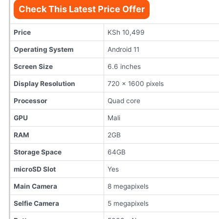
Check This Latest Price Offer
Price
KSh 10,499
Operating System
Android 11
Screen Size
6.6 inches
Display Resolution
720 x 1600 pixels
Processor
Quad core
GPU
Mali
RAM
2GB
Storage Space
64GB
microSD Slot
Yes
Main Camera
8 megapixels
Selfie Camera
5 megapixels