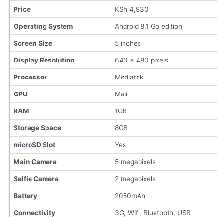
Price
KSh 4,930
Operating System
Android 8.1 Go edition
Screen Size
5 inches
Display Resolution
640 x 480 pixels
Processor
Mediatek
GPU
Mali
RAM
1GB
Storage Space
8GB
microSD Slot
Yes
Main Camera
5 megapixels
Selfie Camera
2 megapixels
Battery
2050mAh
Connectivity
3G, Wifi, Bluetooth, USB