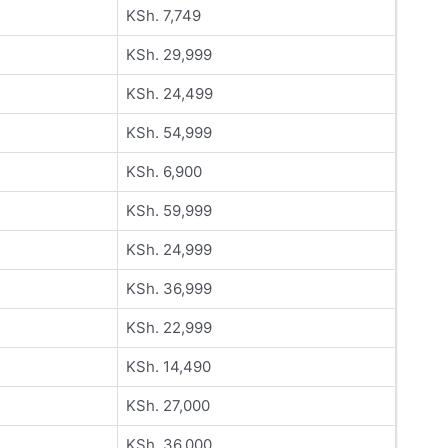
KSh. 7,749
KSh. 29,999
KSh. 24,499
KSh. 54,999
KSh. 6,900
KSh. 59,999
KSh. 24,999
KSh. 36,999
KSh. 22,999
KSh. 14,490
KSh. 27,000
KSh. 36,000