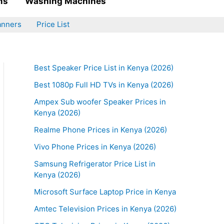
ms
Washing Machines
anners
Price List
Best Speaker Price List in Kenya (2026)
Best 1080p Full HD TVs in Kenya (2026)
Ampex Sub woofer Speaker Prices in
Kenya (2026)
Realme Phone Prices in Kenya (2026)
Vivo Phone Prices in Kenya (2026)
Samsung Refrigerator Price List in
Kenya (2026)
Microsoft Surface Laptop Price in Kenya
Amtec Television Prices in Kenya (2026)