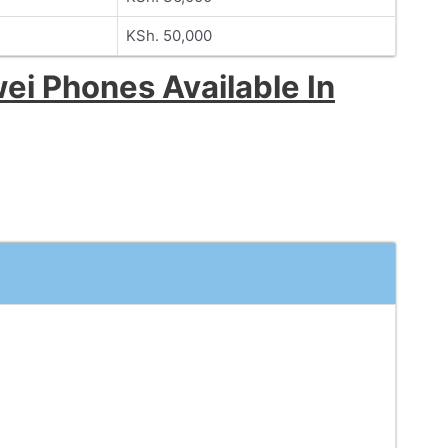
KSh. 50,000
ei Phones Available In