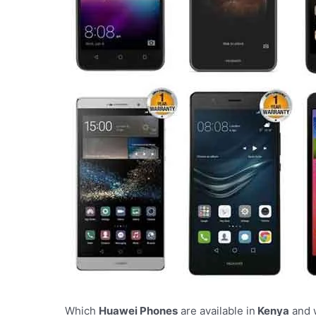
Which
Huawei Phones
are available in
Kenya
and w