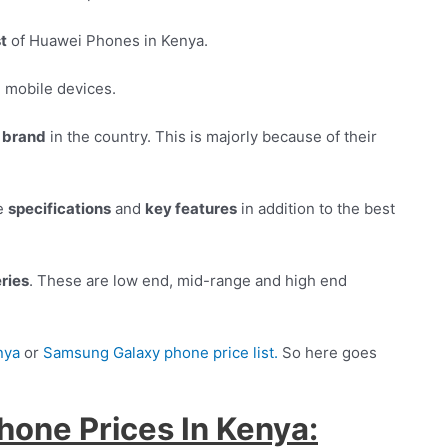
st
of Huawei Phones in Kenya.
d
mobile devices.
 brand
in the country. This is majorly because of their
ne
specifications
and
key features
in addition to the best
ries
. These are low end, mid-range and high end
nya
or
Samsung Galaxy phone price list.
So here goes
hone Prices In Kenya: