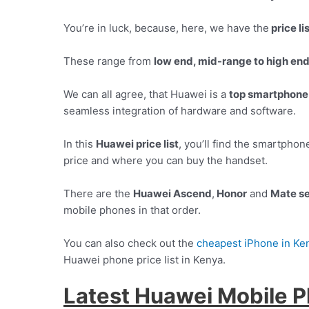
You’re in luck, because, here, we have the
price li
These range from
low end, mid-range to high en
We can all agree, that Huawei is a
top smartphone
seamless integration of hardware and software.
In this
Huawei price list
, you’ll find the smartpho
price and where you can buy the handset.
There are the
Huawei Ascend
,
Honor
and
Mate se
mobile phones in that order.
You can also check out the
cheapest iPhone in Ke
Huawei phone price list in Kenya.
Latest Huawei Mobile P