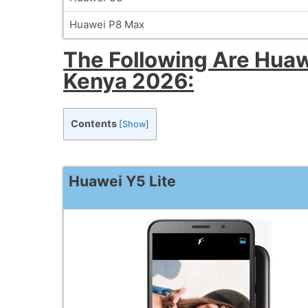
Huawei P8 Max
The Following Are Huaw
Kenya 2026:
Contents
[
Show
]
Huawei Y5 Lite