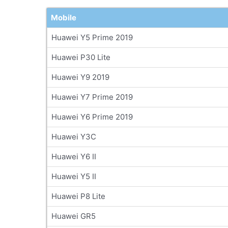
Mobile
Huawei Y5 Prime 2019
Huawei P30 Lite
Huawei Y9 2019
Huawei Y7 Prime 2019
Huawei Y6 Prime 2019
Huawei Y3C
Huawei Y6 II
Huawei Y5 II
Huawei P8 Lite
Huawei GR5