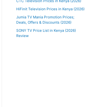
CTC Television Prices in Kenya (2026)
HiFinit Television Prices in Kenya (2026)
Jumia TV Mania Promotion Prices;
Deals, Offers & Discounts (2026)
SONY TV Price List in Kenya (2026)
Review