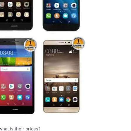
hat is their prices?