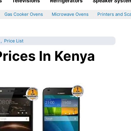
s
Televisions
Refrigerators
Speaker Syste
Gas Cooker Ovens
Microwave Ovens
Printers and Sc
,
Price List
rices In Kenya