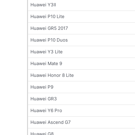
Huawei Y3II
Huawei P10 Lite
Huawei GR5 2017
Huawei P10 Duos
Huawei Y3 Lite
Huawei Mate 9
Huawei Honor 8 Lite
Huawei P9
Huawei GR3
Huawei Y6 Pro
Huawei Ascend G7
Huawei G8