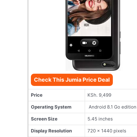
Check This Jumia Price Deal
Price
KSh. 9,499
Operating System
Android 8.1 Go edition
Screen Size
5.45 inches
Display Resolution
720 × 1440 pixels