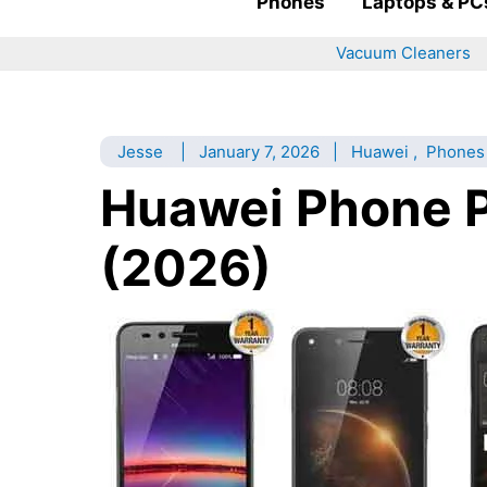
Phones
Laptops & PC
Vacuum Cleaners
Jesse
|
January 7, 2026
|
Huawei
,
Phones
Huawei Phone P
(2026)