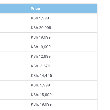
Price
KSh 9,999
KSh 20,999
KSh 19,999
KSh 19,999
KSh 12,999
KSh. 3,679
KSh. 14,445
KSh. 9,999
KSh. 15,999
KSh. 19,999