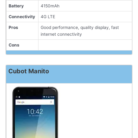
Battery
4150mAh
Connectivity
4G LTE
Pros
Good performance, quality display, fast
internet connectivity
Cons
Cubot Manito