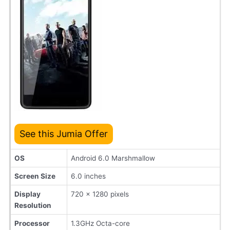
See this Jumia Offer
OS
Android 6.0 Marshmallow
Screen Size
6.0 inches
Display
720 x 1280 pixels
Resolution
Processor
1.3GHz Octa-core