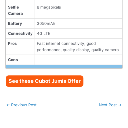
Selfie
8 megapixels
Camera
Battery
3050mAh
Connectivity
4G LTE
Pros
Fast internet connectivity, good
performance, quality display, quality camera
Cons
See these Cubot Jumia Offer
Post
←
Previous Post
Next Post
→
navigation