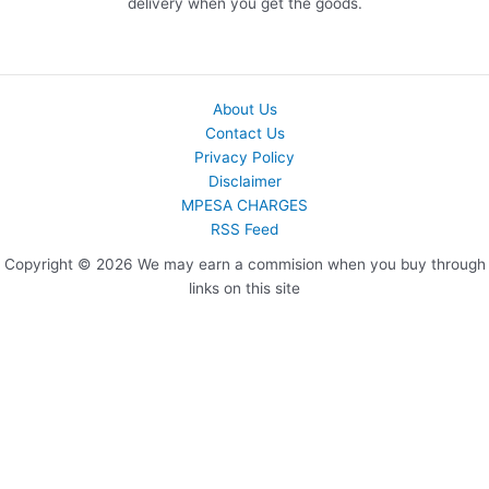
delivery when you get the goods.
About Us
Contact Us
Privacy Policy
Disclaimer
MPESA CHARGES
RSS Feed
Copyright © 2026 We may earn a commision when you buy through
links on this site