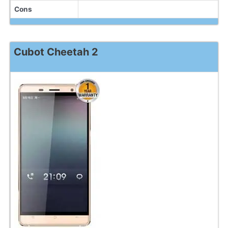
Cons
Cubot Cheetah 2