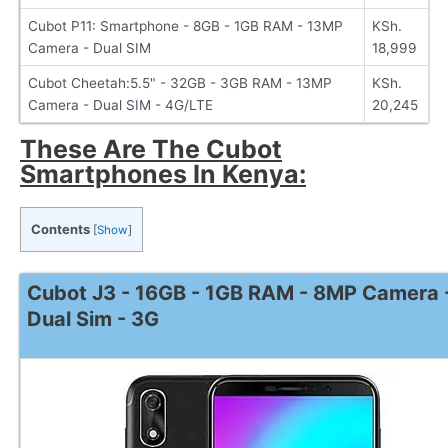
Cubot P11: Smartphone - 8GB - 1GB RAM - 13MP
KSh.
Camera - Dual SIM
18,999
Cubot Cheetah:5.5" - 32GB - 3GB RAM - 13MP
KSh.
Camera - Dual SIM - 4G/LTE
20,245
These Are The Cubot
Smartphones In Kenya:
Contents
[
Show
]
Cubot J3 - 16GB - 1GB RAM - 8MP Camera 
Dual Sim - 3G