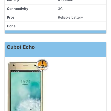
Battery
4150mAh
Connectivity
3G
Pros
Reliable battery
Cons
Cubot Echo