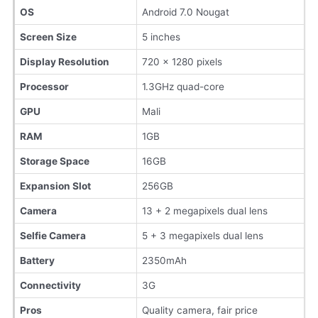
OS
Android 7.0 Nougat
Screen Size
5 inches
Display Resolution
720 x 1280 pixels
Processor
1.3GHz quad-core
GPU
Mali
RAM
1GB
Storage Space
16GB
Expansion Slot
256GB
Camera
13 + 2 megapixels dual lens
Selfie Camera
5 + 3 megapixels dual lens
Battery
2350mAh
Connectivity
3G
Pros
Quality camera, fair price