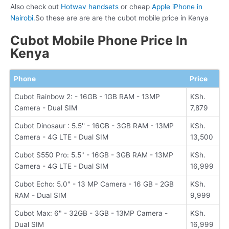
Also check out
Hotwav handsets
or cheap
Apple iPhone in
Nairobi.
So these are are are the cubot mobile price in Kenya
Cubot Mobile Phone Price In
Kenya
Phone
Price
Cubot Rainbow 2: - 16GB - 1GB RAM - 13MP
KSh.
Camera - Dual SIM
7,879
Cubot Dinosaur : 5.5'' - 16GB - 3GB RAM - 13MP
KSh.
Camera - 4G LTE - Dual SIM
13,500
Cubot S550 Pro: 5.5" - 16GB - 3GB RAM - 13MP
KSh.
Camera - 4G LTE - Dual SIM
16,999
Cubot Echo: 5.0" - 13 MP Camera - 16 GB - 2GB
KSh.
RAM - Dual SIM
9,999
Cubot Max: 6" - 32GB - 3GB - 13MP Camera -
KSh.
Dual SIM
16,999