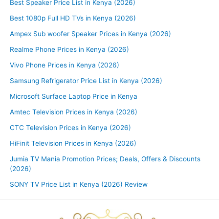
Best Speaker Price List in Kenya (2026)
Best 1080p Full HD TVs in Kenya (2026)
Ampex Sub woofer Speaker Prices in Kenya (2026)
Realme Phone Prices in Kenya (2026)
Vivo Phone Prices in Kenya (2026)
Samsung Refrigerator Price List in Kenya (2026)
Microsoft Surface Laptop Price in Kenya
Amtec Television Prices in Kenya (2026)
CTC Television Prices in Kenya (2026)
HiFinit Television Prices in Kenya (2026)
Jumia TV Mania Promotion Prices; Deals, Offers & Discounts
(2026)
SONY TV Price List in Kenya (2026) Review