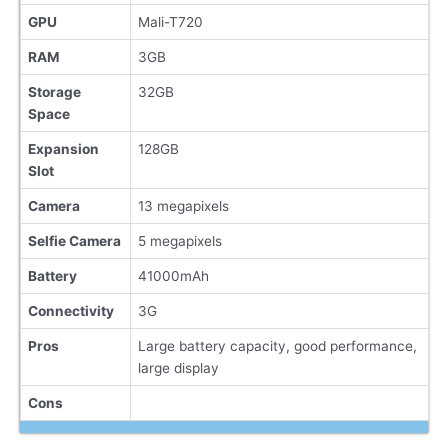
GPU
Mali-T720
RAM
3GB
Storage
32GB
Space
Expansion
128GB
Slot
Camera
13 megapixels
Selfie Camera
5 megapixels
Battery
41000mAh
Connectivity
3G
Pros
Large battery capacity, good performance,
large display
Cons