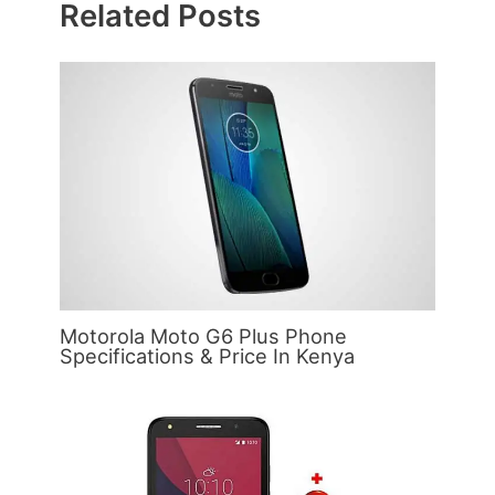
Related Posts
Motorola Moto G6 Plus Phone
Specifications & Price In Kenya