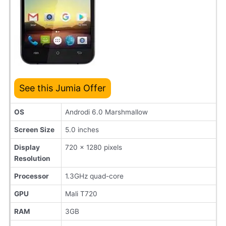
See this Jumia Offer
OS
Androdi 6.0 Marshmallow
Screen Size
5.0 inches
Display
720 x 1280 pixels
Resolution
Processor
1.3GHz quad-core
GPU
Mali T720
RAM
3GB