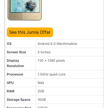
See this Jumia Offer
OS
Android 6.0 Marshmallow
Screen Size
5 inches
Display
720 x 1280 pixels
Resolution
Processor
1.3GHz quad-core
GPU
Mali
RAM
2GB
Storage Space
16GB