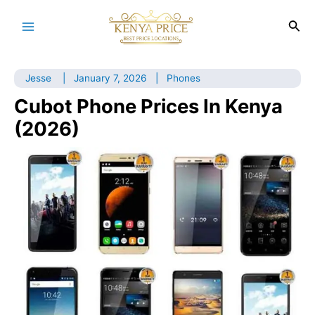
Skip
to
Sea
Main
content
Menu
Jesse
|
January 7, 2026
|
Phones
Cubot Phone Prices In Kenya
(2026)