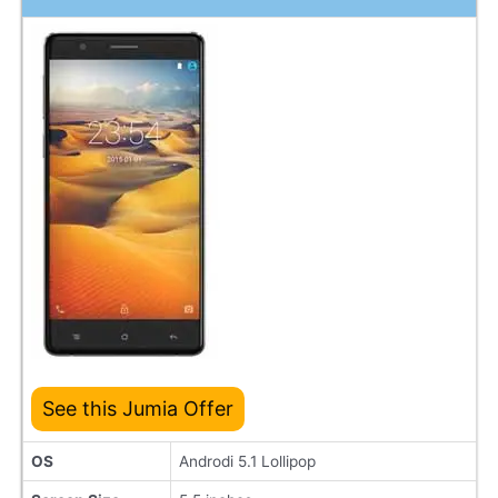
See this Jumia Offer
OS
Androdi 5.1 Lollipop