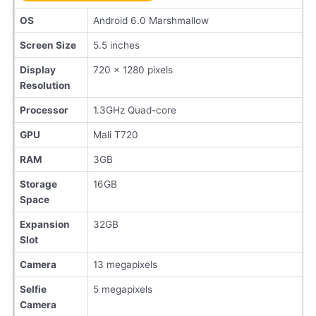
OS
Android 6.0 Marshmallow
Screen Size
5.5 inches
Display
720 x 1280 pixels
Resolution
Processor
1.3GHz Quad-core
GPU
Mali T720
RAM
3GB
Storage
16GB
Space
Expansion
32GB
Slot
Camera
13 megapixels
Selfie
5 megapixels
Camera