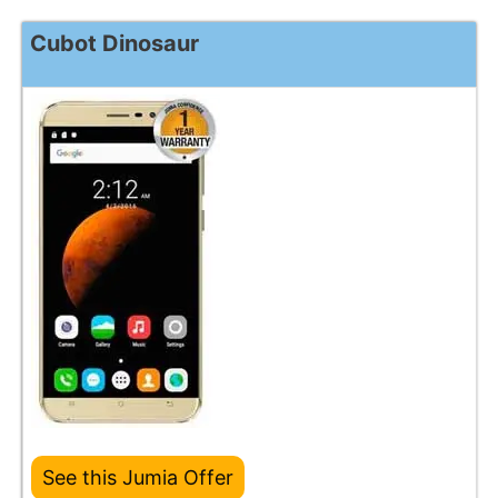
Cubot Dinosaur
See this Jumia Offer