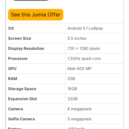
See this Jumia Offer
OS
Android 5.1 Lollipop
Screen Size
5.5 inches
Display Resolution
720 x 1280 pixels
Processor
1.3GHz quad-core
GPU
Mali-400 MP
RAM
2GB
Storage Space
16GB
Expansion Slot
32GB
Camera
8 megapixels
Selfie Camera
5 megapixels