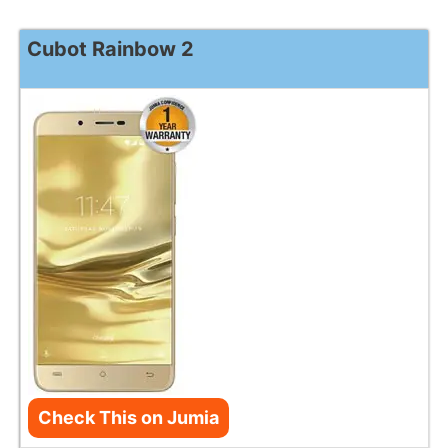
Cubot Rainbow 2
Check This on Jumia