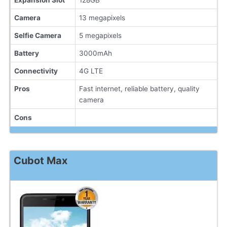
Expansion Slot
128GB
Camera
13 megapixels
Selfie Camera
5 megapixels
Battery
3000mAh
Connectivity
4G LTE
Pros
Fast internet, reliable battery, quality
camera
Cons
Cubot Max