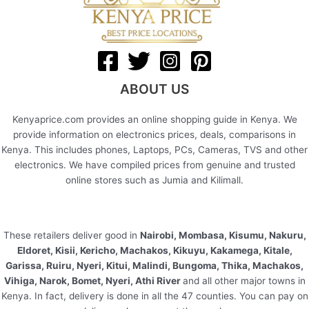
ABOUT US
Kenyaprice.com provides an online shopping guide in Kenya. We
provide information on electronics prices, deals, comparisons in
Kenya. This includes phones, Laptops, PCs, Cameras, TVS and other
electronics. We have compiled prices from genuine and trusted
online stores such as Jumia and Kilimall.
These retailers deliver good in
Nairobi, Mombasa, Kisumu, Nakuru,
Eldoret, Kisii, Kericho, Machakos, Kikuyu, Kakamega, Kitale,
Garissa, Ruiru, Nyeri, Kitui, Malindi, Bungoma, Thika, Machakos,
Vihiga, Narok, Bomet, Nyeri, Athi River
and all other major towns in
Kenya. In fact, delivery is done in all the 47 counties. You can pay on