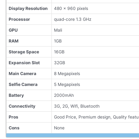
Display Resolution
480 x 960 pixels
Processor
quad-core 1.3 GHz
GPU
Mali
RAM
1GB
Storage Space
16GB
Expansion Slot
32GB
Main Camera
8 Megapixels
Selfie Camera
5 Megapixels
Battery
2000mAh
Connectivity
3G, 2G, Wifi, Bluetooth
Pros
Good Price, Premium design, Quality featu
Cons
None