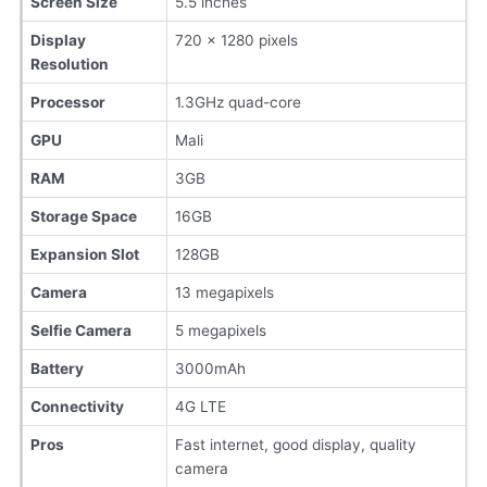
Screen Size
5.5 inches
Display
720 x 1280 pixels
Resolution
Processor
1.3GHz quad-core
GPU
Mali
RAM
3GB
Storage Space
16GB
Expansion Slot
128GB
Camera
13 megapixels
Selfie Camera
5 megapixels
Battery
3000mAh
Connectivity
4G LTE
Pros
Fast internet, good display, quality
camera