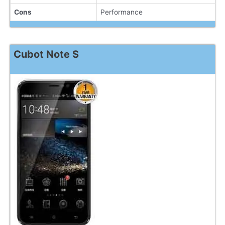
Cons
Performance
Cubot Note S