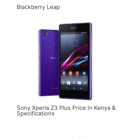
Blackberry Leap
Sony Xperia Z3 Plus Price In Kenya &
Specifications