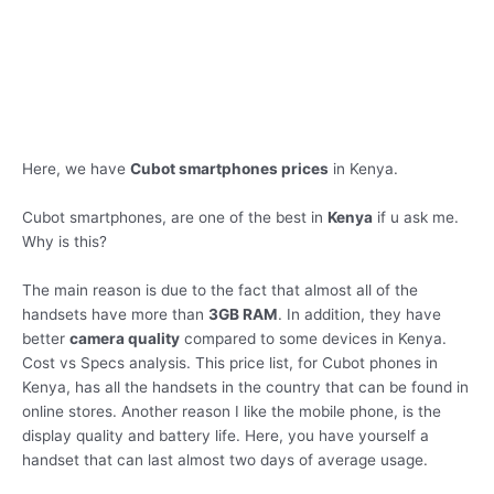
Here, we have
Cubot smartphones prices
in Kenya.
Cubot smartphones, are one of the best in
Kenya
if u ask me.
Why is this?
The main reason is due to the fact that almost all of the
handsets have more than
3GB RAM
. In addition, they have
better
camera quality
compared to some devices in Kenya.
Cost vs Specs analysis. This price list, for Cubot phones in
Kenya, has all the handsets in the country that can be found in
online stores. Another reason I like the mobile phone, is the
display quality and battery life. Here, you have yourself a
handset that can last almost two days of average usage.