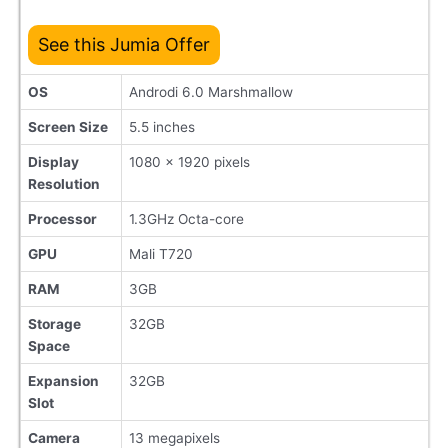
See this Jumia Offer
OS
Androdi 6.0 Marshmallow
Screen Size
5.5 inches
Display
1080 x 1920 pixels
Resolution
Processor
1.3GHz Octa-core
GPU
Mali T720
RAM
3GB
Storage
32GB
Space
Expansion
32GB
Slot
Camera
13 megapixels