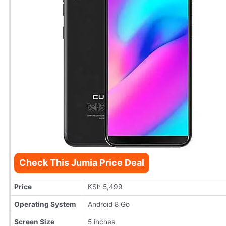
Check This Jumia Price Deal
Price
KSh 5,499
Operating System
Android 8 Go
Screen Size
5 inches