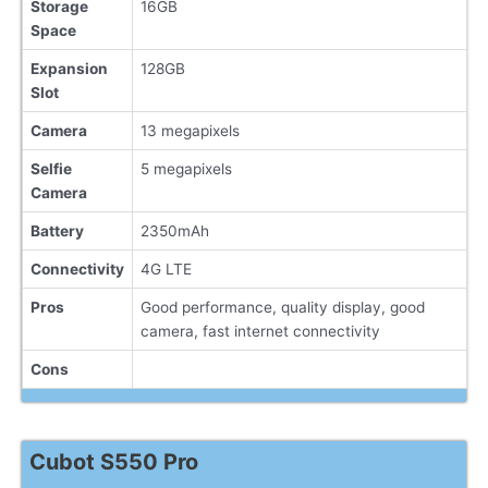
Storage
16GB
Space
Expansion
128GB
Slot
Camera
13 megapixels
Selfie
5 megapixels
Camera
Battery
2350mAh
Connectivity
4G LTE
Pros
Good performance, quality display, good
camera, fast internet connectivity
Cons
Cubot S550 Pro