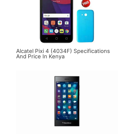
Alcatel Pixi 4 (4034F) Specifications
And Price In Kenya