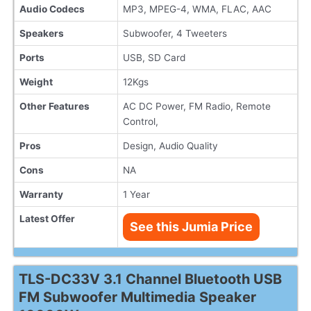
Audio Codecs
MP3, MPEG-4, WMA, FLAC, AAC
Speakers
Subwoofer, 4 Tweeters
Ports
USB, SD Card
Weight
12Kgs
Other Features
AC DC Power, FM Radio, Remote
Control,
Pros
Design, Audio Quality
Cons
NA
Warranty
1 Year
Latest Offer
See this Jumia Price
TLS-DC33V 3.1 Channel Bluetooth USB
FM Subwoofer Multimedia Speaker