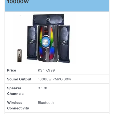
10000W
Price
KSh.7,999
Sound Output
10000w PMPO 30w
Speaker
3.1Ch
Channels
Wireless
Bluetooth
Connectivity