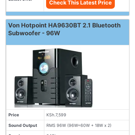
Check This Latest Price
Von Hotpoint HA9630BT 2.1 Bluetooth
Subwoofer - 96W
Price
KSh.7,599
Sound Output
RMS 96W (96W=60W + 18W x 2)