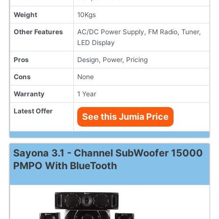
Weight
10Kgs
Other Features
AC/DC Power Supply, FM Radio, Tuner,
LED Display
Pros
Design, Power, Pricing
Cons
None
Warranty
1 Year
Latest Offer
See this Jumia Price
Sayona 3.1 - Channel SubWoofer 15000
PMPO With BlueTooth