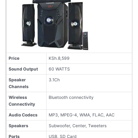
Price
KSh.8,599
Sound Output
60 WATTS
Speaker
3.1Ch
Channels
Wireless
Bluetooth connectivity
Connectivity
Audio Codecs
MP3, MPEG-4, WMA, FLAC, AAC
Speakers
Subwoofer, Center, Tweeters
Ports
USB, SD Card