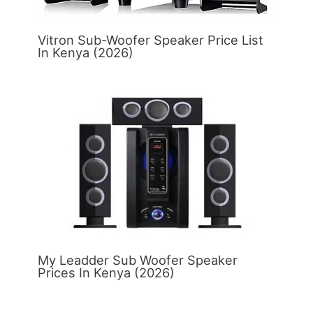
Vitron Sub-Woofer Speaker Price List
In Kenya (2026)
My Leadder Sub Woofer Speaker
Prices In Kenya (2026)