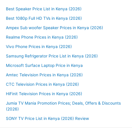
Best Speaker Price List in Kenya (2026)
Best 1080p Full HD TVs in Kenya (2026)
Ampex Sub woofer Speaker Prices in Kenya (2026)
Realme Phone Prices in Kenya (2026)
Vivo Phone Prices in Kenya (2026)
Samsung Refrigerator Price List in Kenya (2026)
Microsoft Surface Laptop Price in Kenya
Amtec Television Prices in Kenya (2026)
CTC Television Prices in Kenya (2026)
HiFinit Television Prices in Kenya (2026)
Jumia TV Mania Promotion Prices; Deals, Offers & Discounts
(2026)
SONY TV Price List in Kenya (2026) Review