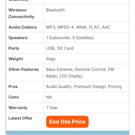
Wireless
Bluetooth
Connectivity
Audio Codecs
MP3, MPEG-4, WMA, FLAC, AAC
Speakers
1 Subwoofer, 5 Satellites
Ports
USB, SD Card
Weight
6kgs
Other Features
Bass Extreme, Remote Control, FM
Radio, LED Display
Pros
Audio Quality, Premium Design, Pricing
Cons
NA
Warranty
1 Year
Latest Offer
See this Price