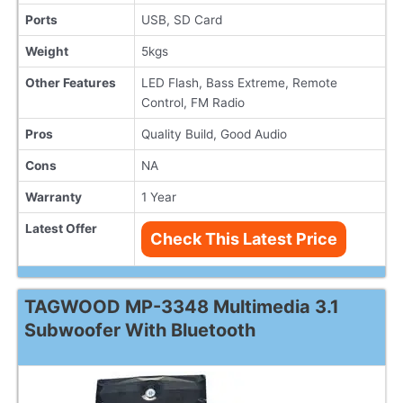
Ports
USB, SD Card
Weight
5kgs
Other Features
LED Flash, Bass Extreme, Remote
Control, FM Radio
Pros
Quality Build, Good Audio
Cons
NA
Warranty
1 Year
Latest Offer
Check This Latest Price
TAGWOOD MP-3348 Multimedia 3.1
Subwoofer With Bluetooth