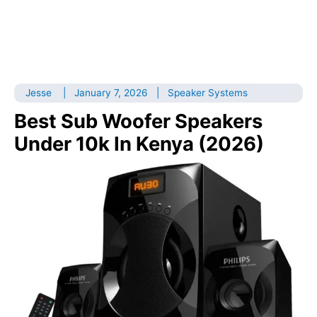
Jesse
|
January 7, 2026
|
Speaker Systems
Best Sub Woofer Speakers
Under 10k In Kenya (2026)