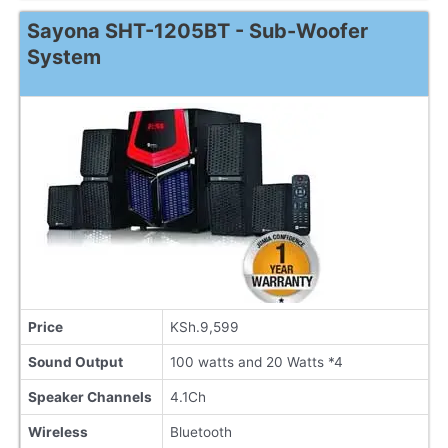
Sayona SHT-1205BT - Sub-Woofer
System
Price
KSh.9,599
Sound Output
100 watts and 20 Watts *4
Speaker Channels
4.1Ch
Wireless
Bluetooth