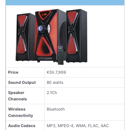
Price
KSh.7,999
Sound Output
80 watts
Speaker
2.1Ch
Channels
Wireless
Bluetooth
Connectivity
Audio Codecs
MP3, MPEG-4, WMA, FLAC, AAC