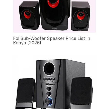
Fol Sub-Woofer Speaker Price List In
Kenya (2026)