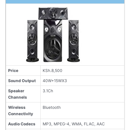
Price
KSh.8,500
Sound Output
40W+15WX3
Speaker
3.1Ch
Channels
Wireless
Bluetooth
Connectivity
Audio Codecs
MP3, MPEG-4, WMA, FLAC, AAC