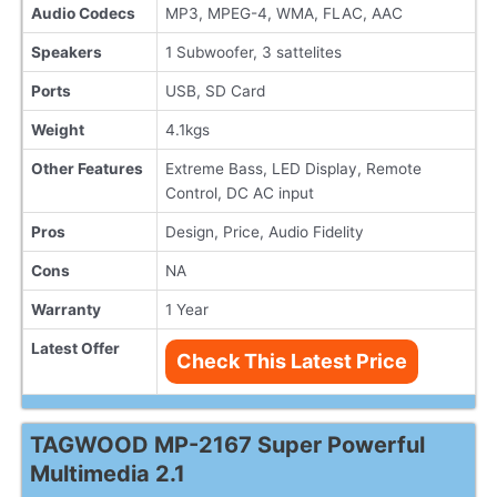
Audio Codecs
MP3, MPEG-4, WMA, FLAC, AAC
Speakers
1 Subwoofer, 3 sattelites
Ports
USB, SD Card
Weight
4.1kgs
Other Features
Extreme Bass, LED Display, Remote
Control, DC AC input
Pros
Design, Price, Audio Fidelity
Cons
NA
Warranty
1 Year
Latest Offer
Check This Latest Price
TAGWOOD MP-2167 Super Powerful
Multimedia 2.1