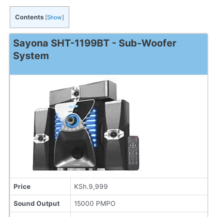
Contents
[
Show
]
Sayona SHT-1199BT - Sub-Woofer
System
Price
KSh.9,999
Sound Output
15000 PMPO