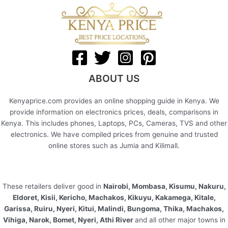
ABOUT US
Kenyaprice.com provides an online shopping guide in Kenya. We
provide information on electronics prices, deals, comparisons in
Kenya. This includes phones, Laptops, PCs, Cameras, TVS and other
electronics. We have compiled prices from genuine and trusted
online stores such as Jumia and Kilimall.
These retailers deliver good in
Nairobi, Mombasa, Kisumu, Nakuru,
Eldoret, Kisii, Kericho, Machakos, Kikuyu, Kakamega, Kitale,
Garissa, Ruiru, Nyeri, Kitui, Malindi, Bungoma, Thika, Machakos,
Vihiga, Narok, Bomet, Nyeri, Athi River
and all other major towns in