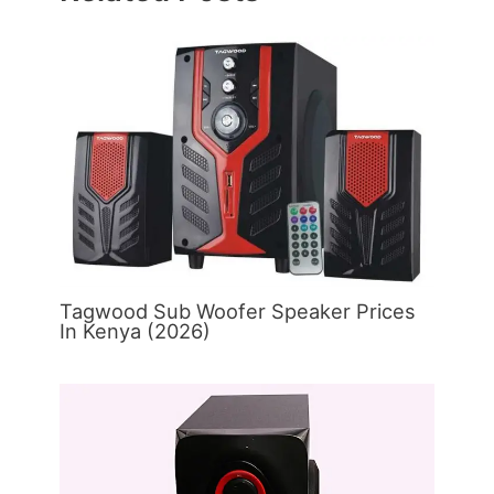
Tagwood Sub Woofer Speaker Prices
In Kenya (2026)