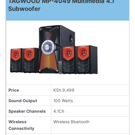
TAGWOOD MP-4049 Multimedia 4.1
Subwoofer
Price
KSh.9,499
Sound Output
100 Watts
Speaker Channels
4.1Ch
Wireless
Wireless Bluetooth
Connectivity