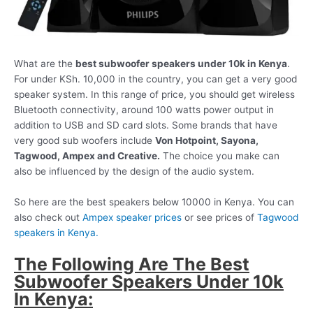
What are the
best subwoofer speakers under 10k in Kenya
.
For under KSh. 10,000 in the country, you can get a very good
speaker system. In this range of price, you should get wireless
Bluetooth connectivity, around 100 watts power output in
addition to USB and SD card slots. Some brands that have
very good sub woofers include
Von Hotpoint, Sayona,
Tagwood, Ampex and Creative.
The choice you make can
also be influenced by the design of the audio system.
So here are the best speakers below 10000 in Kenya. You can
also check out
Ampex speaker prices
or see prices of
Tagwood
speakers in Kenya.
The Following Are The Best
Subwoofer Speakers Under 10k
In Kenya: