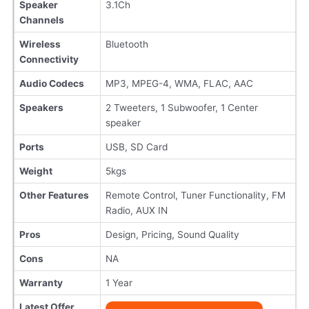
Speaker
3.1Ch
Channels
Wireless
Bluetooth
Connectivity
Audio Codecs
MP3, MPEG-4, WMA, FLAC, AAC
Speakers
2 Tweeters, 1 Subwoofer, 1 Center
speaker
Ports
USB, SD Card
Weight
5kgs
Other Features
Remote Control, Tuner Functionality, FM
Radio, AUX IN
Pros
Design, Pricing, Sound Quality
Cons
NA
Warranty
1 Year
Latest Offer