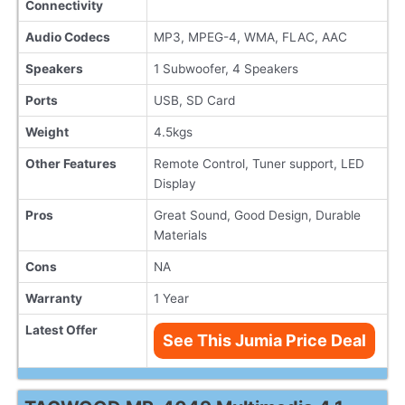
Connectivity
Audio Codecs
MP3, MPEG-4, WMA, FLAC, AAC
Speakers
1 Subwoofer, 4 Speakers
Ports
USB, SD Card
Weight
4.5kgs
Other Features
Remote Control, Tuner support, LED
Display
Pros
Great Sound, Good Design, Durable
Materials
Cons
NA
Warranty
1 Year
Latest Offer
See This Jumia Price Deal