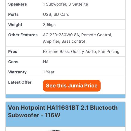
Speakers
1 Subwoofer, 3 Sattelite
Ports
USB, SD Card
Weight
3.5kgs
Other Features
AC 220-230V/0.8A, Remote Control,
Amplifier, Bass control
Pros
Extreme Bass, Quality Audio, Fair Pricing
Cons
NA
Warranty
1 Year
Latest Offer
See this Jumia Price
Von Hotpoint HA11631BT 2.1 Bluetooth
Subwoofer - 116W