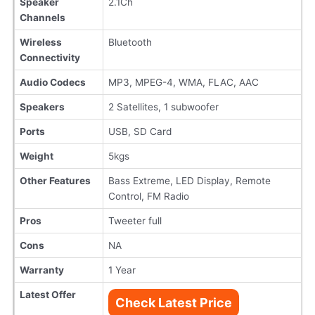
Speaker
2.1Ch
Channels
Wireless
Bluetooth
Connectivity
Audio Codecs
MP3, MPEG-4, WMA, FLAC, AAC
Speakers
2 Satellites, 1 subwoofer
Ports
USB, SD Card
Weight
5kgs
Other Features
Bass Extreme, LED Display, Remote
Control, FM Radio
Pros
Tweeter full
Cons
NA
Warranty
1 Year
Latest Offer
Check Latest Price