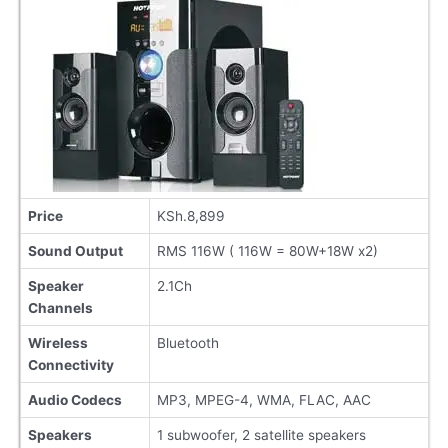
Price
KSh.8,899
Sound Output
RMS 116W ( 116W = 80W+18W x2)
Speaker
2.1Ch
Channels
Wireless
Bluetooth
Connectivity
Audio Codecs
MP3, MPEG-4, WMA, FLAC, AAC
Speakers
1 subwoofer, 2 satellite speakers