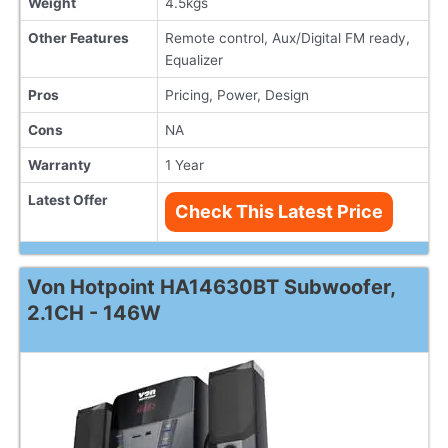
Weight
4.5kgs
Other Features
Remote control, Aux/Digital FM ready,
Equalizer
Pros
Pricing, Power, Design
Cons
NA
Warranty
1 Year
Latest Offer
Check This Latest Price
Von Hotpoint HA14630BT Subwoofer,
2.1CH - 146W