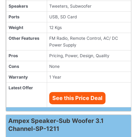
Speakers
Tweeters, Subwoofer
Ports
USB, SD Card
Weight
12 Kgs
Other Features
FM Radio, Remote Control, AC/ DC
Power Supply
Pros
Pricing, Power, Design, Quality
Cons
None
Warranty
1 Year
Latest Offer
See this Price Deal
Ampex Speaker-Sub Woofer 3.1
Channel-SP-1211