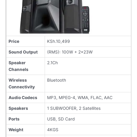
Price
KSh.10,499
Sound Output
(RMS): 100W + 2x23W
Speaker
2.1Ch
Channels
Wireless
Bluetooth
Connectivity
Audio Codecs
MP3, MPEG-4, WMA, FLAC, AAC
Speakers
1 SUBWOOFER, 2 Satellites
Ports
USB, SD Card
Weight
4KGS