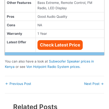
Other Features
Bass Extreme, Remote Control, FM
Radio, LED Display
Pros
Good Audio Quality
Cons
NA
Warranty
1 Year
Latest Offer
Check Latest Price
You can also have a look at
Subwoofer Speaker prices in
Kenya
or see
Von Hotpoint Radio System prices.
Post
←
Previous Post
Next Post
→
navigation
Related Posts