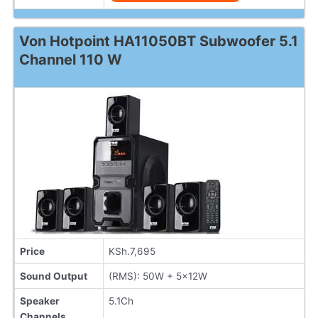
Von Hotpoint HA11050BT Subwoofer 5.1
Channel 110 W
Price
KSh.7,695
Sound Output
(RMS): 50W + 5x12W
Speaker
5.1Ch
Channels