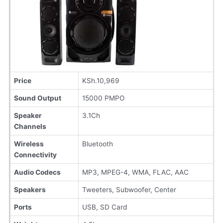
Price
KSh.10,969
Sound Output
15000 PMPO
Speaker
3.1Ch
Channels
Wireless
Bluetooth
Connectivity
Audio Codecs
MP3, MPEG-4, WMA, FLAC, AAC
Speakers
Tweeters, Subwoofer, Center
Ports
USB, SD Card