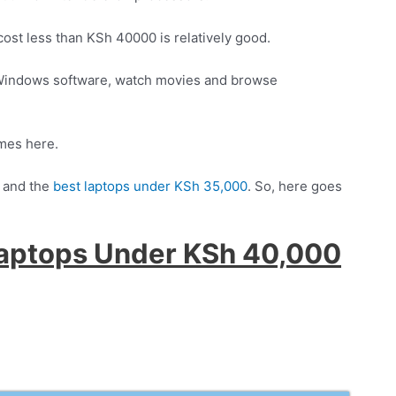
ost less than KSh 40000 is relatively good.
l Windows software, watch movies and browse
ames here.
and the
best laptops under KSh 35,000
. So, here goes
Laptops Under KSh 40,000