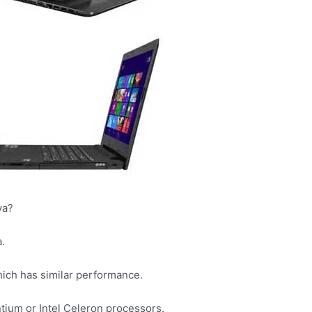
ya?
.
hich has similar performance.
tium or Intel Celeron processors.