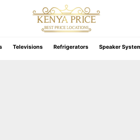
s
Televisions
Refrigerators
Speaker Syste