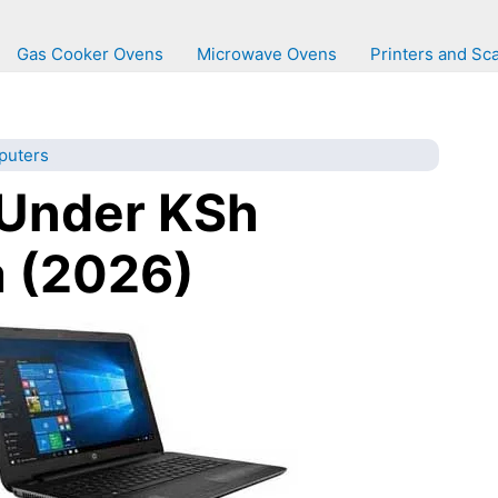
Gas Cooker Ovens
Microwave Ovens
Printers and Sc
puters
 Under KSh
 (2026)