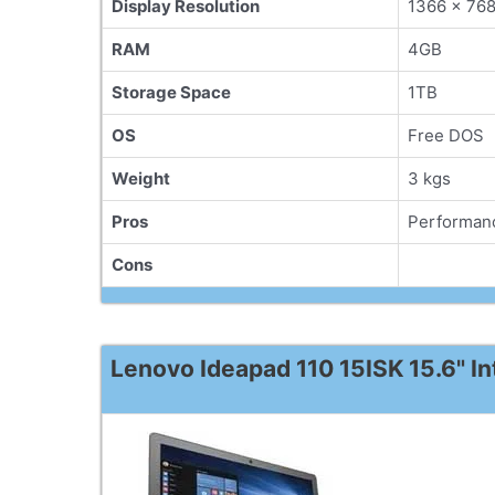
Display Resolution
1366 x 76
RAM
4GB
Storage Space
1TB
OS
Free DOS
Weight
3 kgs
Pros
Performanc
Cons
Lenovo Ideapad 110 15ISK 15.6" I