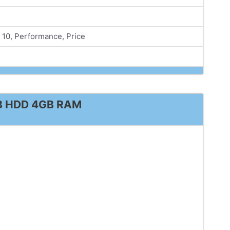
10, Performance, Price
TB HDD 4GB RAM