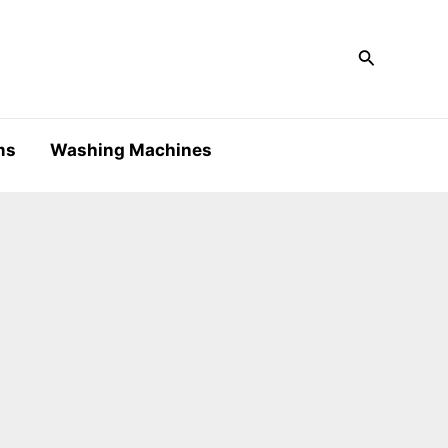
Search
ms
Washing Machines