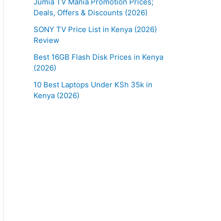
Jumia TV Mania Promotion Prices;
Deals, Offers & Discounts (2026)
SONY TV Price List in Kenya (2026)
Review
Best 16GB Flash Disk Prices in Kenya
(2026)
10 Best Laptops Under KSh 35k in
Kenya (2026)