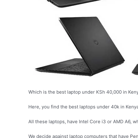
Which is the best laptop under KSh 40,000 in Ken
Here, you find the best laptops under 40k in Kenya
All these laptops, have Intel Core i3 or AMD A6, w
We decide against laptop computers that have Pen