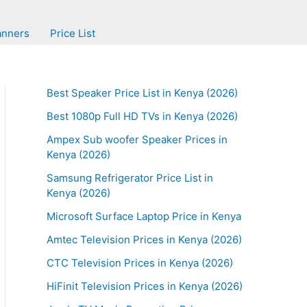
anners
Price List
Best Speaker Price List in Kenya (2026)
Best 1080p Full HD TVs in Kenya (2026)
Ampex Sub woofer Speaker Prices in
Kenya (2026)
Samsung Refrigerator Price List in
Kenya (2026)
Microsoft Surface Laptop Price in Kenya
Amtec Television Prices in Kenya (2026)
CTC Television Prices in Kenya (2026)
HiFinit Television Prices in Kenya (2026)