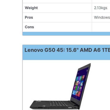
Weight
2.13kgs
Pros
Windows 
Cons
Lenovo G50 45: 15.6" AMD A6 1