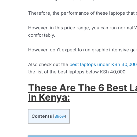
Therefore, the performance of these laptops that c
However, in this price range, you can run norma
comfortably.
However, don’t expect to run graphic intensive g
Also check out the
best laptops under KSh 30,000
the list of the best laptops below KSh 40,000.
These Are The 6 Best 
In Kenya:
Contents
[
Show
]