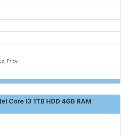
8
e, Price
ntel Core I3 1TB HDD 4GB RAM