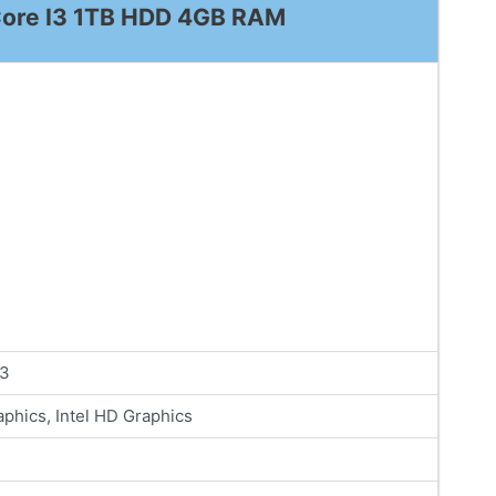
l Core I3 1TB HDD 4GB RAM
i3
phics, Intel HD Graphics
s