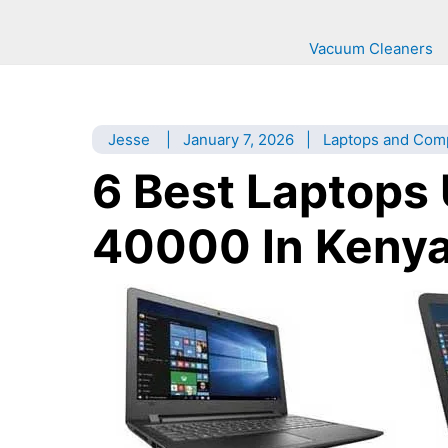
Vacuum Cleaners
Jesse
|
January 7, 2026
|
Laptops and Com
6 Best Laptops
40000 In Kenya