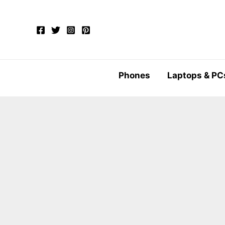
Skip
to
content
Phones
Laptops & PC