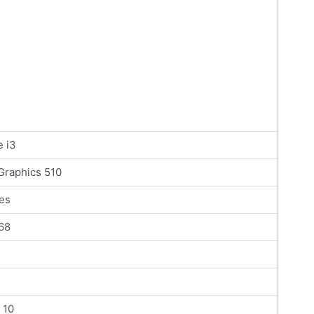
e i3
 Graphics 510
es
68
 10