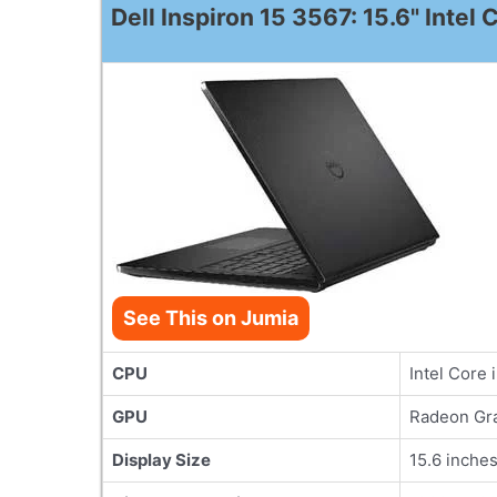
Dell Inspiron 15 3567: 15.6" Inte
See This on Jumia
CPU
Intel Core 
GPU
Radeon Gra
Display Size
15.6 inche