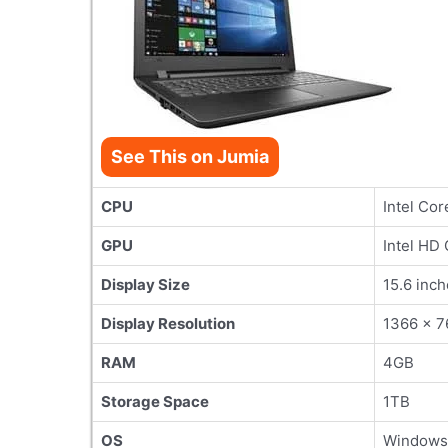
See This on Jumia
CPU
Intel Cor
GPU
Intel HD
Display Size
15.6 inch
Display Resolution
1366 x 7
RAM
4GB
Storage Space
1TB
OS
Windows