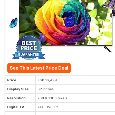
See This Latest Price Deal
Price
KSh 16,499
Display Size
32 inches
Resolution
768 x 1366 pixels
Digital TV
Yes, DVB T2