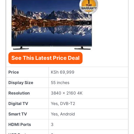
See This Latest Price Deal
Price
KSh 69,999
Display Size
55 inches
Resolution
3840 x 2160 4K
Digital TV
Yes, DVB-T2
Smart TV
Yes, Android
HDMI Ports
3