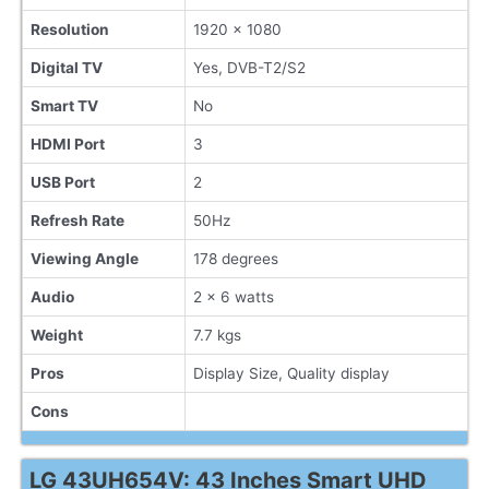
Resolution
1920 x 1080
Digital TV
Yes, DVB-T2/S2
Smart TV
No
HDMI Port
3
USB Port
2
Refresh Rate
50Hz
Viewing Angle
178 degrees
Audio
2 x 6 watts
Weight
7.7 kgs
Pros
Display Size, Quality display
Cons
LG 43UH654V: 43 Inches Smart UHD