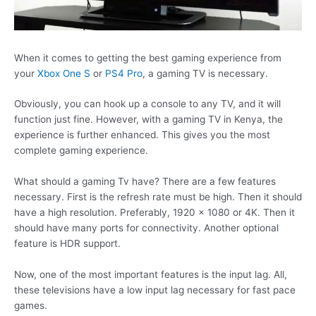
When it comes to getting the best gaming experience from
your
Xbox One S
or
PS4 Pro
, a gaming TV is necessary.
Obviously, you can hook up a console to any TV, and it will
function just fine. However, with a gaming TV in Kenya, the
experience is further enhanced. This gives you the most
complete gaming experience.
What should a gaming Tv have? There are a few features
necessary. First is the refresh rate must be high. Then it should
have a high resolution. Preferably, 1920 x 1080 or 4K. Then it
should have many ports for connectivity. Another optional
feature is HDR support.
Now, one of the most important features is the input lag. All,
these televisions have a low input lag necessary for fast pace
games.