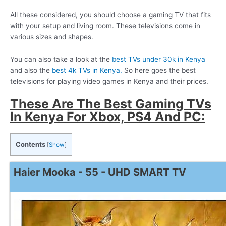
All these considered, you should choose a gaming TV that fits
with your setup and living room. These televisions come in
various sizes and shapes.
You can also take a look at the
best TVs under 30k in Kenya
and also the
best 4k TVs in Kenya.
So here goes the best
televisions for playing video games in Kenya and their prices.
These Are The Best Gaming TVs
In Kenya For Xbox, PS4 And PC:
Contents
[
Show
]
Haier Mooka - 55 - UHD SMART TV