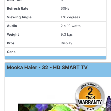
Refresh Rate
60Hz
Viewing Angle
178 degrees
Audio
2 x 10 watts
Weight
9.3 kgs
Pros
Display
Cons
Mooka Haier - 32 - HD SMART TV