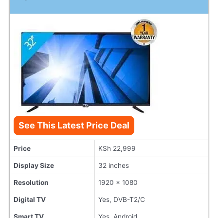
See This Latest Price Deal
Price
KSh 22,999
Display Size
32 inches
Resolution
1920 x 1080
Digital TV
Yes, DVB-T2/C
Smart TV
Yes, Android