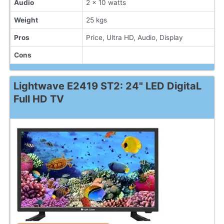
Audio
2 x 10 watts
Weight
25 kgs
Pros
Price, Ultra HD, Audio, Display
Cons
Lightwave E2419 ST2: 24" LED DigitaL
Full HD TV