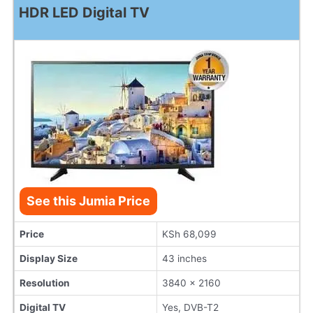
HDR LED Digital TV
See this Jumia Price
Price
KSh 68,099
Display Size
43 inches
Resolution
3840 x 2160
Digital TV
Yes, DVB-T2