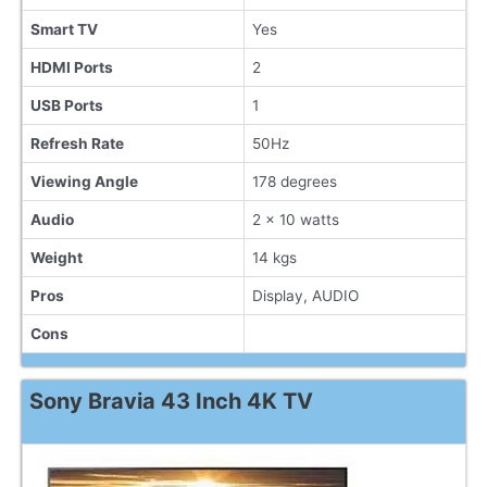
Smart TV
Yes
HDMI Ports
2
USB Ports
1
Refresh Rate
50Hz
Viewing Angle
178 degrees
Audio
2 x 10 watts
Weight
14 kgs
Pros
Display, AUDIO
Cons
Sony Bravia 43 Inch 4K TV