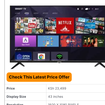
Check This Latest Price Offer
Price
KSh 23,499
Display Size
43 inches
Resolution
1920 X 1080 PIXELS