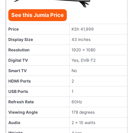
See this Jumia Price
Price
KSh 41,999
Display Size
43 inches
Resolution
1920 x 1080
Digital TV
Yes, DVB-T2
Smart TV
No
HDMI Ports
2
USB Ports
1
Refresh Rate
60Hz
Viewing Angle
178 degrees
Audio
2 x 10 watts
Weight
4 kgs