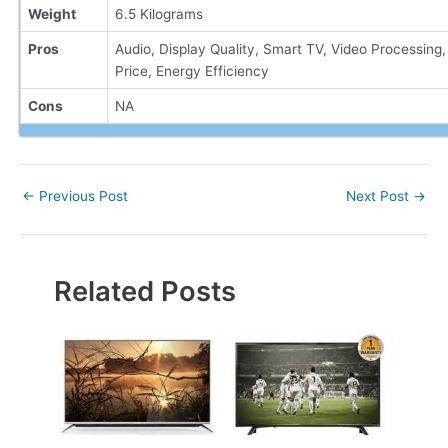
Weight
6.5 Kilograms
Pros
Audio, Display Quality, Smart TV, Video Processing,
Price, Energy Efficiency
Cons
NA
Post
←
Previous Post
Next Post
→
navigation
Related Posts