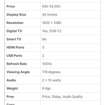
Price
KSh 34,500
Display Size
40 inches
Resolution
1920 x 1080
Digital TV
Yes, DVB-T2
Smart TV
No
HDMI Ports
3
USB Ports
2
Refresh Rate
100Hz
Viewing Angle
178 degrees
Audio
2 x 10 watts
Weight
6 Kgs
Pros
Price, Dislay, Audio Quality
Cons