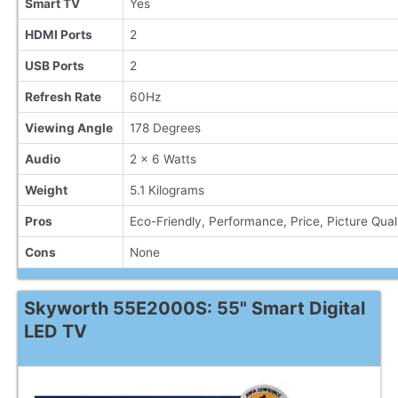
Smart TV
Yes
HDMI Ports
2
USB Ports
2
Refresh Rate
60Hz
Viewing Angle
178 Degrees
Audio
2 x 6 Watts
Weight
5.1 Kilograms
Pros
Eco-Friendly, Performance, Price, Picture Qual
Cons
None
Skyworth 55E2000S: 55" Smart Digital
LED TV