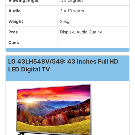
Viewing Angle
178 degrees
Audio
2 x 10 watts
Weight
25kgs
Pros
Display, Audio Quality
Cons
LG 43LH548V/549: 43 Inches Full HD
LED Digital TV