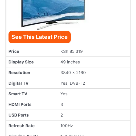
See This Latest Price
Price
KSh 85,319
Display Size
49 inches
Resolution
3840 x 2160
Digital TV
Yes, DVB-T2
Smart TV
Yes
HDMI Ports
3
USB Ports
2
Refresh Rate
100Hz