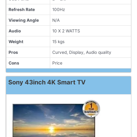
Refresh Rate
100Hz
Viewing Angle
N/A
Audio
10 X 2 WATTS
Weight
15 kgs
Pros
Curved, Display, Audio quality
Cons
Price
Sony 43inch 4K Smart TV