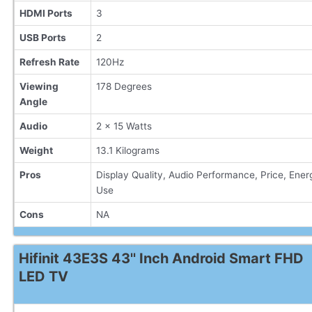
HDMI Ports
3
USB Ports
2
Refresh Rate
120Hz
Viewing
178 Degrees
Angle
Audio
2 x 15 Watts
Weight
13.1 Kilograms
Pros
Display Quality, Audio Performance, Price, Ener
Use
Cons
NA
Hifinit 43E3S 43'' Inch Android Smart FHD
LED TV