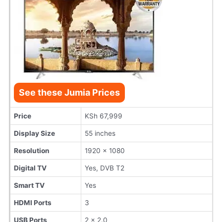
See these Jumia Prices
Price
KSh 67,999
Display Size
55 inches
Resolution
1920 x 1080
Digital TV
Yes, DVB T2
Smart TV
Yes
HDMI Ports
3
USB Ports
2 x 2.0