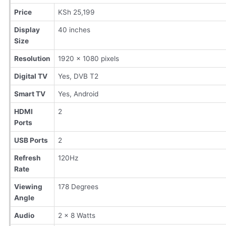
Price
KSh 25,199
Display
40 inches
Size
Resolution
1920 x 1080 pixels
Digital TV
Yes, DVB T2
Smart TV
Yes, Android
HDMI
2
Ports
USB Ports
2
Refresh
120Hz
Rate
Viewing
178 Degrees
Angle
Audio
2 x 8 Watts