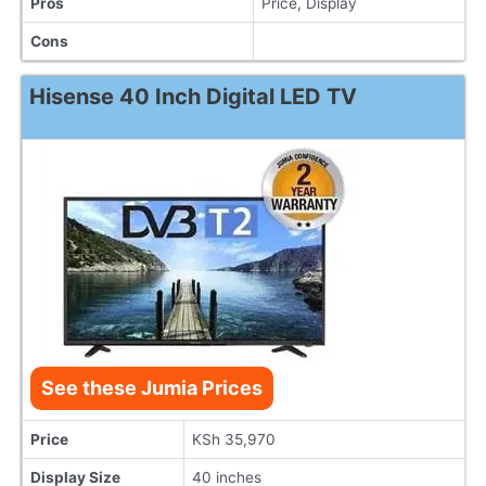
Pros
Price, Display
Cons
Hisense 40 Inch Digital LED TV
See these Jumia Prices
Price
KSh 35,970
Display Size
40 inches