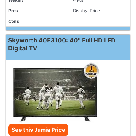
Pros
Display, Price
Cons
Skyworth 40E3100: 40" Full HD LED
Digital TV
See this Jumia Price