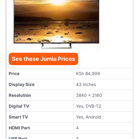
See these Jumia Prices
Price
KSh 84,999
Display Size
43 inches
Resolution
3840 x 2160
Digital TV
Yes, DVB-T2
Smart TV
Yes, Android
HDMI Port
4
USB Port
3