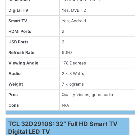
Digital TV
Yes, DVB T2
Smart TV
Yes, Android
HDMI Ports
2
USB Ports
2
Refresh Rate
60Hz
Viewing Angle
178 Degrees
Audio
2 x 8 Watts
Weight
7 kilograms
Pros
Quality videos, good audio
Cons
N/A
TCL 32D2910S: 32" Full HD Smart TV
Digital LED TV