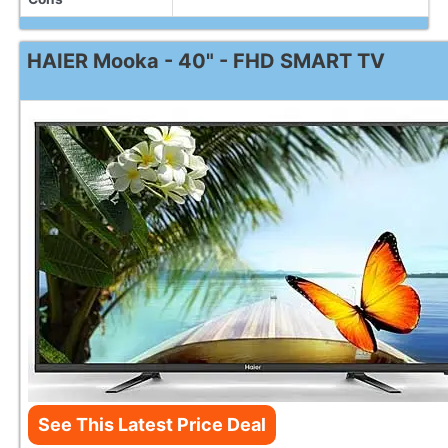
HAIER Mooka - 40" - FHD SMART TV
See This Latest Price Deal