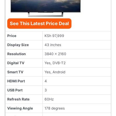
See This Latest Price Deal
Price
KSh 97,999
Display Size
43 inches
Resolution
3840 x 2160
Digital TV
Yes, DVB-T2
Smart TV
Yes, Android
HDMI Port
4
USB Port
3
Refresh Rate
60Hz
Viewing Angle
178 degrees