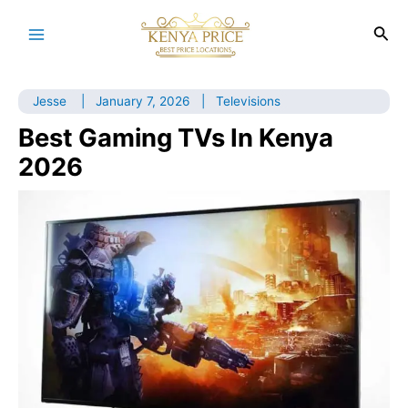
Skip
to
Sea
Main
content
Menu
Jesse
|
January 7, 2026
|
Televisions
Best Gaming TVs In Kenya
2026