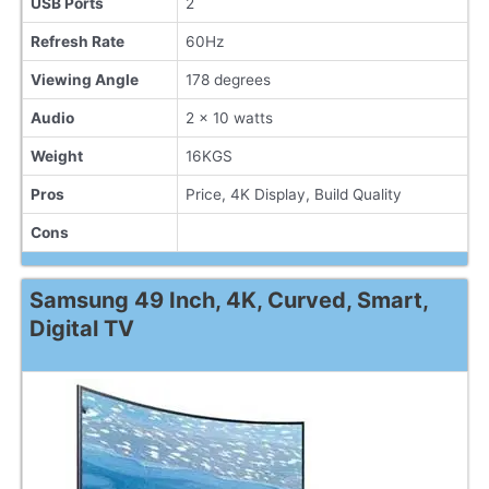
USB Ports
2
Refresh Rate
60Hz
Viewing Angle
178 degrees
Audio
2 x 10 watts
Weight
16KGS
Pros
Price, 4K Display, Build Quality
Cons
Samsung 49 Inch, 4K, Curved, Smart,
Digital TV