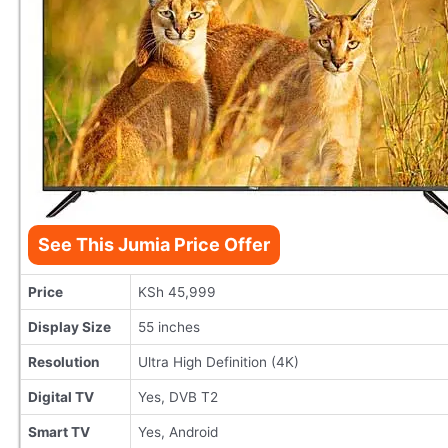
See This Jumia Price Offer
Price
KSh 45,999
Display Size
55 inches
Resolution
Ultra High Definition (4K)
Digital TV
Yes, DVB T2
Smart TV
Yes, Android