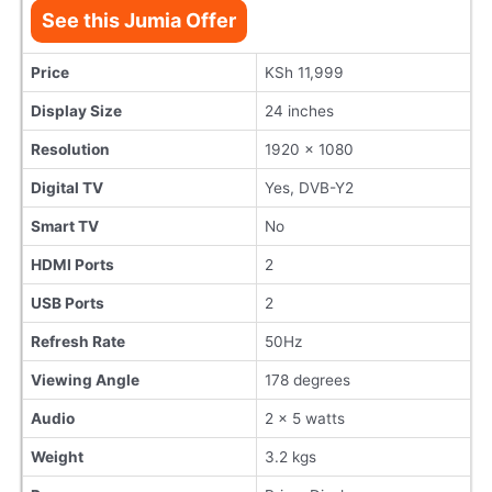
See this Jumia Offer
Price
KSh 11,999
Display Size
24 inches
Resolution
1920 x 1080
Digital TV
Yes, DVB-Y2
Smart TV
No
HDMI Ports
2
USB Ports
2
Refresh Rate
50Hz
Viewing Angle
178 degrees
Audio
2 x 5 watts
Weight
3.2 kgs