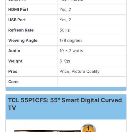
HDMI Port
Yes, 2
USB Port
Yes, 2
Refresh Rate
50Hz
Viewing Angle
178 degrees
Audio
10 x 2 watts
Weight
6 Kgs
Pros
Price, Picture Quality
Cons
TCL 55P1CFS: 55" Smart Digital Curved
TV