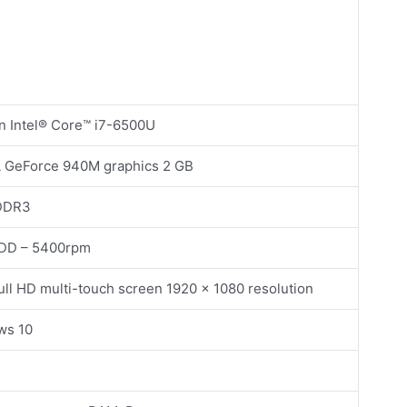
n Intel® Core™ i7-6500U
 GeForce 940M graphics 2 GB
DDR3
HDD – 5400rpm
Full HD multi-touch screen 1920 x 1080 resolution
ws 10