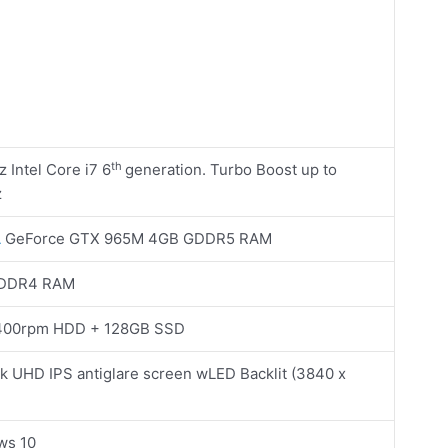
th
 Intel Core i7 6
generation. Turbo Boost up to
z
A
GeForce GTX 965M 4GB GDDR5 RAM
 DDR4 RAM
400rpm HDD + 128GB SSD
4k UHD IPS antiglare screen wLED Backlit (3840 x
ws 10