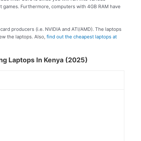
est games. Furthermore, computers with 4GB RAM have
s card producers (i.e. NVIDIA and ATI/AMD). The laptops
iew the laptops. Also,
find out the cheapest laptops at
ng Laptops In Kenya (2025)