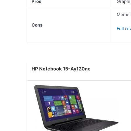
Pros
Graphi
Memory
Cons
Full r
HP Notebook 15-Ay120ne