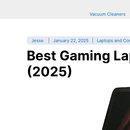
Vacuum Cleaners
Jesse
|
January 22, 2025
|
Laptops and Co
Best Gaming La
(2025)