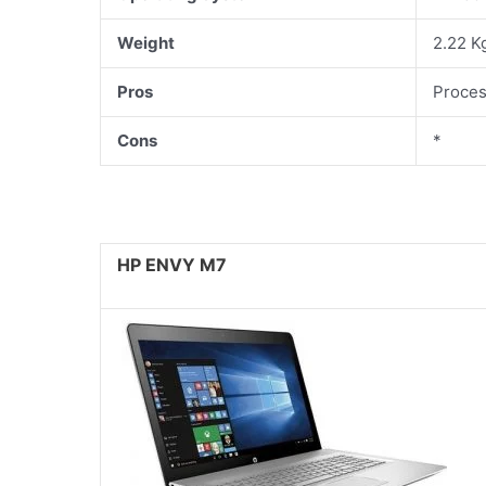
Weight
2.22 K
Pros
Proces
Cons
*
HP ENVY M7