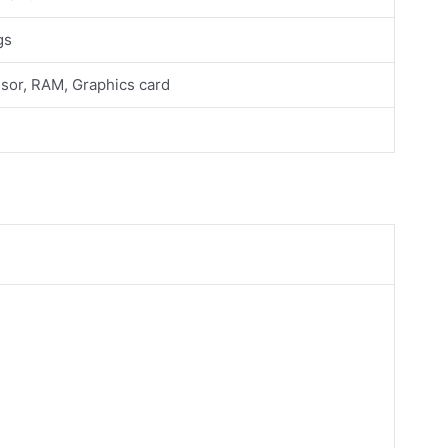
gs
sor, RAM, Graphics card