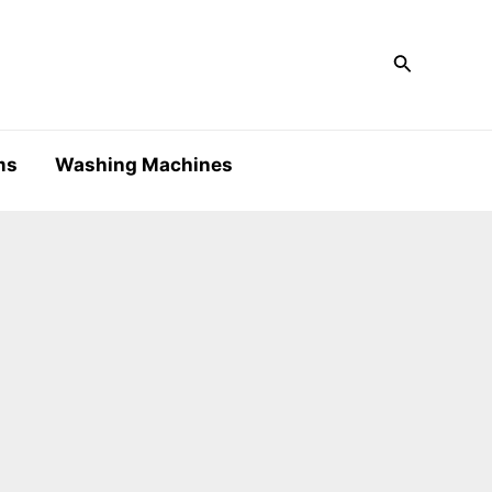
Search
ms
Washing Machines