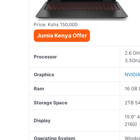
Price: Kshs 150,000
Jumia Kenya Offer
2.6 GHz
Processor
3.5Gh
Graphics
NVIDI
Ram
16 GB
Storage Space
2TB 5
15.6″ 
Display
2160)
Operating System
Windo