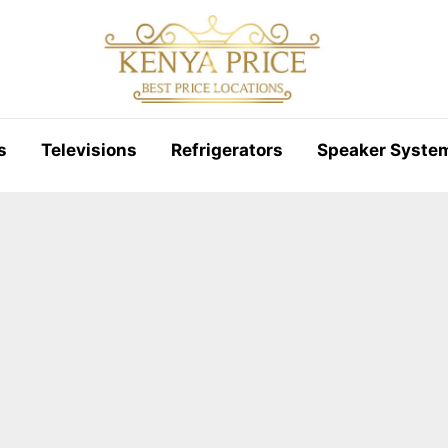
s
Televisions
Refrigerators
Speaker Syste