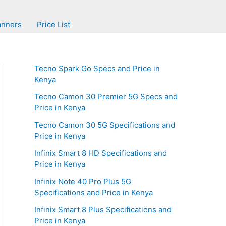
anners
Price List
Tecno Spark Go Specs and Price in
Kenya
Tecno Camon 30 Premier 5G Specs and
Price in Kenya
Tecno Camon 30 5G Specifications and
Price in Kenya
Infinix Smart 8 HD Specifications and
Price in Kenya
Infinix Note 40 Pro Plus 5G
Specifications and Price in Kenya
Infinix Smart 8 Plus Specifications and
Price in Kenya