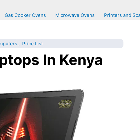
Gas Cooker Ovens
Microwave Ovens
Printers and Sc
mputers
,
Price List
ptops In Kenya