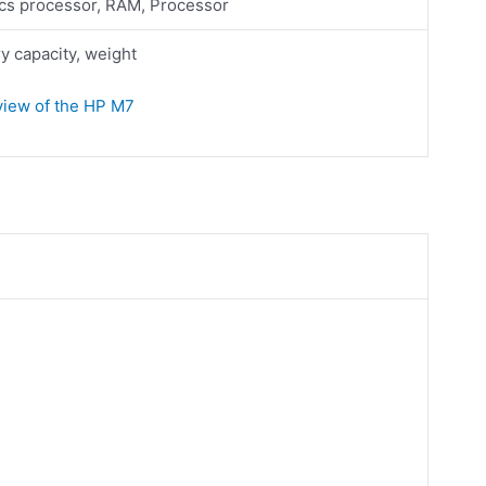
cs processor, RAM, Processor
 capacity, weight
eview of the HP M7