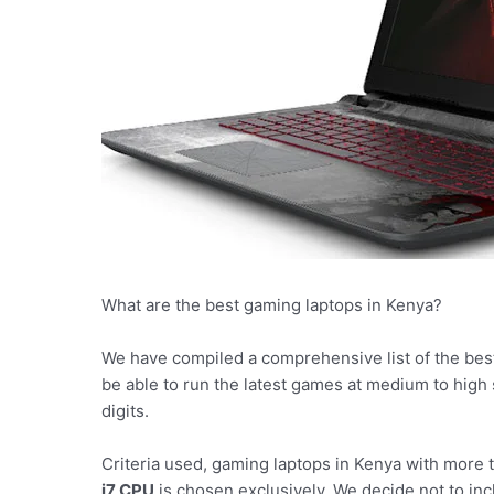
What are the best gaming laptops in Kenya?
We have compiled a comprehensive list of the bes
be able to run the latest games at medium to high
digits.
Criteria used, gaming laptops in Kenya with more
i7 CPU
is chosen exclusively. We decide not to incl