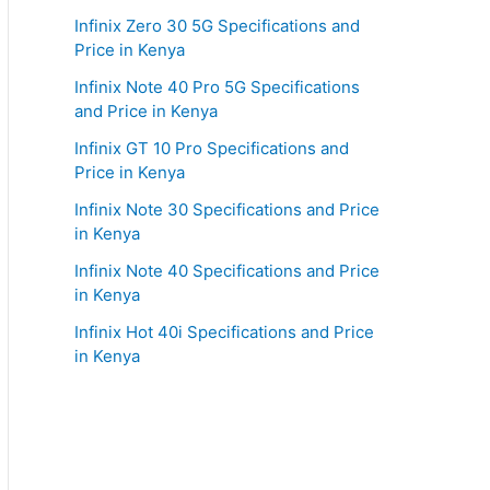
Infinix Zero 30 5G Specifications and
Price in Kenya
Infinix Note 40 Pro 5G Specifications
and Price in Kenya
Infinix GT 10 Pro Specifications and
Price in Kenya
Infinix Note 30 Specifications and Price
in Kenya
Infinix Note 40 Specifications and Price
in Kenya
Infinix Hot 40i Specifications and Price
in Kenya