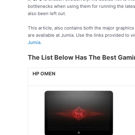
bottlenecks when using them for running the lat
also been left out.
This article, also contains both the major graphic
are available at Jumia. Use the links provided to v
Jumia.
The List Below Has The Best Gami
HP OMEN