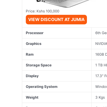
Price: Kshs 100,000
VIEW DISCOUNT AT JUMIA
Processor
6th Ge
Graphics
NVIDIA
Ram
16GB 
Storage Space
1 TB 
Display
17.3″ 
Operating System
Windo
Weight
3 Kgs