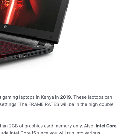
t gaming laptops in Kenya in
2019
. These laptops can
 settings. The FRAME RATES will be in the high double
 than 2GB of graphics card memory only. Also,
Intel Core
ude Intel Core i5 since you will run into various