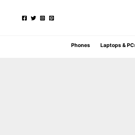
Skip
to
content
Phones
Laptops & PC