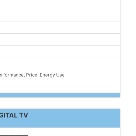
Performance, Price, Energy Use
GITAL TV