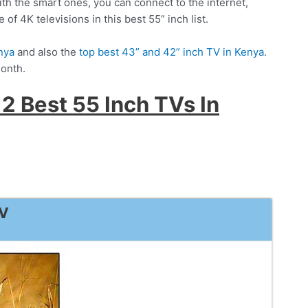
With the smart ones, you can connect to the internet,
of 4K televisions in this best 55” inch list.
nya
and also the
top best 43” and 42” inch TV in Kenya
.
month.
2 Best 55 Inch TVs In
TV