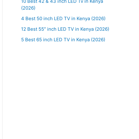
10 Best 42 & 43 inch LED Tv in Kenya
(2026)
4 Best 50 inch LED TV in Kenya (2026)
12 Best 55″ inch LED TV in Kenya (2026)
5 Best 65 inch LED TV in Kenya (2026)