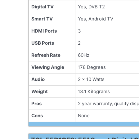
Digital TV
Yes, DVB T2
Smart TV
Yes, Android TV
HDMI Ports
3
USB Ports
2
Refresh Rate
60Hz
Viewing Angle
178 Degrees
Audio
2 x 10 Watts
Weight
13.1 Kilograms
Pros
2 year warranty, quality disp
Cons
None