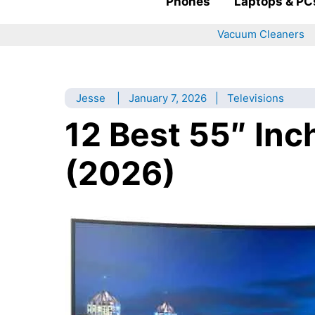
Phones
Laptops & PC
Vacuum Cleaners
Jesse
|
January 7, 2026
|
Televisions
12 Best 55″ Inc
(2026)