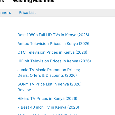
ms
Washing Machines
anners
Price List
Best 1080p Full HD TVs in Kenya (2026)
Amtec Television Prices in Kenya (2026)
CTC Television Prices in Kenya (2026)
HiFinit Television Prices in Kenya (2026)
Jumia TV Mania Promotion Prices;
Deals, Offers & Discounts (2026)
SONY TV Price List in Kenya (2026)
Review
Hikers TV Prices in Kenya (2026)
7 Best 40 inch TV in Kenya (2026)