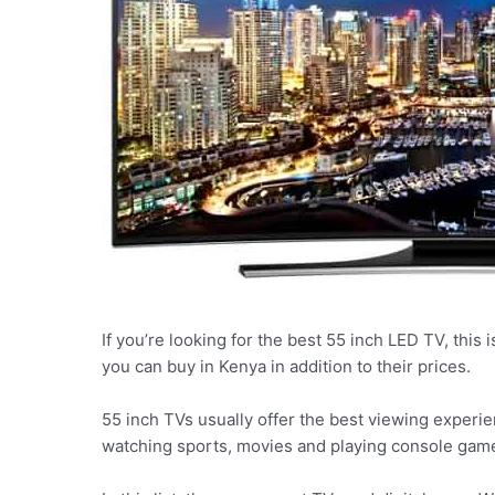
If you’re looking for the best 55 inch LED TV, this i
you can buy in Kenya in addition to their prices.
55 inch TVs usually offer the best viewing experien
watching sports, movies and playing console gam