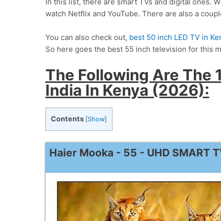
In this list, there are smart TVs and digital ones. 
watch Netflix and YouTube. There are also a couple 
You can also check out,
best 50 inch LED TV in Ke
So here goes the best 55 inch television for this 
The Following Are The 1
India In Kenya (2026):
Contents
[
Show
]
Haier Mooka - 55 - UHD SMART 