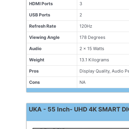
HDMI Ports
3
USB Ports
2
Refresh Rate
120Hz
Viewing Angle
178 Degrees
Audio
2 x 15 Watts
Weight
13.1 Kilograms
Pros
Display Quality, Audio 
Cons
NA
UKA - 55 Inch- UHD 4K SMART DI