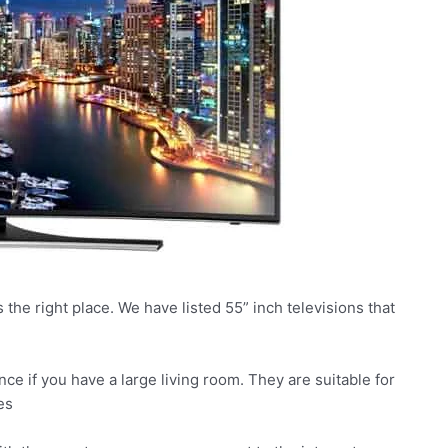
s the right place. We have listed 55” inch televisions that
ce if you have a large living room. They are suitable for
es