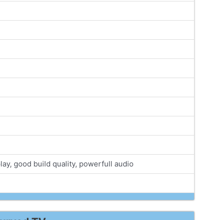
lay, good build quality, powerfull audio