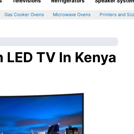
s
Televisions
Refrigerators
Speaker Syste
Gas Cooker Ovens
Microwave Ovens
Printers and Sc
h LED TV In Kenya