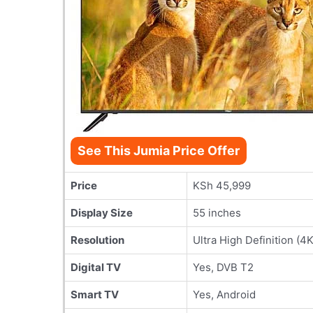
See This Jumia Price Offer
Price
KSh 45,999
Display Size
55 inches
Resolution
Ultra High Definition (4K
Digital TV
Yes, DVB T2
Smart TV
Yes, Android