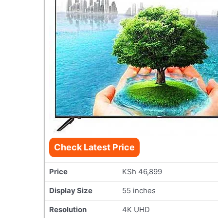
Check Latest Price
Price
KSh 46,899
Display Size
55 inches
Resolution
4K UHD