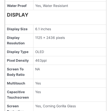
Water Proof
Yes, Water Resistant
DISPLAY
Display Size
6.1 inches
Display
1125 x 2436 pixels
Resolution
Display Type
OLED
Pixel Density
463ppi
Screen To
NA
Body Ratio
Multitouch
Yes
Capacitive
Yes
Touchscreen
Screen
Yes, Corning Gorilla Glass