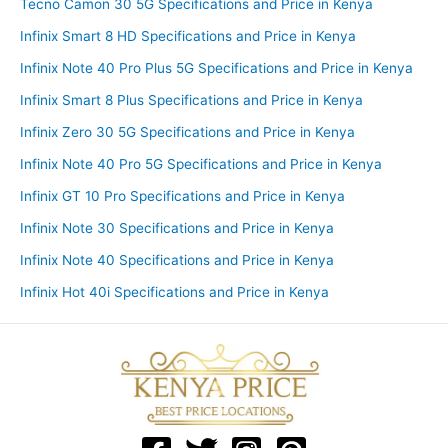
Tecno Camon 30 5G Specifications and Price in Kenya
Infinix Smart 8 HD Specifications and Price in Kenya
Infinix Note 40 Pro Plus 5G Specifications and Price in Kenya
Infinix Smart 8 Plus Specifications and Price in Kenya
Infinix Zero 30 5G Specifications and Price in Kenya
Infinix Note 40 Pro 5G Specifications and Price in Kenya
Infinix GT 10 Pro Specifications and Price in Kenya
Infinix Note 30 Specifications and Price in Kenya
Infinix Note 40 Specifications and Price in Kenya
Infinix Hot 40i Specifications and Price in Kenya