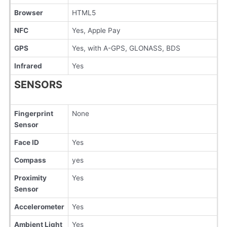
Browser
HTML5
NFC
Yes, Apple Pay
GPS
Yes, with A-GPS, GLONASS, BDS
Infrared
Yes
SENSORS
Fingerprint
None
Sensor
Face ID
Yes
Compass
yes
Proximity
Yes
Sensor
Accelerometer
Yes
Ambient Light
Yes