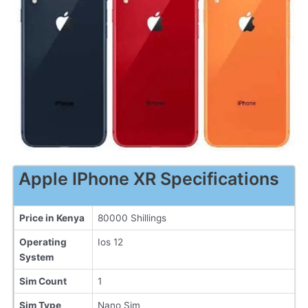
Apple IPhone XR Specifications
Price in Kenya
80000 Shillings
Operating
Ios 12
System
Sim Count
1
Sim Type
Nano Sim