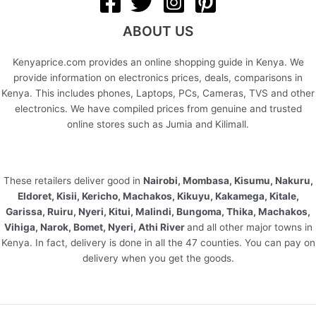
ABOUT US
Kenyaprice.com provides an online shopping guide in Kenya. We
provide information on electronics prices, deals, comparisons in
Kenya. This includes phones, Laptops, PCs, Cameras, TVS and other
electronics. We have compiled prices from genuine and trusted
online stores such as Jumia and Kilimall.
These retailers deliver good in
Nairobi, Mombasa, Kisumu, Nakuru,
Eldoret, Kisii, Kericho, Machakos, Kikuyu, Kakamega, Kitale,
Garissa, Ruiru, Nyeri, Kitui, Malindi, Bungoma, Thika, Machakos,
Vihiga, Narok, Bomet, Nyeri, Athi River
and all other major towns in
Kenya. In fact, delivery is done in all the 47 counties. You can pay on
delivery when you get the goods.