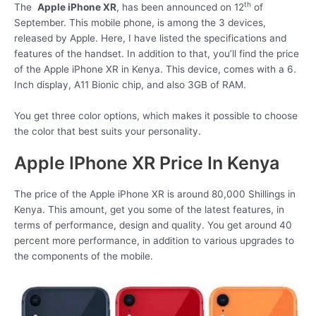
th
The
Apple iPhone XR
, has been announced on 12
of
September. This mobile phone, is among the 3 devices,
released by Apple. Here, I have listed the specifications and
features of the handset. In addition to that, you’ll find the price
of the Apple iPhone XR in Kenya. This device, comes with a 6.
Inch display, A11 Bionic chip, and also 3GB of RAM.
You get three color options, which makes it possible to choose
the color that best suits your personality.
Apple IPhone XR Price In Kenya
The price of the Apple iPhone XR is around 80,000 Shillings in
Kenya. This amount, get you some of the latest features, in
terms of performance, design and quality. You get around 40
percent more performance, in addition to various upgrades to
the components of the mobile.