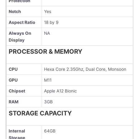
Protection
Notch
Yes
Aspect Ratio
18 by 9
Always On
NA
Display
PROCESSOR & MEMORY
CPU
Hexa Core 2.35Ghz, Dual Core, Monsoon
GPU
M11
Chipset
Apple A12 Bionic
RAM
3GB
STORAGE CAPACITY
Internal
64GB
Storage