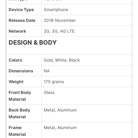
Device Type
Smartphone
Release Date
2018-November
Network
2G, 3G, 4G LTE
DESIGN & BODY
Colors
Gold, White, Black
Dimensions
NA
Weight
175 grams
Front Body
Glass
Material
Back Body
Metal, Aluminum
Material
Frame
Metal, Aluminum
Material