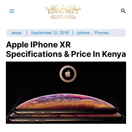
Skip
to
Sea
Main
content
Menu
Jesse
|
September 12, 2018
|
Iphone
,
Phones
Apple IPhone XR
Specifications & Price In Kenya