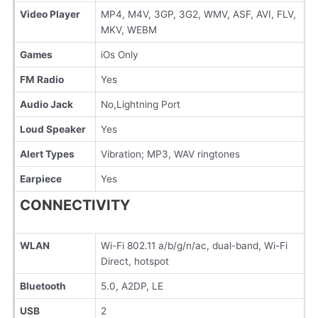
Video Player
MP4, M4V, 3GP, 3G2, WMV, ASF, AVI, FLV,
MKV, WEBM
Games
iOs Only
FM Radio
Yes
Audio Jack
No,Lightning Port
Loud Speaker
Yes
Alert Types
Vibration; MP3, WAV ringtones
Earpiece
Yes
CONNECTIVITY
WLAN
Wi-Fi 802.11 a/b/g/n/ac, dual-band, Wi-Fi
Direct, hotspot
Bluetooth
5.0, A2DP, LE
USB
2