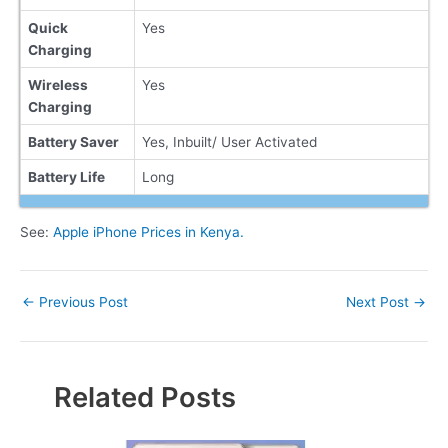
Quick
Yes
Charging
Wireless
Yes
Charging
Battery Saver
Yes, Inbuilt/ User Activated
Battery Life
Long
See:
Apple iPhone Prices in Kenya.
Post
←
Previous Post
Next Post
→
navigation
Related Posts