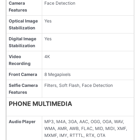
Camera
Face Detection
Features
Optical Image
Yes
Stabilization
Digital Image
Yes
Stabilization
Video
4K
Recording
Front Camera
8 Megapixels
Selfie Camera
Filters, Soft Flash, Face Detection
Features
PHONE MULTIMEDIA
Audio Player
MP3, M4A, 3GA, AAC, OGG, OGA, WAV,
WMA, AMR, AWB, FLAC, MID, MIDI, XMF,
MXMF, IMY, RTTTL, RTX, OTA