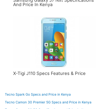
Samsung Galaxy J7 Nxt Specifications
And Price In Kenya
X-Tigi J110 Specs Features & Price
Tecno Spark Go Specs and Price in Kenya
Tecno Camon 30 Premier 5G Specs and Price in Kenya