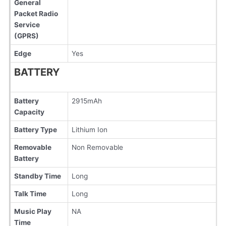
General
Packet Radio
Service
(GPRS)
Edge
Yes
BATTERY
Battery
2915mAh
Capacity
Battery Type
Lithium Ion
Removable
Non Removable
Battery
Standby Time
Long
Talk Time
Long
Music Play
NA
Time