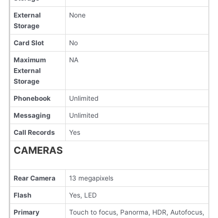
External
None
Storage
Card Slot
No
Maximum
NA
External
Storage
Phonebook
Unlimited
Messaging
Unlimited
Call Records
Yes
CAMERAS
Rear Camera
13 megapixels
Flash
Yes, LED
Primary
Touch to focus, Panorma, HDR, Autofocus,