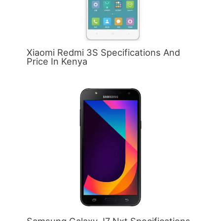
Xiaomi Redmi 3S Specifications And
Price In Kenya