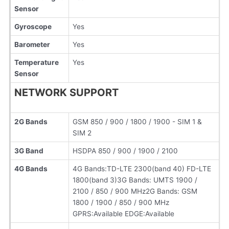
Sensor
Gyroscope
Yes
Barometer
Yes
Temperature
Yes
Sensor
NETWORK SUPPORT
2G Bands
GSM 850 / 900 / 1800 / 1900 - SIM 1 &
SIM 2
3G Band
HSDPA 850 / 900 / 1900 / 2100
4G Bands
4G Bands:TD-LTE 2300(band 40) FD-LTE
1800(band 3)3G Bands: UMTS 1900 /
2100 / 850 / 900 MHz2G Bands: GSM
1800 / 1900 / 850 / 900 MHz
GPRS:Available EDGE:Available