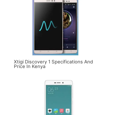
Xtigi Discovery 1 Specifications And
Price In Kenya