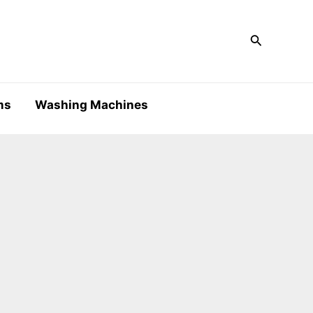
Search
ms
Washing Machines