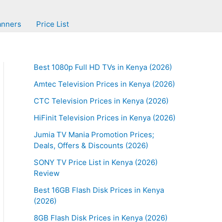
anners
Price List
Best 1080p Full HD TVs in Kenya (2026)
Amtec Television Prices in Kenya (2026)
CTC Television Prices in Kenya (2026)
HiFinit Television Prices in Kenya (2026)
Jumia TV Mania Promotion Prices;
Deals, Offers & Discounts (2026)
SONY TV Price List in Kenya (2026)
Review
Best 16GB Flash Disk Prices in Kenya
(2026)
8GB Flash Disk Prices in Kenya (2026)