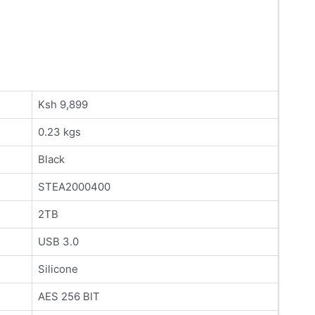
Ksh 9,899
0.23 kgs
Black
STEA2000400
2TB
USB 3.0
Silicone
AES 256 BIT