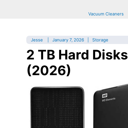
Vacuum Cleaners
Jesse
|
January 7, 2026
|
Storage
2 TB Hard Disks
(2026)