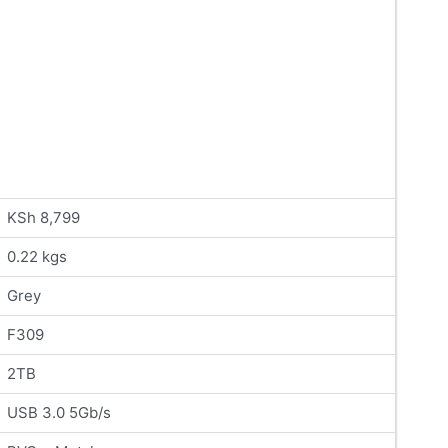
KSh 8,799
0.22 kgs
Grey
F309
2TB
USB 3.0 5Gb/s