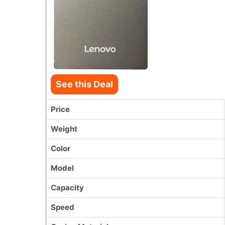
See this Deal
Price
Weight
Color
Model
Capacity
Speed