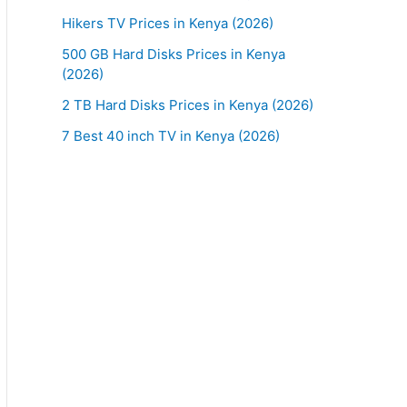
Hikers TV Prices in Kenya (2026)
500 GB Hard Disks Prices in Kenya
(2026)
2 TB Hard Disks Prices in Kenya (2026)
7 Best 40 inch TV in Kenya (2026)