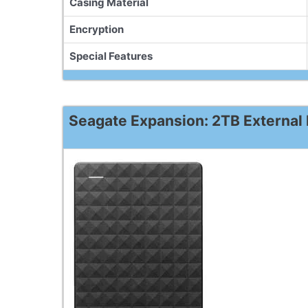
Casing Material
Encryption
Special Features
Seagate Expansion: 2TB External 