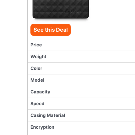
See this Deal
Price
Weight
Color
Model
Capacity
Speed
Casing Material
Encryption