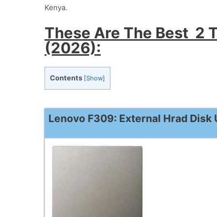
Kenya.
These Are The Best 2 T
(2026):
Contents
[
Show
]
Lenovo F309: External Hrad Disk