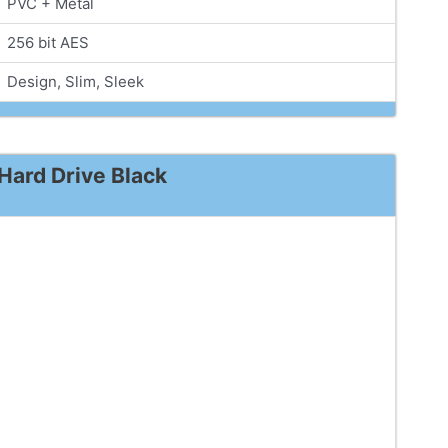
PVC + Metal
256 bit AES
Design, Slim, Sleek
Hard Drive Black