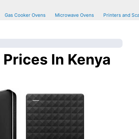
Gas Cooker Ovens
Microwave Ovens
Printers and Sc
 Prices In Kenya