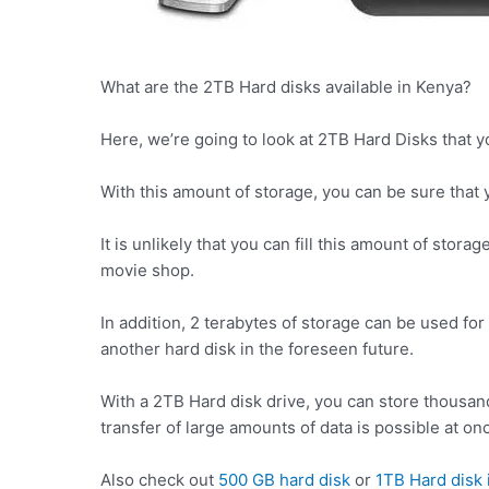
What are the 2TB Hard disks available in Kenya?
Here, we’re going to look at 2TB Hard Disks that y
With this amount of storage, you can be sure that y
It is unlikely that you can fill this amount of stora
movie shop.
In addition, 2 terabytes of storage can be used fo
another hard disk in the foreseen future.
With a 2TB Hard disk drive, you can store thousand
transfer of large amounts of data is possible at on
Also check out
500 GB hard disk
or
1TB Hard disk 