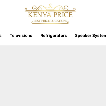
s
Televisions
Refrigerators
Speaker Syste