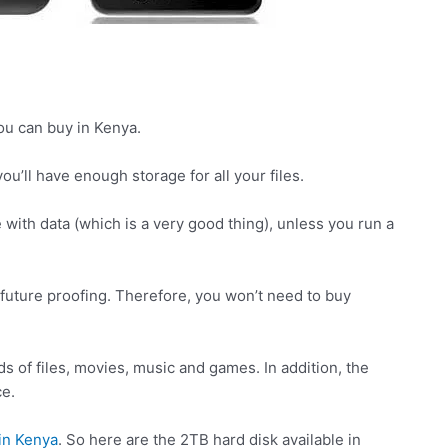
ou can buy in Kenya.
ou’ll have enough storage for all your files.
ge with data (which is a very good thing), unless you run a
r future proofing. Therefore, you won’t need to buy
s of files, movies, music and games. In addition, the
ce.
in Kenya
. So here are the 2TB hard disk available in