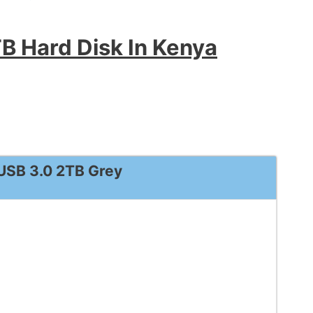
B Hard Disk In Kenya
 USB 3.0 2TB Grey