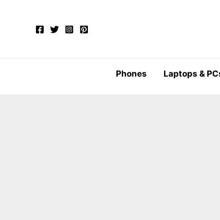
Skip
to
content
Phones
Laptops & PC